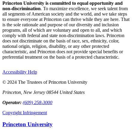
Princeton University is committed to equal opportunity and
non-discrimination
. To maximize excellence, we seek talent from
all segments of American society and the world, and we take steps
to ensure everyone at Princeton can thrive while they are here. That
is the sole rationale and purpose of our diversity and inclusion
programs, all of which are voluntary and open to all, and which
comply with federal and state non-discrimination laws. Princeton
does not discriminate on the basis of race, sex, ethnicity, color,
national origin, religion, disability, or any other protected
characteristic, and Princeton does not provide special benefits or
preferential treatment on the basis of a protected characteristic.
Accessibility Help
© 2024 The Trustees of Princeton University
Princeton, New Jersey 08544 United States
Operator:
(609) 258-3000
Copyright Infringement
Princeton University