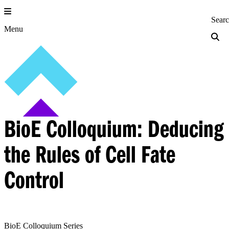
Skip
to
Princeton Engi
Sear
content
Menu
BioE Colloquium: Deducing
the Rules of Cell Fate
Control
BioE Colloquium Series