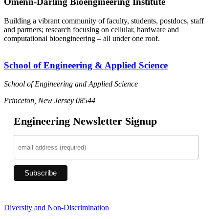
Omenn-Darling Bioengineering Institute
Building a vibrant community of faculty, students, postdocs, staff
and partners; research focusing on cellular, hardware and
computational bioengineering – all under one roof.
School of Engineering & Applied Science
School of Engineering and Applied Science
Princeton, New Jersey 08544
Engineering Newsletter Signup
Diversity and Non-Discrimination