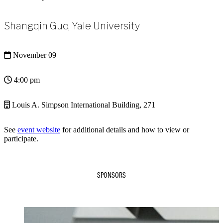
Shangqin Guo, Yale University
November 09
4:00 pm
Louis A. Simpson International Building, 271
See
event website
for additional details and how to view or
participate.
SPONSORS