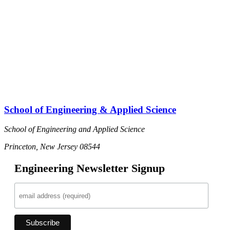
School of Engineering & Applied Science
School of Engineering and Applied Science
Princeton, New Jersey 08544
Engineering Newsletter Signup