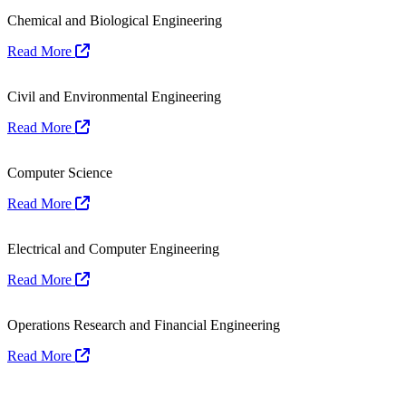
Chemical and Biological Engineering
Read More
Civil and Environmental Engineering
Read More
Computer Science
Read More
Electrical and Computer Engineering
Read More
Operations Research and Financial Engineering
Read More