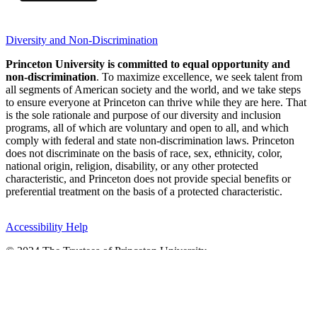
Diversity and Non-Discrimination
Princeton University is committed to equal opportunity and
non-discrimination
. To maximize excellence, we seek talent from
all segments of American society and the world, and we take steps
to ensure everyone at Princeton can thrive while they are here. That
is the sole rationale and purpose of our diversity and inclusion
programs, all of which are voluntary and open to all, and which
comply with federal and state non-discrimination laws. Princeton
does not discriminate on the basis of race, sex, ethnicity, color,
national origin, religion, disability, or any other protected
characteristic, and Princeton does not provide special benefits or
preferential treatment on the basis of a protected characteristic.
Accessibility Help
© 2024 The Trustees of Princeton University
Princeton, New Jersey 08544 United States
Operator:
(609) 258-3000