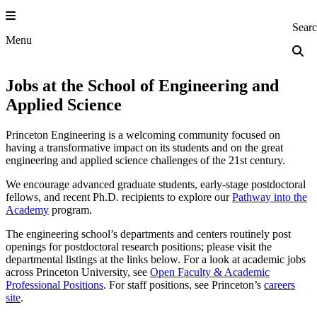
Skip
to
Princeton Engi
Sear
content
Menu
Jobs at the School of Engineering and
Applied Science
Princeton Engineering is a welcoming community focused on
having a transformative impact on its students and on the great
engineering and applied science challenges of the 21st century.
We encourage advanced graduate students, early-stage postdoctoral
fellows, and recent Ph.D. recipients to explore our
Pathway into the
Academy
program.
The engineering school’s departments and centers routinely post
openings for postdoctoral research positions; please visit the
departmental listings at the links below. For a look at academic jobs
across Princeton University, see
Open Faculty & Academic
Professional Positions
. For staff positions, see Princeton’s
careers
site
.