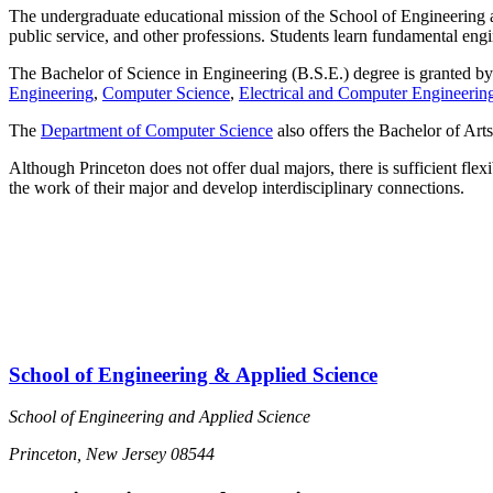
The undergraduate educational mission of the School of Engineering an
public service, and other professions. Students learn fundamental eng
The Bachelor of Science in Engineering (B.S.E.) degree is granted b
Engineering
,
Computer Science
,
Electrical and Computer Engineerin
The
Department of Computer Science
also offers the Bachelor of Art
Although Princeton does not offer dual majors, there is sufficient flexi
the work of their major and develop interdisciplinary connections.
School of Engineering & Applied Science
School of Engineering and Applied Science
Princeton, New Jersey 08544