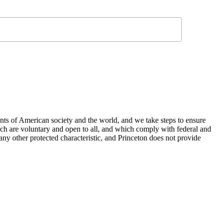
nts of American society and the world, and we take steps to ensure
hich are voluntary and open to all, and which comply with federal and
or any other protected characteristic, and Princeton does not provide