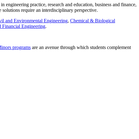
in engineering practice, research and education, business and finance,
solutions require an interdisciplinary perspective.
vil and Environmental Engineering
,
Chemical & Biological
 Financial Engineering
.
inors programs
are an avenue through which students complement