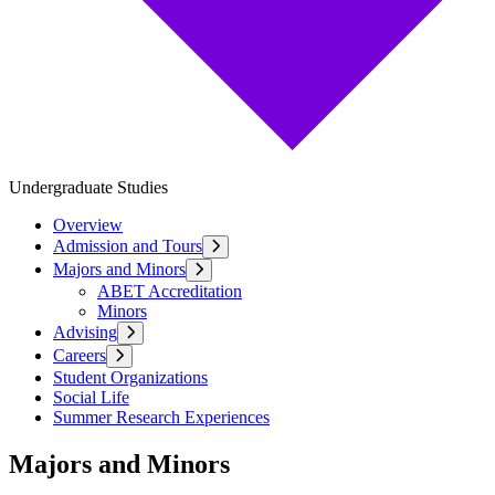
Undergraduate Studies
Overview
Admission and Tours
Majors and Minors
ABET Accreditation
Minors
Advising
Careers
Student Organizations
Social Life
Summer Research Experiences
Majors and Minors