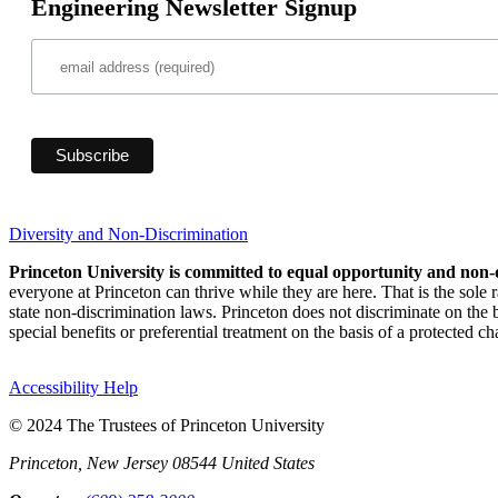
Engineering Newsletter Signup
Diversity and Non-Discrimination
Princeton University is committed to equal opportunity and non-
everyone at Princeton can thrive while they are here. That is the sole
state non-discrimination laws. Princeton does not discriminate on the bas
special benefits or preferential treatment on the basis of a protected cha
Accessibility Help
© 2024 The Trustees of Princeton University
Princeton, New Jersey 08544 United States