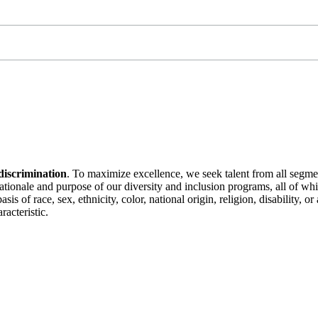
discrimination
. To maximize excellence, we seek talent from all segme
 rationale and purpose of our diversity and inclusion programs, all of w
is of race, sex, ethnicity, color, national origin, religion, disability, 
racteristic.