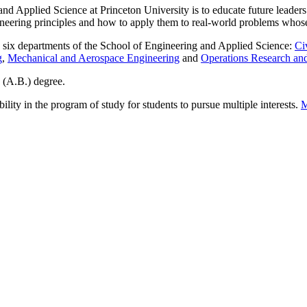
d Applied Science at Princeton University is to educate future leaders 
ineering principles and how to apply them to real-world problems whose 
y six departments of the School of Engineering and Applied Science:
Ci
g
,
Mechanical and Aerospace Engineering
and
Operations Research and
s (A.B.) degree.
bility in the program of study for students to pursue multiple interests.
M