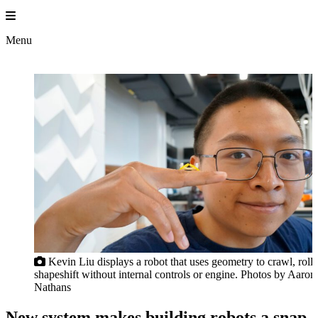
Skip
to
content
Menu
Kevin Liu displays a robot that uses geometry to crawl, roll
shapeshift without internal controls or engine. Photos by Aaron
Nathans
New system makes building robots a snap