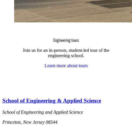
Engineering tours
Join us for an in-person, student-led tour of the
engineering school.
Learn more about tours
School of Engineering & Applied Science
School of Engineering and Applied Science
Princeton, New Jersey 08544