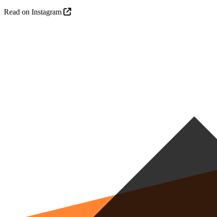
Read on Instagram
R