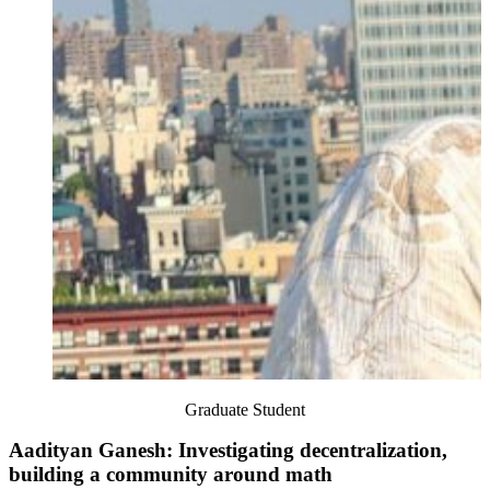
Graduate Student
Aadityan Ganesh: Investigating decentralization,
building a community around math