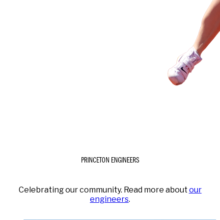
PRINCETON ENGINEERS
Celebrating our community. Read more about
our
engineers
.