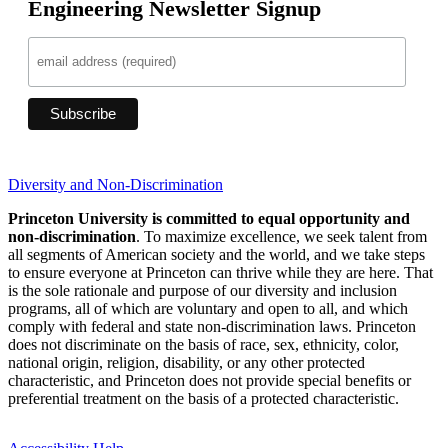
Engineering Newsletter Signup
Diversity and Non-Discrimination
Princeton University is committed to equal opportunity and
non-discrimination
. To maximize excellence, we seek talent from
all segments of American society and the world, and we take steps
to ensure everyone at Princeton can thrive while they are here. That
is the sole rationale and purpose of our diversity and inclusion
programs, all of which are voluntary and open to all, and which
comply with federal and state non-discrimination laws. Princeton
does not discriminate on the basis of race, sex, ethnicity, color,
national origin, religion, disability, or any other protected
characteristic, and Princeton does not provide special benefits or
preferential treatment on the basis of a protected characteristic.