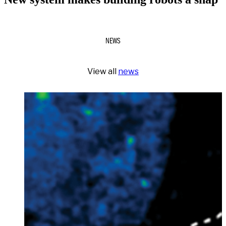
NEWS
View all
news