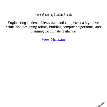
The Engineering Student Athlete
Engineering student athletes train and compete at a high level
while also designing robots, building computer algorithms, and
planning for climate resilience.
View Magazine