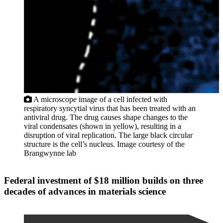
A microscope image of a cell infected with
respiratory syncytial virus that has been treated with an
antiviral drug. The drug causes shape changes to the
viral condensates (shown in yellow), resulting in a
disruption of viral replication. The large black circular
structure is the cell’s nucleus. Image courtesy of the
Brangwynne lab
Federal investment of $18 million builds on three
decades of advances in materials science