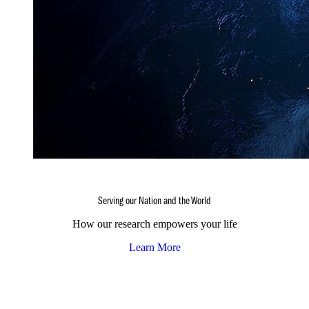
Serving our Nation and the World
How our research empowers your life
Learn More