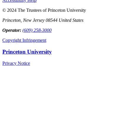
Accessibility Help
© 2024 The Trustees of Princeton University
Princeton, New Jersey 08544 United States
Operator:
(609) 258-3000
Copyright Infringement
Princeton University
Privacy Notice