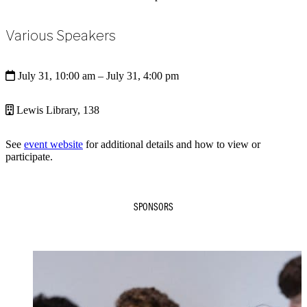
Various Speakers
July 31, 10:00 am
– July 31, 4:00 pm
Lewis Library, 138
See
event website
for additional details and how to view or
participate.
SPONSORS