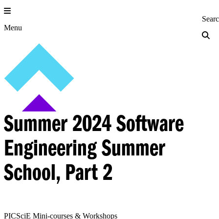
Skip
to
Princeton Engi
Sear
content
Menu
Summer 2024 Software
Engineering Summer
School, Part 2
PICSciE Mini-courses & Workshops