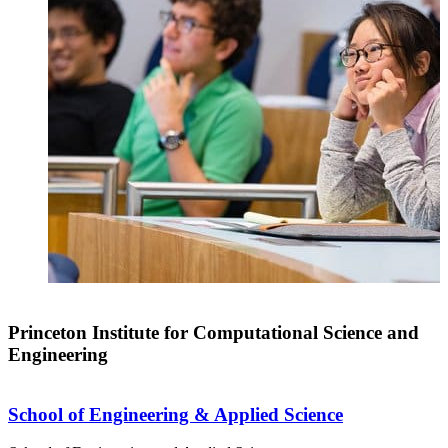
Princeton Institute for Computational Science and
Engineering
School of Engineering & Applied Science