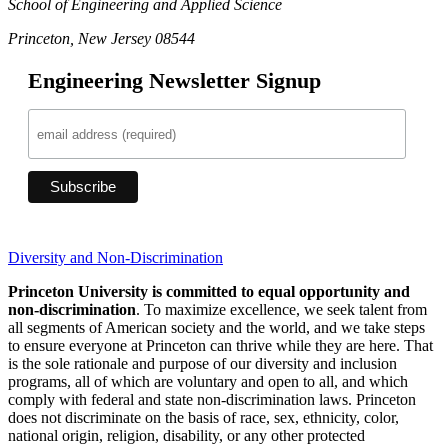
School of Engineering and Applied Science
Princeton, New Jersey 08544
Engineering Newsletter Signup
Diversity and Non-Discrimination
Princeton University is committed to equal opportunity and
non-discrimination
. To maximize excellence, we seek talent from
all segments of American society and the world, and we take steps
to ensure everyone at Princeton can thrive while they are here. That
is the sole rationale and purpose of our diversity and inclusion
programs, all of which are voluntary and open to all, and which
comply with federal and state non-discrimination laws. Princeton
does not discriminate on the basis of race, sex, ethnicity, color,
national origin, religion, disability, or any other protected