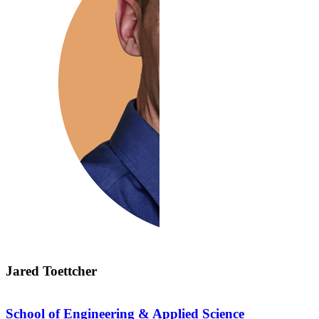
Jared Toettcher
School of Engineering & Applied Science