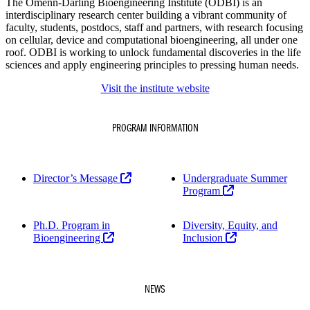
The Omenn-Darling Bioengineering Institute (ODBI) is an
interdisciplinary research center building a vibrant community of
faculty, students, postdocs, staff and partners, with research focusing
on cellular, device and computational bioengineering, all under one
roof. ODBI is working to unlock fundamental discoveries in the life
sciences and apply engineering principles to pressing human needs.
Visit the institute website
PROGRAM INFORMATION
Director’s Message
Undergraduate Summer
Program
Ph.D. Program in
Diversity, Equity, and
Bioengineering
Inclusion
NEWS