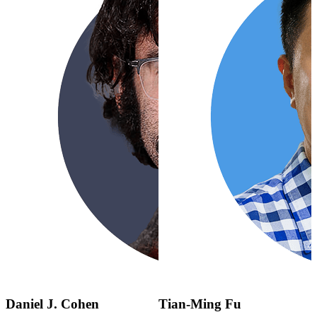
Daniel J. Cohen
Tian-Ming Fu