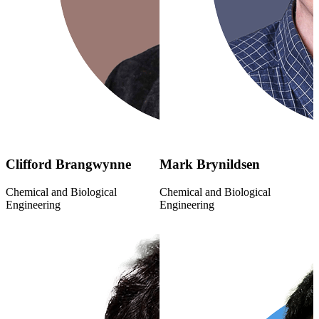
Clifford Brangwynne
Mark Brynildsen
Chemical and Biological
Chemical and Biological
Engineering
Engineering