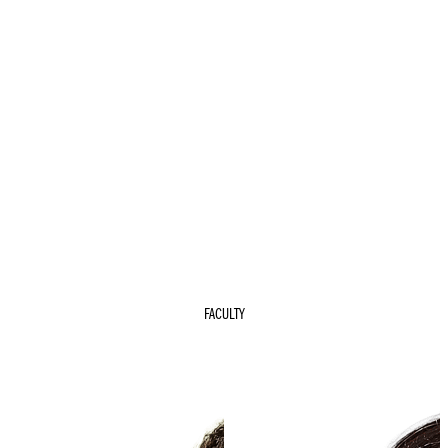
FACULTY