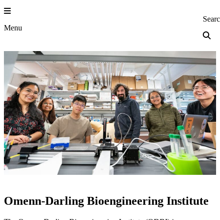
Skip
to
Princeton Engi
Sear
content
Menu
Omenn-Darling Bioengineering Institute