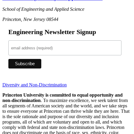
School of Engineering and Applied Science
Princeton, New Jersey 08544
Engineering Newsletter Signup
Diversity and Non-Discrimination
Princeton University is committed to equal opportunity and
non-discrimination
. To maximize excellence, we seek talent from
all segments of American society and the world, and we take steps
to ensure everyone at Princeton can thrive while they are here. That
is the sole rationale and purpose of our diversity and inclusion
programs, all of which are voluntary and open to all, and which
comply with federal and state non-discrimination laws. Princeton
does not discriminate on the basis of race, sex, ethnicity, color,