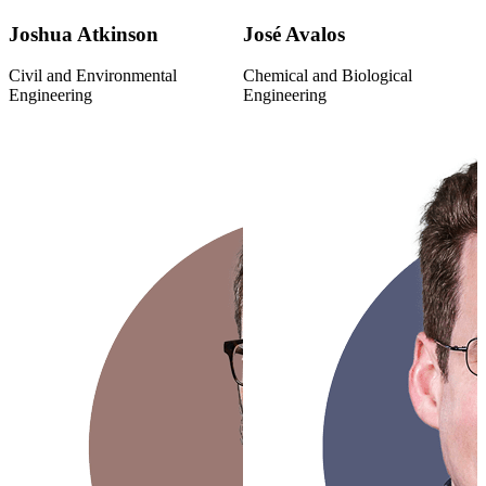
Joshua Atkinson
José Avalos
Civil and Environmental
Chemical and Biological
Engineering
Engineering