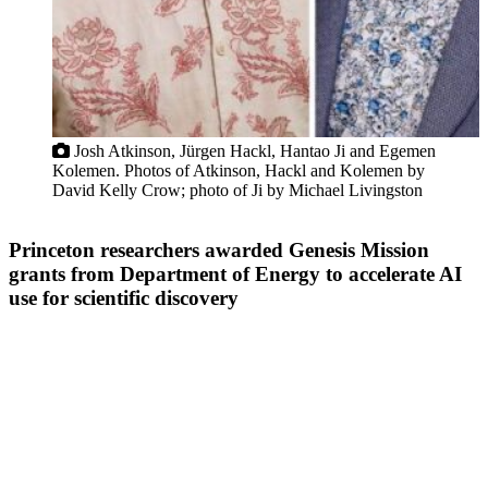
Josh Atkinson, Jürgen Hackl, Hantao Ji and Egemen
Kolemen. Photos of Atkinson, Hackl and Kolemen by
David Kelly Crow; photo of Ji by Michael Livingston
Princeton researchers awarded Genesis Mission
grants from Department of Energy to accelerate AI
use for scientific discovery