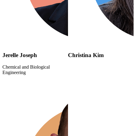
Jerelle Joseph
Christina Kim
Chemical and Biological
Engineering