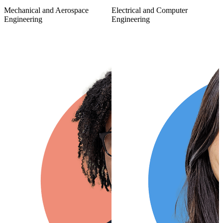
Mechanical and Aerospace
Electrical and Computer
Engineering
Engineering