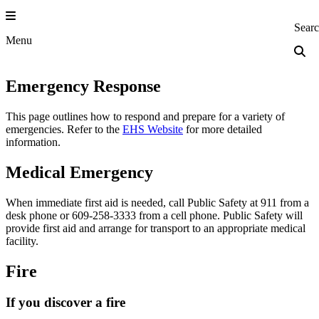
Skip
to
Princeton Engi
Sear
content
Menu
Emergency Response
This page outlines how to respond and prepare for a variety of
emergencies. Refer to the
EHS Website
for more detailed
information.
Medical Emergency
When immediate first aid is needed, call Public Safety at 911 from a
desk phone or 609‐258-3333 from a cell phone. Public Safety will
provide first aid and arrange for transport to an appropriate medical
facility.
Fire
If you discover a fire