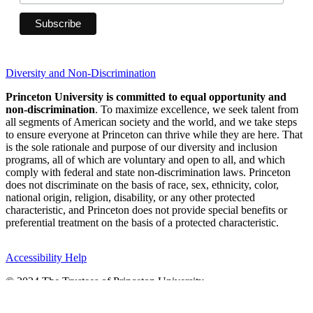
Diversity and Non-Discrimination
Princeton University is committed to equal opportunity and
non-discrimination
. To maximize excellence, we seek talent from
all segments of American society and the world, and we take steps
to ensure everyone at Princeton can thrive while they are here. That
is the sole rationale and purpose of our diversity and inclusion
programs, all of which are voluntary and open to all, and which
comply with federal and state non-discrimination laws. Princeton
does not discriminate on the basis of race, sex, ethnicity, color,
national origin, religion, disability, or any other protected
characteristic, and Princeton does not provide special benefits or
preferential treatment on the basis of a protected characteristic.
Accessibility Help
© 2024 The Trustees of Princeton University
Princeton, New Jersey 08544 United States