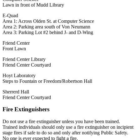
Lawn in front of Mudd Library
E-Quad
Area 1: Across Olden St. at Computer Science
Area 2: Parking area south of Von Neumann
Area 3: Parking Lot #2 behind J- and D-Wing
Friend Center
Front Lawn
Friend Center Library
Friend Center Courtyard
Hoyt Laboratory
Steps to Fountain or Freedom/Robertson Hall
Sherrerd Hall
Friend Center Courtyard
Fire Extinguishers
Do not use a fire extinguisher unless you have been trained.
Trained individuals should only use a fire extinguisher on incipient
stage fires if safe to do so and only after notifying Public Safety.
No one is ever expected to fight a fire.