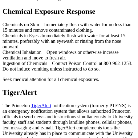
Chemical Exposure Response
Chemicals on Skin – Immediately flush with water for no less than
15 minutes and remove contaminated clothing.
Chemicals in Eyes -Immediately flush with water for at least 15
minutes, preferably with an eyewash or rinsing from the nose
outward.
Chemical Inhalation – Open windows or otherwise increase
ventilation and move to fresh air.
Ingestion of Chemicals – Contact Poison Control at 800‐962‐1253.
Do not induce vomiting unless instructed to do so.
Seek medical attention for all chemical exposures.
TigerAlert
The Princeton
TigerAlert
notification system (formerly PTENS) is
an emergency notification system that allows authorized Princeton
officials to send news and instructions simultaneously to University
faculty, staff and students through landline phones, cellular phones,
text messaging and e-mail. TigerAlert complements tools the
University already has in place to communicate with the University