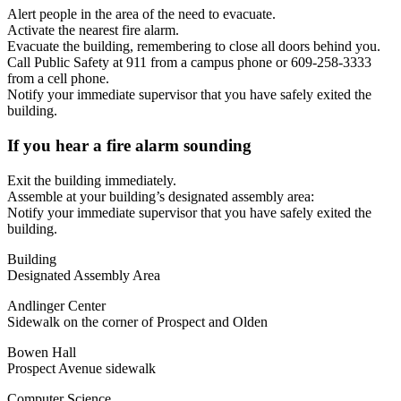
Alert people in the area of the need to evacuate.
Activate the nearest fire alarm.
Evacuate the building, remembering to close all doors behind you.
Call Public Safety at 911 from a campus phone or 609‐258‐3333
from a cell phone.
Notify your immediate supervisor that you have safely exited the
building.
If you hear a fire alarm sounding
Exit the building immediately.
Assemble at your building’s designated assembly area:
Notify your immediate supervisor that you have safely exited the
building.
Building
Designated Assembly Area
Andlinger Center
Sidewalk on the corner of Prospect and Olden
Bowen Hall
Prospect Avenue sidewalk
Computer Science