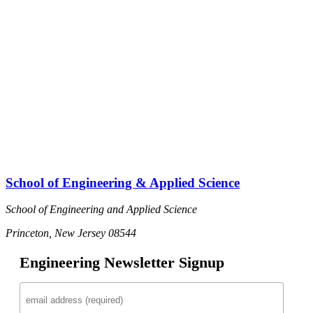
School of Engineering & Applied Science
School of Engineering and Applied Science
Princeton, New Jersey 08544
Engineering Newsletter Signup