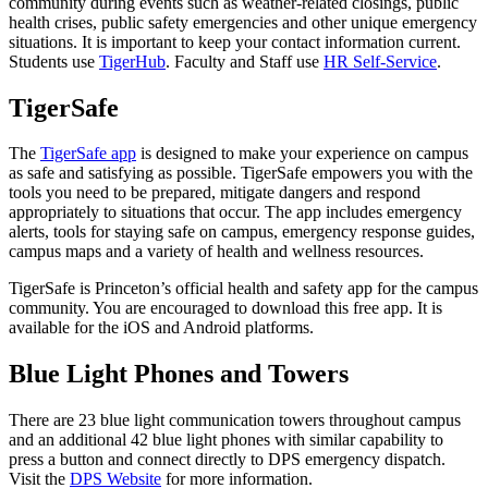
community during events such as weather-related closings, public
health crises, public safety emergencies and other unique emergency
situations. It is important to keep your contact information current.
Students use
TigerHub
. Faculty and Staff use
HR Self-Service
.
TigerSafe
The
TigerSafe app
is designed to make your experience on campus
as safe and satisfying as possible. TigerSafe empowers you with the
tools you need to be prepared, mitigate dangers and respond
appropriately to situations that occur. The app includes emergency
alerts, tools for staying safe on campus, emergency response guides,
campus maps and a variety of health and wellness resources.
TigerSafe is Princeton’s official health and safety app for the campus
community. You are encouraged to download this free app. It is
available for the iOS and Android platforms.
Blue Light Phones and Towers
There are 23 blue light communication towers throughout campus
and an additional 42 blue light phones with similar capability to
press a button and connect directly to DPS emergency dispatch.
Visit the
DPS Website
for more information.