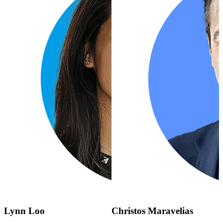
Lynn Loo
Christos Maravelias