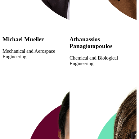
Michael Mueller
Athanassios
Panagiotopoulos
Mechanical and Aerospace
Engineering
Chemical and Biological
Engineering