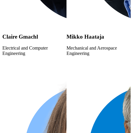
Claire Gmachl
Mikko Haataja
Electrical and Computer
Mechanical and Aerospace
Engineering
Engineering