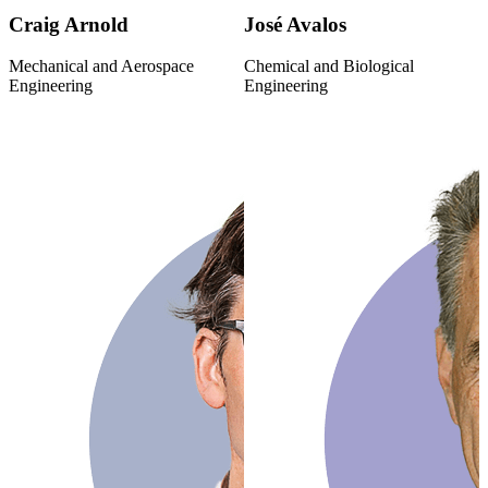
Craig Arnold
José Avalos
Mechanical and Aerospace
Chemical and Biological
Engineering
Engineering