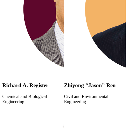
Richard A. Register
Zhiyong “Jason” Ren
Chemical and Biological
Civil and Environmental
Engineering
Engineering