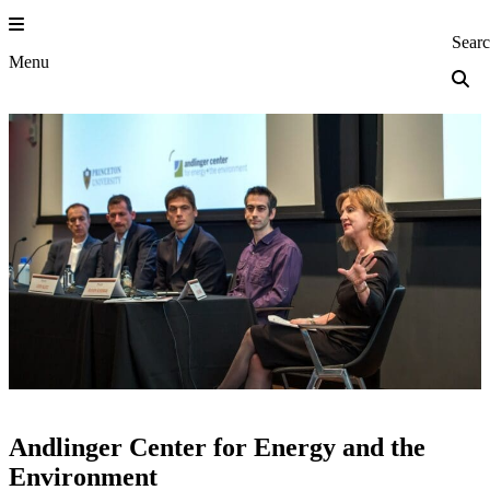
Skip
to
Princeton Engi
Sear
content
Menu
Andlinger Center for Energy and the
Environment