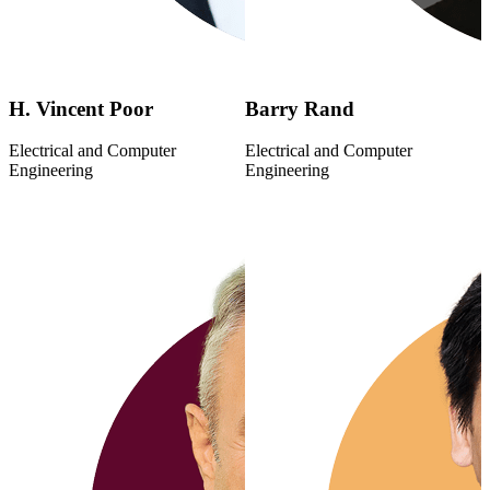
H. Vincent Poor
Barry Rand
Electrical and Computer
Electrical and Computer
Engineering
Engineering