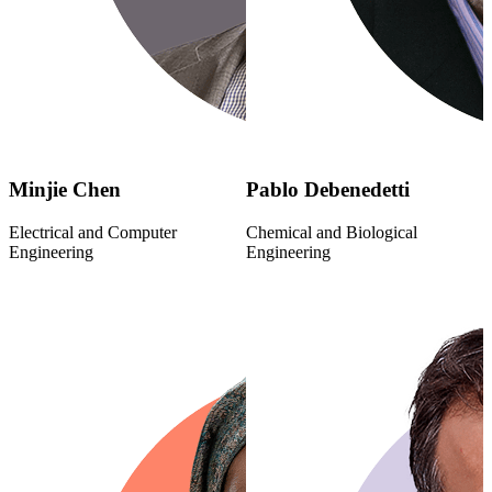
Minjie Chen
Pablo Debenedetti
Electrical and Computer
Chemical and Biological
Engineering
Engineering