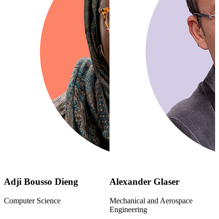
Adji Bousso Dieng
Alexander Glaser
Computer Science
Mechanical and Aerospace
Engineering