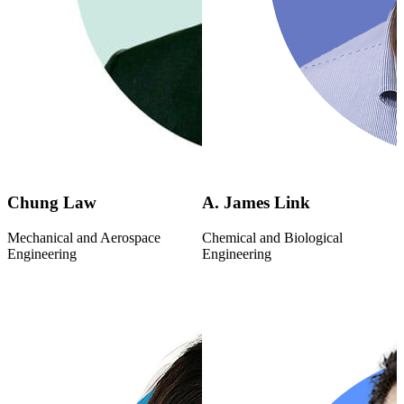
Chung Law
A. James Link
Mechanical and Aerospace
Chemical and Biological
Engineering
Engineering