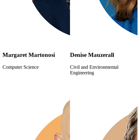
Margaret Martonosi
Denise Mauzerall
Computer Science
Civil and Environmental
Engineering