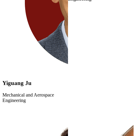
Yiguang Ju
Mechanical and Aerospace
Engineering