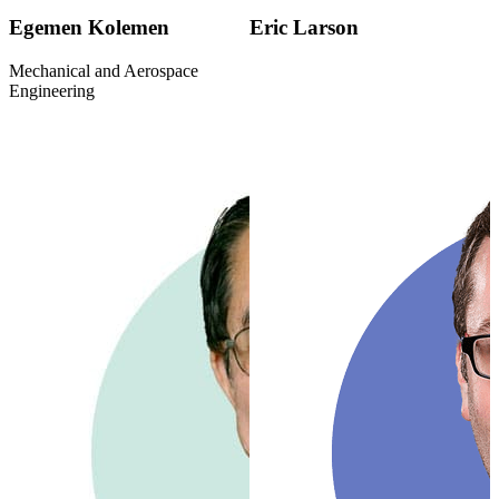
Egemen Kolemen
Eric Larson
Mechanical and Aerospace
Engineering