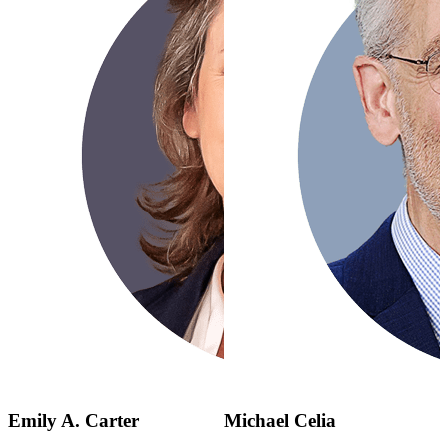
Emily A. Carter
Michael Celia