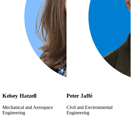
Kelsey Hatzell
Peter Jaffé
Mechanical and Aerospace
Civil and Environmental
Engineering
Engineering