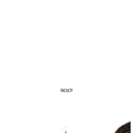
FACULTY