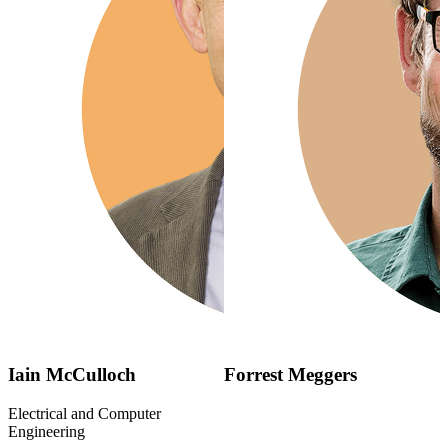
Iain McCulloch
Forrest Meggers
Electrical and Computer
Engineering