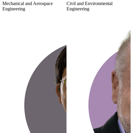
Mechanical and Aerospace
Civil and Environmental
Engineering
Engineering