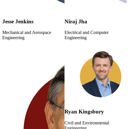
Jesse Jenkins
Niraj Jha
Mechanical and Aerospace
Electrical and Computer
Engineering
Engineering
Ryan Kingsbury
Civil and Environmental
Engineering