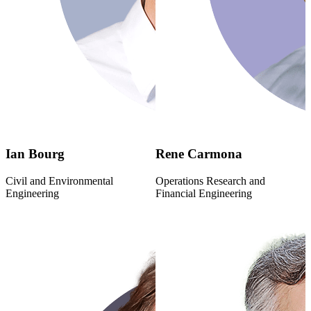
Ian Bourg
Rene Carmona
Civil and Environmental
Operations Research and
Engineering
Financial Engineering