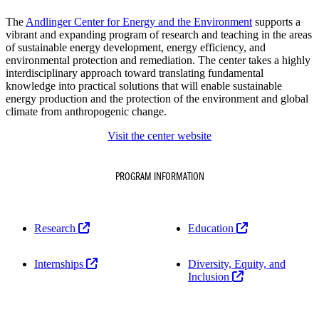
The
Andlinger Center for Energy and the Environment
supports a
vibrant and expanding program of research and teaching in the areas
of sustainable energy development, energy efficiency, and
environmental protection and remediation. The center takes a highly
interdisciplinary approach toward translating fundamental
knowledge into practical solutions that will enable sustainable
energy production and the protection of the environment and global
climate from anthropogenic change.
Visit the center website
PROGRAM INFORMATION
Research
Education
Internships
Diversity, Equity, and
Inclusion