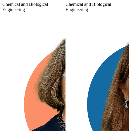
Chemical and Biological
Chemical and Biological
Engineering
Engineering