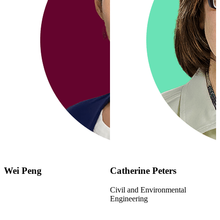
Wei Peng
Catherine Peters
Civil and Environmental
Engineering