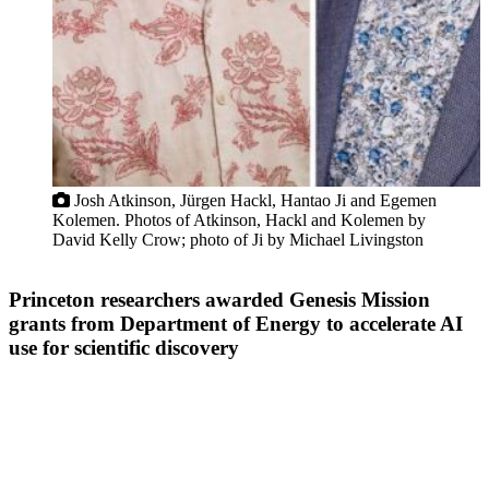
Josh Atkinson, Jürgen Hackl, Hantao Ji and Egemen
Kolemen. Photos of Atkinson, Hackl and Kolemen by
David Kelly Crow; photo of Ji by Michael Livingston
Princeton researchers awarded Genesis Mission
grants from Department of Energy to accelerate AI
use for scientific discovery