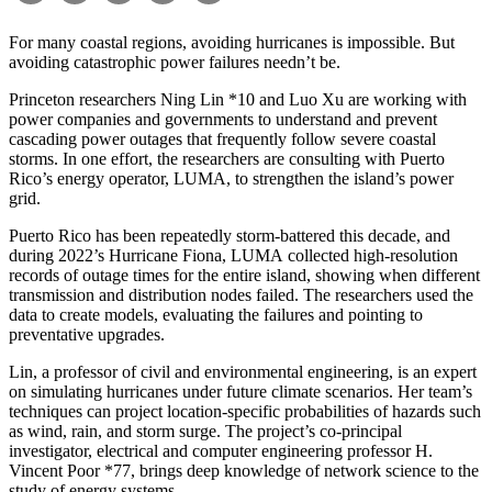
For many coastal regions, avoiding hurricanes is impossible. But
avoiding catastrophic power failures needn’t be.
Princeton researchers Ning Lin *10 and Luo Xu are working with
power companies and governments to understand and prevent
cascading power outages that frequently follow severe coastal
storms. In one effort, the researchers are consulting with Puerto
Rico’s energy operator, LUMA, to strengthen the island’s power
grid.
Puerto Rico has been repeatedly storm-battered this decade, and
during 2022’s Hurricane Fiona, LUMA collected high-resolution
records of outage times for the entire island, showing when different
transmission and distribution nodes failed. The researchers used the
data to create models, evaluating the failures and pointing to
preventative upgrades.
Lin, a professor of civil and environmental engineering, is an expert
on simulating hurricanes under future climate scenarios. Her team’s
techniques can project location-specific probabilities of hazards such
as wind, rain, and storm surge. The project’s co-principal
investigator, electrical and computer engineering professor H.
Vincent Poor *77, brings deep knowledge of network science to the
study of energy systems.