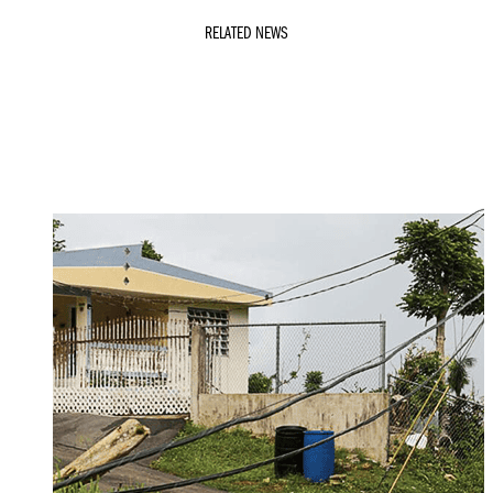
RELATED NEWS