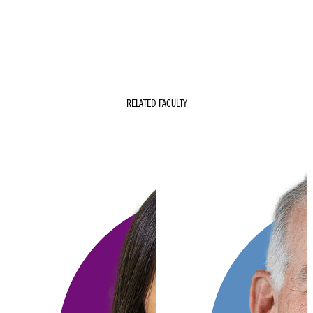
RELATED FACULTY