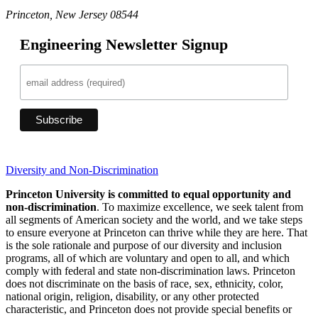
Princeton, New Jersey 08544
Engineering Newsletter Signup
Diversity and Non-Discrimination
Princeton University is committed to equal opportunity and
non-discrimination
. To maximize excellence, we seek talent from
all segments of American society and the world, and we take steps
to ensure everyone at Princeton can thrive while they are here. That
is the sole rationale and purpose of our diversity and inclusion
programs, all of which are voluntary and open to all, and which
comply with federal and state non-discrimination laws. Princeton
does not discriminate on the basis of race, sex, ethnicity, color,
national origin, religion, disability, or any other protected
characteristic, and Princeton does not provide special benefits or