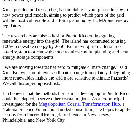
Xu, a postdoctoral researcher, is combining hazard projections with
new power grid models, aiming to predict which parts of the grid
will be most vulnerable and inform planning by LUMA and energy
regulators.
The researchers are also advising Puerto Rico on integrating
renewable energy into the grid. The island has committed to using
100% renewable energy by 2050. But moving from a fossil fuel-
based system to a renewable one requires careful planning and new
energy storage components.
“We are moving towards net-zero to mitigate climate change,” said
Xu. “But we cannot reverse climate change immediately. Integrating
more renewables makes the grid more sensitive to climate [hazards].
We call this superimposed risk.”
Lin believes that the methods her team is developing in Puerto Rico
could be adapted to serve other coastal regions. As a co-principal
investigator for the
Megalopolitan Coastal Transformation Hub
, a
National Science Foundation-funded consortium, she hopes to apply
lessons from Puerto Rico to grid resilience in New Jersey,
Philadelphia, and New York City.