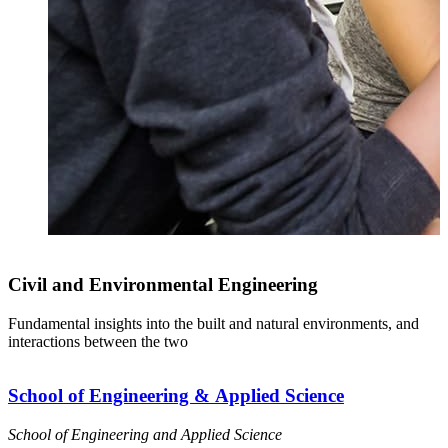
Civil and Environmental Engineering
Fundamental insights into the built and natural environments, and
I
interactions between the two
c
School of Engineering & Applied Science
School of Engineering and Applied Science