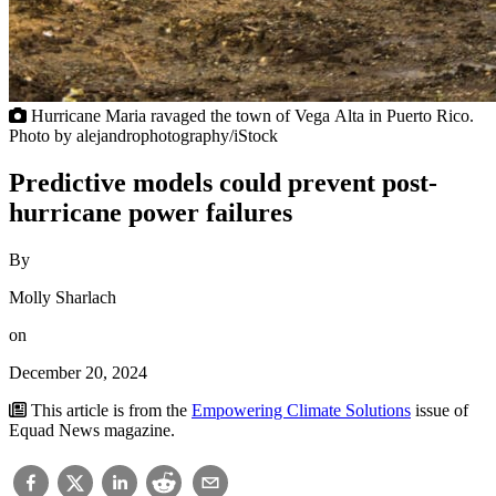
Hurricane Maria ravaged the town of Vega Alta in Puerto Rico.
Photo by alejandrophotography/iStock
Predictive models could prevent post-
hurricane power failures
By
Molly Sharlach
on
December 20, 2024
This article is from the
Empowering Climate Solutions
issue of
Equad News magazine.