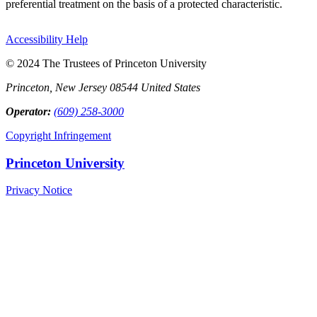
preferential treatment on the basis of a protected characteristic.
Accessibility Help
© 2024 The Trustees of Princeton University
Princeton, New Jersey 08544 United States
Operator:
(609) 258-3000
Copyright Infringement
Princeton University
Privacy Notice