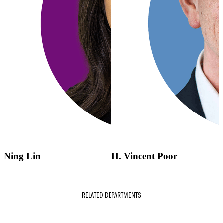
Ning Lin
H. Vincent Poor
RELATED DEPARTMENTS