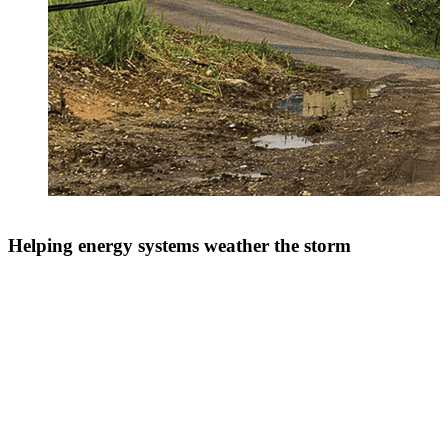
Helping energy systems weather the storm