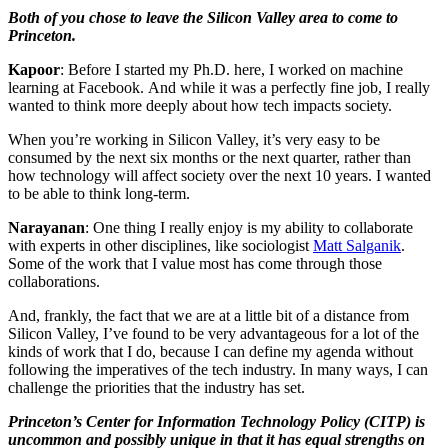
Both of you chose to leave the Silicon Valley area to come to
Princeton.
Kapoor
: Before I started my Ph.D. here, I worked on machine
learning at Facebook. And while it was a perfectly fine job, I really
wanted to think more deeply about how tech impacts society.
When you’re working in Silicon Valley, it’s very easy to be
consumed by the next six months or the next quarter, rather than
how technology will affect society over the next 10 years. I wanted
to be able to think long-term.
Narayanan
: One thing I really enjoy is my ability to collaborate
with experts in other disciplines, like sociologist
Matt Salganik
.
Some of the work that I value most has come through those
collaborations.
And, frankly, the fact that we are at a little bit of a distance from
Silicon Valley, I’ve found to be very advantageous for a lot of the
kinds of work that I do, because I can define my agenda without
following the imperatives of the tech industry. In many ways, I can
challenge the priorities that the industry has set.
Princeton’s Center for Information Technology Policy (CITP) is
uncommon and possibly unique in that it has equal strengths on