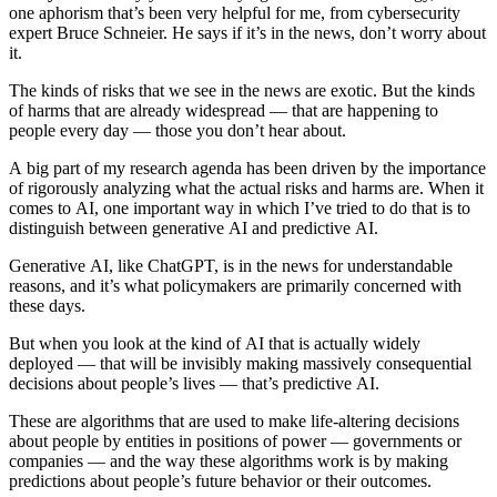
one aphorism that’s been very helpful for me, from cybersecurity
expert Bruce Schneier. He says if it’s in the news, don’t worry about
it.
The kinds of risks that we see in the news are exotic. But the kinds
of harms that are already widespread — that are happening to
people every day — those you don’t hear about.
A big part of my research agenda has been driven by the importance
of rigorously analyzing what the actual risks and harms are. When it
comes to AI, one important way in which I’ve tried to do that is to
distinguish between generative AI and predictive AI.
Generative AI, like ChatGPT, is in the news for understandable
reasons, and it’s what policymakers are primarily concerned with
these days.
But when you look at the kind of AI that is actually widely
deployed — that will be invisibly making massively consequential
decisions about people’s lives — that’s predictive AI.
These are algorithms that are used to make life-altering decisions
about people by entities in positions of power — governments or
companies — and the way these algorithms work is by making
predictions about people’s future behavior or their outcomes.