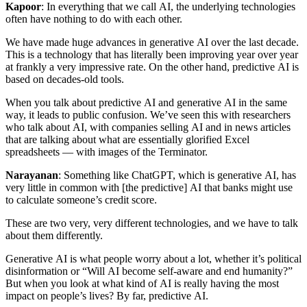
Kapoor
: In everything that we call AI, the underlying technologies
often have nothing to do with each other.
We have made huge advances in generative AI over the last decade.
This is a technology that has literally been improving year over year
at frankly a very impressive rate. On the other hand, predictive AI is
based on decades-old tools.
When you talk about predictive AI and generative AI in the same
way, it leads to public confusion. We’ve seen this with researchers
who talk about AI, with companies selling AI and in news articles
that are talking about what are essentially glorified Excel
spreadsheets — with images of the Terminator.
Narayanan
: Something like ChatGPT, which is generative AI, has
very little in common with [the predictive] AI that banks might use
to calculate someone’s credit score.
These are two very, very different technologies, and we have to talk
about them differently.
Generative AI is what people worry about a lot, whether it’s political
disinformation or “Will AI become self-aware and end humanity?”
But when you look at what kind of AI is really having the most
impact on people’s lives? By far, predictive AI.