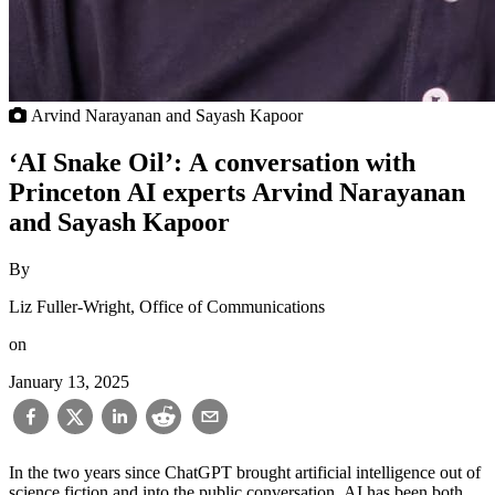
Arvind Narayanan and Sayash Kapoor
‘AI Snake Oil’: A conversation with
Princeton AI experts Arvind Narayanan
and Sayash Kapoor
By
Liz Fuller-Wright, Office of Communications
on
January 13, 2025
In the two years since ChatGPT brought artificial intelligence out of
science fiction and into the public conversation, AI has been both