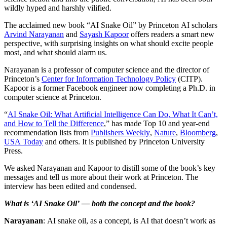
wildly hyped and harshly vilified.
The acclaimed new book “AI Snake Oil” by Princeton AI scholars
Arvind Narayanan
and
Sayash Kapoor
offers readers a smart new
perspective, with surprising insights on what should excite people
most, and what should alarm us.
Narayanan is a professor of computer science and the director of
Princeton’s
Center for Information Technology Policy
(CITP).
Kapoor is a former Facebook engineer now completing a Ph.D. in
computer science at Princeton.
“
AI Snake Oil: What Artificial Intelligence Can Do, What It Can’t,
and How to Tell the Difference
,” has made Top 10 and year-end
recommendation lists from
Publishers Weekly
,
Nature
,
Bloomberg
,
USA Today
and others. It is published by Princeton University
Press.
We asked Narayanan and Kapoor to distill some of the book’s key
messages and tell us more about their work at Princeton. The
interview has been edited and condensed.
What is ‘AI Snake Oil’ — both the concept and the book?
Narayanan
: AI snake oil, as a concept, is AI that doesn’t work as