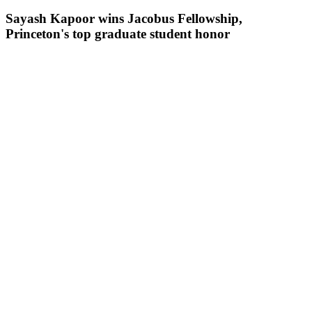
Sayash Kapoor wins Jacobus Fellowship,
Princeton's top graduate student honor