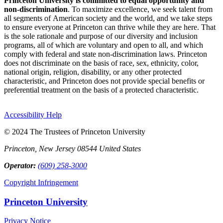
Princeton University is committed to equal opportunity and
non-discrimination
. To maximize excellence, we seek talent from
all segments of American society and the world, and we take steps
to ensure everyone at Princeton can thrive while they are here. That
is the sole rationale and purpose of our diversity and inclusion
programs, all of which are voluntary and open to all, and which
comply with federal and state non-discrimination laws. Princeton
does not discriminate on the basis of race, sex, ethnicity, color,
national origin, religion, disability, or any other protected
characteristic, and Princeton does not provide special benefits or
preferential treatment on the basis of a protected characteristic.
Accessibility Help
© 2024 The Trustees of Princeton University
Princeton, New Jersey 08544 United States
Operator:
(609) 258-3000
Copyright Infringement
Princeton University
Privacy Notice