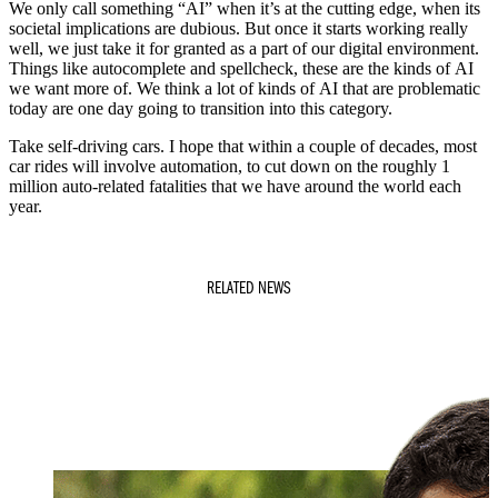
We only call something “AI” when it’s at the cutting edge, when its
societal implications are dubious. But once it starts working really
well, we just take it for granted as a part of our digital environment.
Things like autocomplete and spellcheck, these are the kinds of AI
we want more of. We think a lot of kinds of AI that are problematic
today are one day going to transition into this category.
Take self-driving cars. I hope that within a couple of decades, most
car rides will involve automation, to cut down on the roughly 1
million auto-related fatalities that we have around the world each
year.
RELATED NEWS