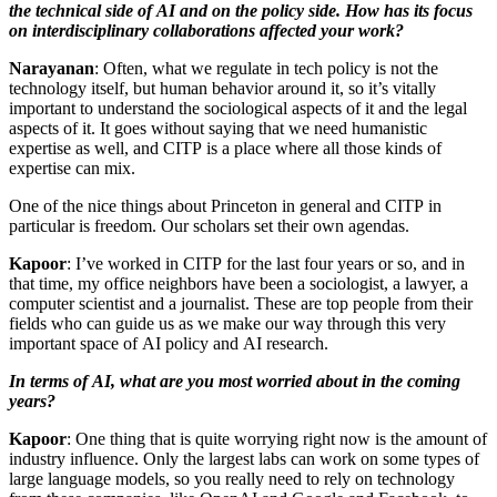
the technical side of AI and on the policy side. How has its focus
on interdisciplinary collaborations affected your work?
Narayanan
: Often, what we regulate in tech policy is not the
technology itself, but human behavior around it, so it’s vitally
important to understand the sociological aspects of it and the legal
aspects of it. It goes without saying that we need humanistic
expertise as well, and CITP is a place where all those kinds of
expertise can mix.
One of the nice things about Princeton in general and CITP in
particular is freedom. Our scholars set their own agendas.
Kapoor
: I’ve worked in CITP for the last four years or so, and in
that time, my office neighbors have been a sociologist, a lawyer, a
computer scientist and a journalist. These are top people from their
fields who can guide us as we make our way through this very
important space of AI policy and AI research.
In terms of AI, what are you most worried about in the coming
years?
Kapoor
: One thing that is quite worrying right now is the amount of
industry influence. Only the largest labs can work on some types of
large language models, so you really need to rely on technology