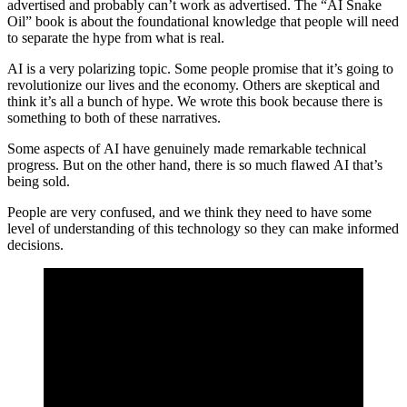
advertised and probably can’t work as advertised. The “AI Snake
Oil” book is about the foundational knowledge that people will need
to separate the hype from what is real.
AI is a very polarizing topic. Some people promise that it’s going to
revolutionize our lives and the economy. Others are skeptical and
think it’s all a bunch of hype. We wrote this book because there is
something to both of these narratives.
Some aspects of AI have genuinely made remarkable technical
progress. But on the other hand, there is so much flawed AI that’s
being sold.
People are very confused, and we think they need to have some
level of understanding of this technology so they can make informed
decisions.