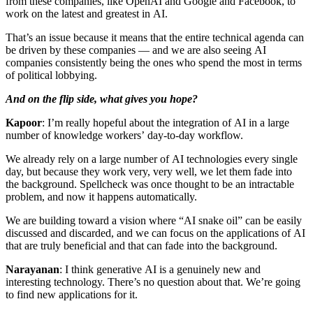
from these companies, like OpenAI and Google and Facebook, to
work on the latest and greatest in AI.
That’s an issue because it means that the entire technical agenda can
be driven by these companies — and we are also seeing AI
companies consistently being the ones who spend the most in terms
of political lobbying.
And on the flip side, what gives you hope?
Kapoor
: I’m really hopeful about the integration of AI in a large
number of knowledge workers’ day-to-day workflow.
We already rely on a large number of AI technologies every single
day, but because they work very, very well, we let them fade into
the background. Spellcheck was once thought to be an intractable
problem, and now it happens automatically.
We are building toward a vision where “AI snake oil” can be easily
discussed and discarded, and we can focus on the applications of AI
that are truly beneficial and that can fade into the background.
Narayanan
: I think generative AI is a genuinely new and
interesting technology. There’s no question about that. We’re going
to find new applications for it.