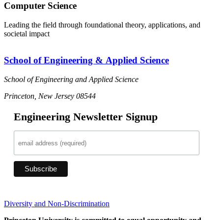
Computer Science
Leading the field through foundational theory, applications, and
societal impact
School of Engineering & Applied Science
School of Engineering and Applied Science
Princeton, New Jersey 08544
Engineering Newsletter Signup
Diversity and Non-Discrimination