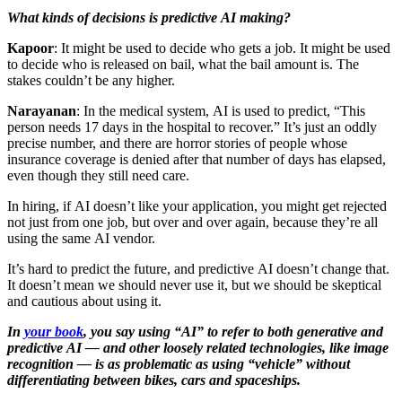
What kinds of decisions is predictive AI making?
Kapoor
: It might be used to decide who gets a job. It might be used
to decide who is released on bail, what the bail amount is. The
stakes couldn’t be any higher.
Narayanan
: In the medical system, AI is used to predict, “This
person needs 17 days in the hospital to recover.” It’s just an oddly
precise number, and there are horror stories of people whose
insurance coverage is denied after that number of days has elapsed,
even though they still need care.
In hiring, if AI doesn’t like your application, you might get rejected
not just from one job, but over and over again, because they’re all
using the same AI vendor.
It’s hard to predict the future, and predictive AI doesn’t change that.
It doesn’t mean we should never use it, but we should be skeptical
and cautious about using it.
In
your book
, you say using “AI” to refer to both generative and
predictive AI — and other loosely related technologies, like image
recognition — is as problematic as using “vehicle” without
differentiating between bikes, cars and spaceships.