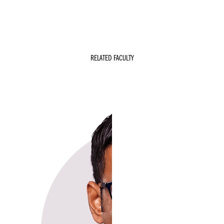
RELATED FACULTY