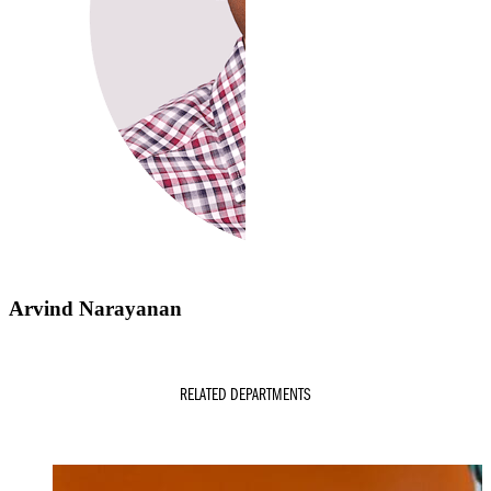
Arvind Narayanan
RELATED DEPARTMENTS