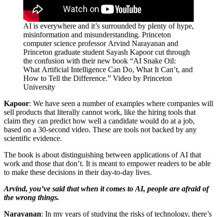
AI is everywhere and it’s surrounded by plenty of hype,
misinformation and misunderstanding. Princeton
computer science professor Arvind Narayanan and
Princeton graduate student Sayash Kapoor cut through
the confusion with their new book “AI Snake Oil:
What Artificial Intelligence Can Do, What It Can’t, and
How to Tell the Difference.” Video by Princeton
University
Kapoor
: We have seen a number of examples where companies will
sell products that literally cannot work, like the hiring tools that
claim they can predict how well a candidate would do at a job,
based on a 30-second video. These are tools not backed by any
scientific evidence.
The book is about distinguishing between applications of AI that
work and those that don’t. It is meant to empower readers to be able
to make these decisions in their day-to-day lives.
Arvind, you’ve said that when it comes to AI, people are afraid of
the wrong things.
Narayanan
: In my years of studying the risks of technology, there’s