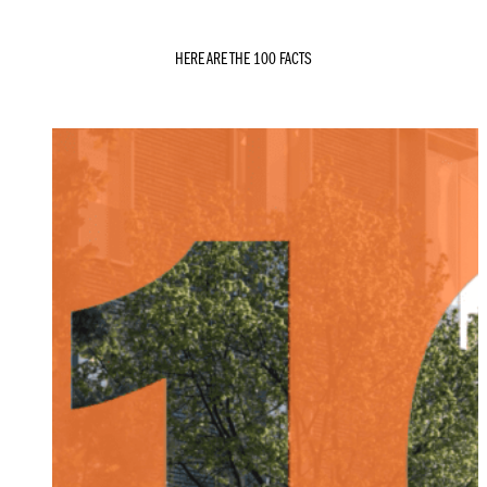
HERE ARE THE 100 FACTS