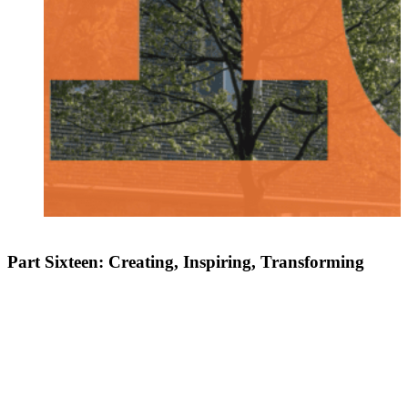
Part Sixteen: Creating, Inspiring, Transforming