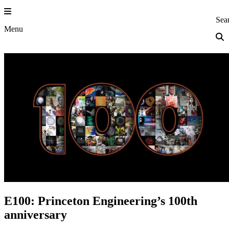
Skip
to
Princeton Eng
Sea
content
Menu
E100: Princeton Engineering’s 100th
anniversary