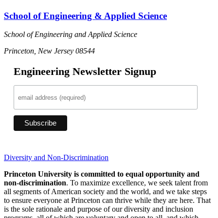
School of Engineering & Applied Science
School of Engineering and Applied Science
Princeton, New Jersey 08544
Engineering Newsletter Signup
Diversity and Non-Discrimination
Princeton University is committed to equal opportunity and
non-discrimination
. To maximize excellence, we seek talent from
all segments of American society and the world, and we take steps
to ensure everyone at Princeton can thrive while they are here. That
is the sole rationale and purpose of our diversity and inclusion
programs, all of which are voluntary and open to all, and which