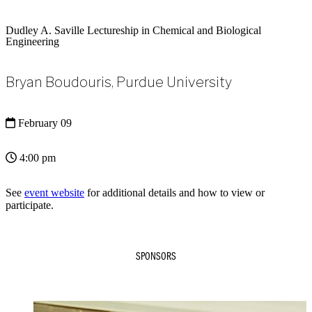
Dudley A. Saville Lectureship in Chemical and Biological
Engineering
Bryan Boudouris, Purdue University
February 09
4:00 pm
See
event website
for additional details and how to view or
participate.
SPONSORS