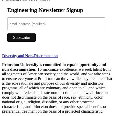
Engineering Newsletter Signup
Diversity and Non-Discrimination
Princeton University is committed to equal opportunity and
non-discrimination
. To maximize excellence, we seek talent from
all segments of American society and the world, and we take steps
to ensure everyone at Princeton can thrive while they are here. That
is the sole rationale and purpose of our diversity and inclusion
programs, all of which are voluntary and open to all, and which
comply with federal and state non-discrimination laws. Princeton
does not discriminate on the basis of race, sex, ethnicity, color,
national origin, religion, disability, or any other protected
characteristic, and Princeton does not provide special benefits or
preferential treatment on the basis of a protected characteristic.