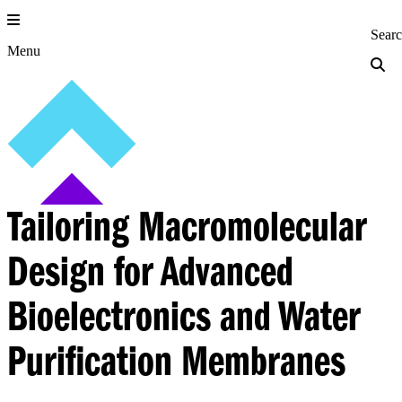
Skip
to
Princeton Engi
Sear
content
Menu
Tailoring Macromolecular
Design for Advanced
Bioelectronics and Water
Purification Membranes