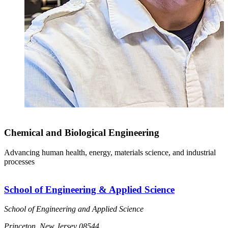
Chemical and Biological Engineering
Advancing human health, energy, materials science, and industrial
processes
School of Engineering & Applied Science
School of Engineering and Applied Science
Princeton, New Jersey 08544