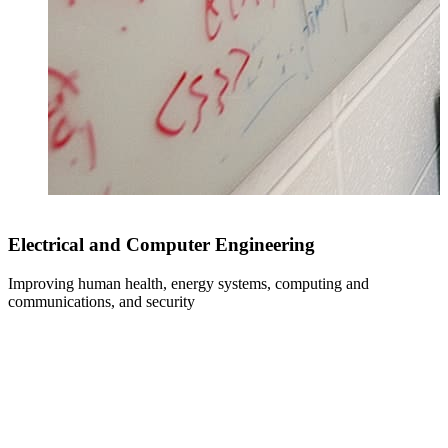
Electrical and Computer Engineering
Improving human health, energy systems, computing and
communications, and security