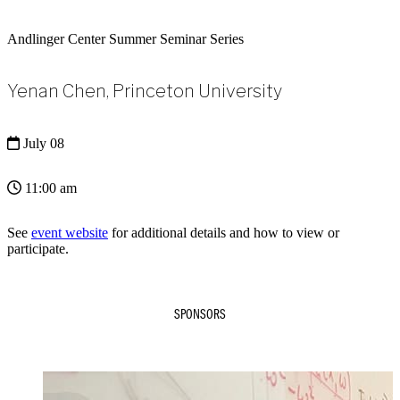
Andlinger Center Summer Seminar Series
Yenan Chen, Princeton University
July 08
11:00 am
See
event website
for additional details and how to view or
participate.
SPONSORS