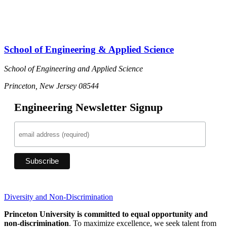
D
School of Engineering & Applied Science
School of Engineering and Applied Science
Princeton, New Jersey 08544
Engineering Newsletter Signup
Diversity and Non-Discrimination
Princeton University is committed to equal opportunity and
non-discrimination
. To maximize excellence, we seek talent from