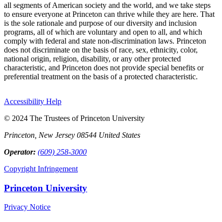
all segments of American society and the world, and we take steps
to ensure everyone at Princeton can thrive while they are here. That
is the sole rationale and purpose of our diversity and inclusion
programs, all of which are voluntary and open to all, and which
comply with federal and state non-discrimination laws. Princeton
does not discriminate on the basis of race, sex, ethnicity, color,
national origin, religion, disability, or any other protected
characteristic, and Princeton does not provide special benefits or
preferential treatment on the basis of a protected characteristic.
Accessibility Help
© 2024 The Trustees of Princeton University
Princeton, New Jersey 08544 United States
Operator:
(609) 258-3000
Copyright Infringement
Princeton University
Privacy Notice