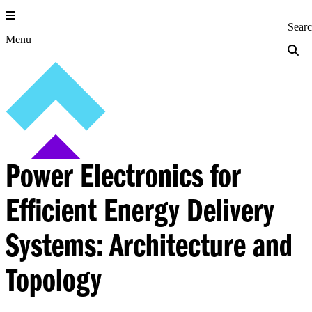
Skip
to
Princeton Engi
Sear
content
Menu
Power Electronics for
Efficient Energy Delivery
Systems: Architecture and
Topology