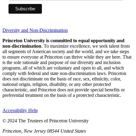
Diversity and Non-Discrimination
Princeton University is committed to equal opportunity and
non-discrimination
. To maximize excellence, we seek talent from
all segments of American society and the world, and we take steps
to ensure everyone at Princeton can thrive while they are here. That
is the sole rationale and purpose of our diversity and inclusion
programs, all of which are voluntary and open to all, and which
comply with federal and state non-discrimination laws. Princeton
does not discriminate on the basis of race, sex, ethnicity, color,
national origin, religion, disability, or any other protected
characteristic, and Princeton does not provide special benefits or
preferential treatment on the basis of a protected characteristic.
Accessibility Help
© 2024 The Trustees of Princeton University
Princeton, New Jersey 08544 United States