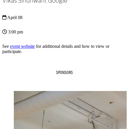
Vikas Sindhwani, Google
April 08
3:00 pm
See
event website
for additional details and how to view or
participate.
SPONSORS