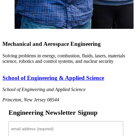
Mechanical and Aerospace Engineering
Solving problems in energy, combustion, fluids, lasers, materials
science, robotics and control systems, and nuclear security
School of Engineering & Applied Science
School of Engineering and Applied Science
Princeton, New Jersey 08544
Engineering Newsletter Signup