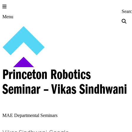
Skip
to
Princeton Engi
Sear
content
Menu
Princeton Robotics
Seminar – Vikas Sindhwani
MAE Departmental Seminars