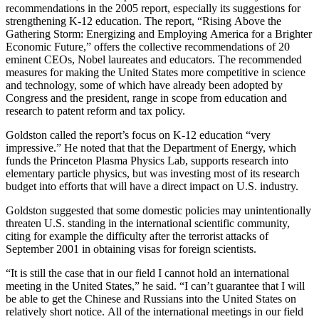
recommendations in the 2005 report, especially its suggestions for
strengthening K-12 education. The report, “Rising Above the
Gathering Storm: Energizing and Employing America for a Brighter
Economic Future,” offers the collective recommendations of 20
eminent CEOs, Nobel laureates and educators. The recommended
measures for making the United States more competitive in science
and technology, some of which have already been adopted by
Congress and the president, range in scope from education and
research to patent reform and tax policy.
Goldston called the report’s focus on K-12 education “very
impressive.” He noted that that the Department of Energy, which
funds the Princeton Plasma Physics Lab, supports research into
elementary particle physics, but was investing most of its research
budget into efforts that will have a direct impact on U.S. industry.
Goldston suggested that some domestic policies may unintentionally
threaten U.S. standing in the international scientific community,
citing for example the difficulty after the terrorist attacks of
September 2001 in obtaining visas for foreign scientists.
“It is still the case that in our field I cannot hold an international
meeting in the United States,” he said. “I can’t guarantee that I will
be able to get the Chinese and Russians into the United States on
relatively short notice. All of the international meetings in our field