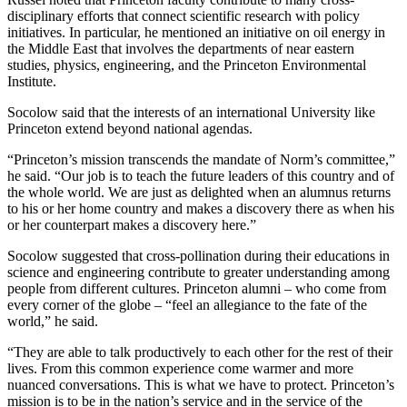
disciplinary efforts that connect scientific research with policy
initiatives. In particular, he mentioned an initiative on oil energy in
the Middle East that involves the departments of near eastern
studies, physics, engineering, and the Princeton Environmental
Institute.
Socolow said that the interests of an international University like
Princeton extend beyond national agendas.
“Princeton’s mission transcends the mandate of Norm’s committee,”
he said. “Our job is to teach the future leaders of this country and of
the whole world. We are just as delighted when an alumnus returns
to his or her home country and makes a discovery there as when his
or her counterpart makes a discovery here.”
Socolow suggested that cross-pollination during their educations in
science and engineering contribute to greater understanding among
people from different cultures. Princeton alumni – who come from
every corner of the globe – “feel an allegiance to the fate of the
world,” he said.
“They are able to talk productively to each other for the rest of their
lives. From this common experience come warmer and more
nuanced conversations. This is what we have to protect. Princeton’s
mission is to be in the nation’s service and in the service of the