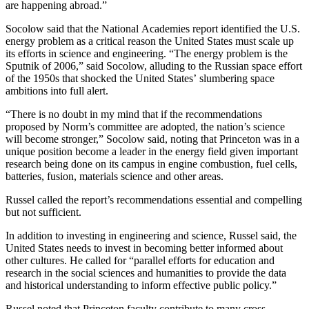
are happening abroad.”
Socolow said that the National Academies report identified the U.S.
energy problem as a critical reason the United States must scale up
its efforts in science and engineering. “The energy problem is the
Sputnik of 2006,” said Socolow, alluding to the Russian space effort
of the 1950s that shocked the United States’ slumbering space
ambitions into full alert.
“There is no doubt in my mind that if the recommendations
proposed by Norm’s committee are adopted, the nation’s science
will become stronger,” Socolow said, noting that Princeton was in a
unique position become a leader in the energy field given important
research being done on its campus in engine combustion, fuel cells,
batteries, fusion, materials science and other areas.
Russel called the report’s recommendations essential and compelling
but not sufficient.
In addition to investing in engineering and science, Russel said, the
United States needs to invest in becoming better informed about
other cultures. He called for “parallel efforts for education and
research in the social sciences and humanities to provide the data
and historical understanding to inform effective public policy.”
Russel noted that Princeton faculty contribute to many cross-