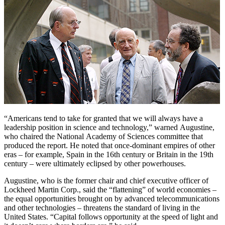
“Americans tend to take for granted that we will always have a
leadership position in science and technology,” warned Augustine,
who chaired the National Academy of Sciences committee that
produced the report. He noted that once-dominant empires of other
eras – for example, Spain in the 16th century or Britain in the 19th
century – were ultimately eclipsed by other powerhouses.
Augustine, who is the former chair and chief executive officer of
Lockheed Martin Corp., said the “flattening” of world economies –
the equal opportunities brought on by advanced telecommunications
and other technologies – threatens the standard of living in the
United States. “Capital follows opportunity at the speed of light and