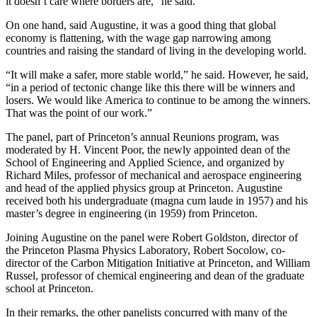
it doesn’t care where borders are,” he said.
On one hand, said Augustine, it was a good thing that global
economy is flattening, with the wage gap narrowing among
countries and raising the standard of living in the developing world.
“It will make a safer, more stable world,” he said. However, he said,
“in a period of tectonic change like this there will be winners and
losers. We would like America to continue to be among the winners.
That was the point of our work.”
The panel, part of Princeton’s annual Reunions program, was
moderated by H. Vincent Poor, the newly appointed dean of the
School of Engineering and Applied Science, and organized by
Richard Miles, professor of mechanical and aerospace engineering
and head of the applied physics group at Princeton. Augustine
received both his undergraduate (magna cum laude in 1957) and his
master’s degree in engineering (in 1959) from Princeton.
Joining Augustine on the panel were Robert Goldston, director of
the Princeton Plasma Physics Laboratory, Robert Socolow, co-
director of the Carbon Mitigation Initiative at Princeton, and William
Russel, professor of chemical engineering and dean of the graduate
school at Princeton.
In their remarks, the other panelists concurred with many of the