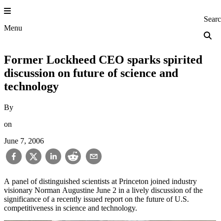
Skip
to
Princeton Engi
Sear
content
Menu
Former Lockheed CEO sparks spirited
discussion on future of science and
technology
By
on
June 7, 2006
A panel of distinguished scientists at Princeton joined industry
visionary Norman Augustine June 2 in a lively discussion of the
significance of a recently issued report on the future of U.S.
competitiveness in science and technology.