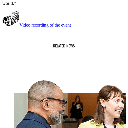
world.”
Video recording of the event
RELATED NEWS