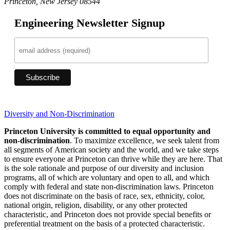
Princeton, New Jersey 08544
Engineering Newsletter Signup
Diversity and Non-Discrimination
Princeton University is committed to equal opportunity and
non-discrimination
. To maximize excellence, we seek talent from
all segments of American society and the world, and we take steps
to ensure everyone at Princeton can thrive while they are here. That
is the sole rationale and purpose of our diversity and inclusion
programs, all of which are voluntary and open to all, and which
comply with federal and state non-discrimination laws. Princeton
does not discriminate on the basis of race, sex, ethnicity, color,
national origin, religion, disability, or any other protected
characteristic, and Princeton does not provide special benefits or
preferential treatment on the basis of a protected characteristic.