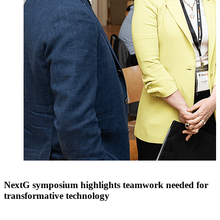
NextG symposium highlights teamwork needed for
transformative technology
t