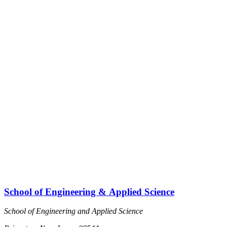
School of Engineering & Applied Science
School of Engineering and Applied Science