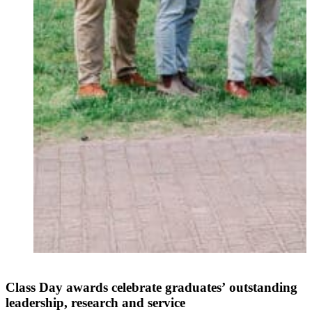
Class Day awards celebrate graduates’ outstanding
leadership, research and service