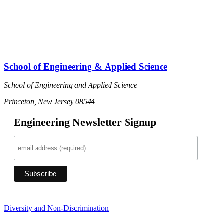
School of Engineering & Applied Science
School of Engineering and Applied Science
Princeton, New Jersey 08544
Engineering Newsletter Signup
Diversity and Non-Discrimination