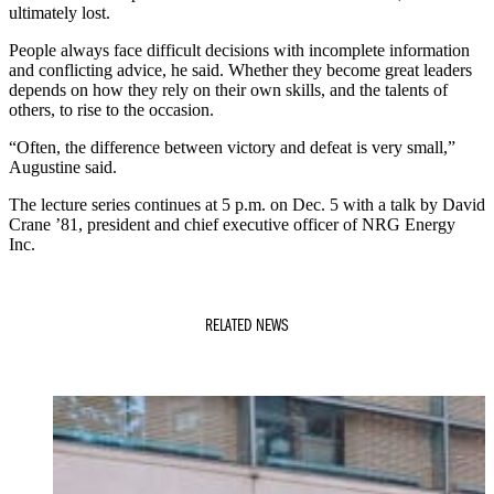
ultimately lost.
People always face difficult decisions with incomplete information
and conflicting advice, he said. Whether they become great leaders
depends on how they rely on their own skills, and the talents of
others, to rise to the occasion.
“Often, the difference between victory and defeat is very small,”
Augustine said.
The lecture series continues at 5 p.m. on Dec. 5 with a talk by David
Crane ’81, president and chief executive officer of NRG Energy
Inc.
RELATED NEWS