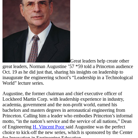
Great leaders help create other
great leaders, Norman Augustine ’57 *59 told a Princeton audience
Oct. 19 as he did just that, sharing his insights on leadership to
inaugurate the engineering school’s “Leadership in a Technological
World” lecture series.
Augustine, the former chairman and chief executive officer of
Lockheed Martin Corp. with leadership experience in industry,
academia, government and the non-profit world, earned his
bachelors and masters degrees in aeronautical engineering from
Princeton. Calling him a leader who embodies Princeton’s informal
motto, “in the nation’s service and the service of all nations,” Dean
of Engineering
H. Vincent Poor
said Augustine was the perfect
choice to kick-off the new series, which is sponsored by the Center
for Innovation in Engineering Education.