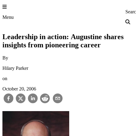
Skip
to
Princeton Engi
Sear
content
Menu
Leadership in action: Augustine shares
insights from pioneering career
By
Hilary Parker
on
October 20, 2006