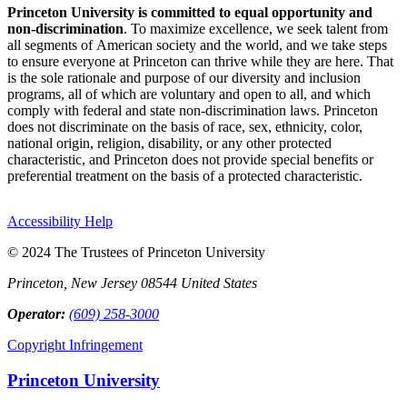
Princeton University is committed to equal opportunity and
non-discrimination
. To maximize excellence, we seek talent from
all segments of American society and the world, and we take steps
to ensure everyone at Princeton can thrive while they are here. That
is the sole rationale and purpose of our diversity and inclusion
programs, all of which are voluntary and open to all, and which
comply with federal and state non-discrimination laws. Princeton
does not discriminate on the basis of race, sex, ethnicity, color,
national origin, religion, disability, or any other protected
characteristic, and Princeton does not provide special benefits or
preferential treatment on the basis of a protected characteristic.
Accessibility Help
© 2024 The Trustees of Princeton University
Princeton, New Jersey 08544 United States
Operator:
(609) 258-3000
Copyright Infringement
Princeton University