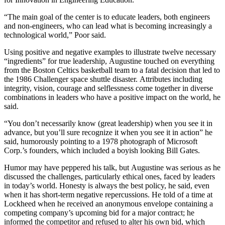
“The main goal of the center is to educate leaders, both engineers
and non-engineers, who can lead what is becoming increasingly a
technological world,” Poor said.
Using positive and negative examples to illustrate twelve necessary
“ingredients” for true leadership, Augustine touched on everything
from the Boston Celtics basketball team to a fatal decision that led to
the 1986 Challenger space shuttle disaster. Attributes including
integrity, vision, courage and selflessness come together in diverse
combinations in leaders who have a positive impact on the world, he
said.
“You don’t necessarily know (great leadership) when you see it in
advance, but you’ll sure recognize it when you see it in action” he
said, humorously pointing to a 1978 photograph of Microsoft
Corp.’s founders, which included a boyish looking Bill Gates.
Humor may have peppered his talk, but Augustine was serious as he
discussed the challenges, particularly ethical ones, faced by leaders
in today’s world. Honesty is always the best policy, he said, even
when it has short-term negative repercussions. He told of a time at
Lockheed when he received an anonymous envelope containing a
competing company’s upcoming bid for a major contract; he
informed the competitor and refused to alter his own bid, which