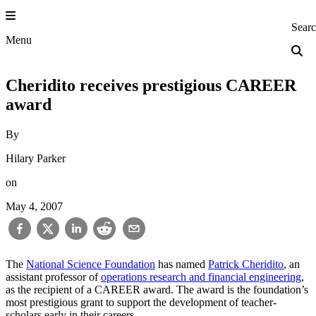
Skip
to
Princeton Engi
Sear
content
Menu
Cheridito receives prestigious CAREER
award
By
Hilary Parker
on
May 4, 2007
The
National Science Foundation
has named
Patrick Cheridito
, an
assistant professor of
operations research and financial engineering
,
as the recipient of a CAREER award. The award is the foundation’s
most prestigious grant to support the development of teacher-
scholars early in their careers.