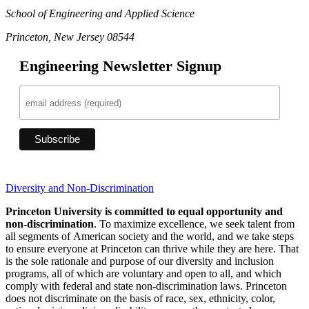
School of Engineering and Applied Science
Princeton, New Jersey 08544
Engineering Newsletter Signup
Diversity and Non-Discrimination
Princeton University is committed to equal opportunity and
non-discrimination
. To maximize excellence, we seek talent from
all segments of American society and the world, and we take steps
to ensure everyone at Princeton can thrive while they are here. That
is the sole rationale and purpose of our diversity and inclusion
programs, all of which are voluntary and open to all, and which
comply with federal and state non-discrimination laws. Princeton
does not discriminate on the basis of race, sex, ethnicity, color,