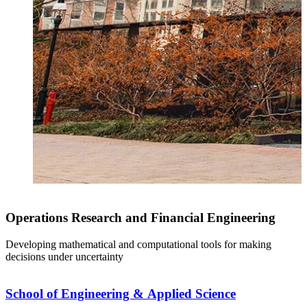
Operations Research and Financial Engineering
Developing mathematical and computational tools for making
decisions under uncertainty
School of Engineering & Applied Science