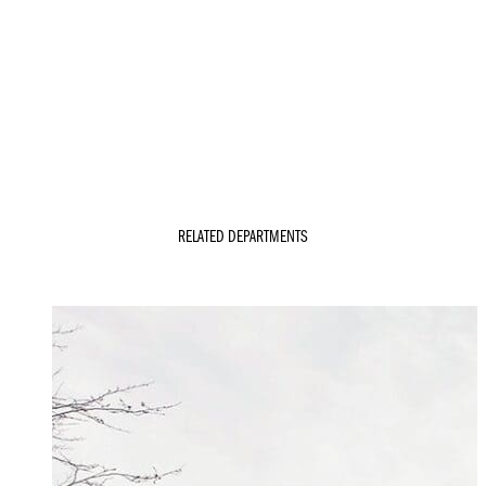
RELATED DEPARTMENTS