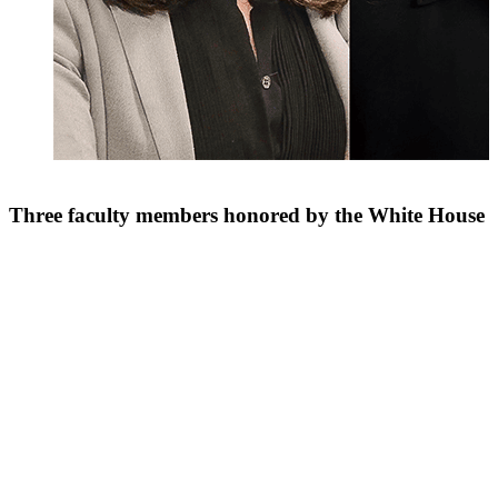
Three faculty members honored by the White House