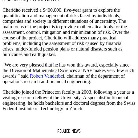
Cheridito received a $400,000, five-year grant to explore the
quantification and management of risks faced by individuals,
companies and society in different situations of uncertainty. The
main focus of the project is to provide mathematical tools for the
assessment, control, mitigation and minimization of risk. Over the
course of the project, Cheridito will address many practical
problems, including the assessment of risk caused by financial
crises, under-funded pension plans or natural disasters such as
hurricanes and earthquakes.
“We are very pleased that he has won this award, especially since
the Division of Mathematical Sciences at NSF makes very few such
awards,” said
Robert Vanderbei
, chairman of the department of
operations research and financial engineering.
Cheridito joined the Princeton faculty in 2003, following a year as a
visiting research fellow at the University. A specialist in financial
engineering, he holds bachelors and doctoral degrees from the Swiss
Federal Institute of Technology in Zurich.
RELATED NEWS