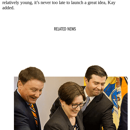
relatively young, it’s never too late to launch a great idea, Kay
added.
RELATED NEWS