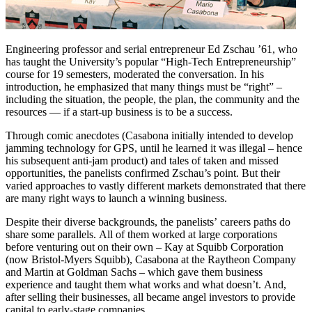
Engineering professor and serial entrepreneur Ed Zschau ’61, who
has taught the University’s popular “High-Tech Entrepreneurship”
course for 19 semesters, moderated the conversation. In his
introduction, he emphasized that many things must be “right” –
including the situation, the people, the plan, the community and the
resources — if a start-up business is to be a success.
Through comic anecdotes (Casabona initially intended to develop
jamming technology for GPS, until he learned it was illegal – hence
his subsequent anti-jam product) and tales of taken and missed
opportunities, the panelists confirmed Zschau’s point. But their
varied approaches to vastly different markets demonstrated that there
are many right ways to launch a winning business.
Despite their diverse backgrounds, the panelists’ careers paths do
share some parallels. All of them worked at large corporations
before venturing out on their own – Kay at Squibb Corporation
(now Bristol-Myers Squibb), Casabona at the Raytheon Company
and Martin at Goldman Sachs – which gave them business
experience and taught them what works and what doesn’t. And,
after selling their businesses, all became angel investors to provide
capital to early-stage companies.