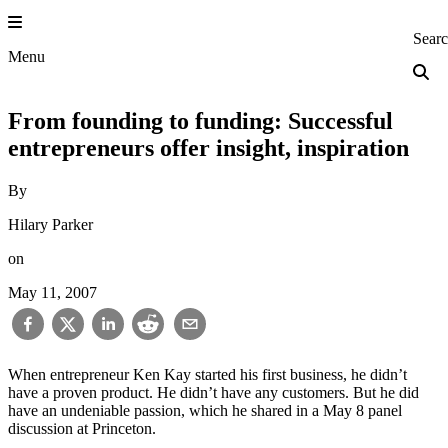
Skip
to
Princeton Engi
Sear
content
Menu
From founding to funding: Successful
entrepreneurs offer insight, inspiration
By
Hilary Parker
on
May 11, 2007
When entrepreneur Ken Kay started his first business, he didn’t
have a proven product. He didn’t have any customers. But he did
have an undeniable passion, which he shared in a May 8 panel
discussion at Princeton.