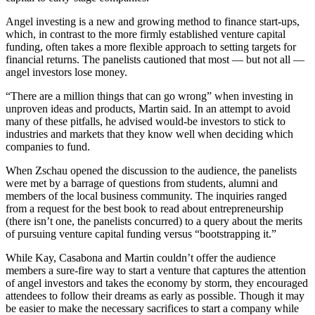
Angel investing is a new and growing method to finance start-ups,
which, in contrast to the more firmly established venture capital
funding, often takes a more flexible approach to setting targets for
financial returns. The panelists cautioned that most — but not all —
angel investors lose money.
“There are a million things that can go wrong” when investing in
unproven ideas and products, Martin said. In an attempt to avoid
many of these pitfalls, he advised would-be investors to stick to
industries and markets that they know well when deciding which
companies to fund.
When Zschau opened the discussion to the audience, the panelists
were met by a barrage of questions from students, alumni and
members of the local business community. The inquiries ranged
from a request for the best book to read about entrepreneurship
(there isn’t one, the panelists concurred) to a query about the merits
of pursuing venture capital funding versus “bootstrapping it.”
While Kay, Casabona and Martin couldn’t offer the audience
members a sure-fire way to start a venture that captures the attention
of angel investors and takes the economy by storm, they encouraged
attendees to follow their dreams as early as possible. Though it may
be easier to make the necessary sacrifices to start a company while