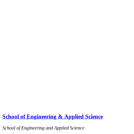
I
School of Engineering & Applied Science
School of Engineering and Applied Science