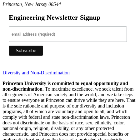
Princeton, New Jersey 08544
Engineering Newsletter Signup
Diversity and Non-Discrimination
Princeton University is committed to equal opportunity and
non-discrimination
. To maximize excellence, we seek talent from
all segments of American society and the world, and we take steps
to ensure everyone at Princeton can thrive while they are here. That
is the sole rationale and purpose of our diversity and inclusion
programs, all of which are voluntary and open to all, and which
comply with federal and state non-discrimination laws. Princeton
does not discriminate on the basis of race, sex, ethnicity, color,
national origin, religion, disability, or any other protected
characteristic, and Princeton does not provide special benefits or
preferential treatment on the basis of a protected characteristic.