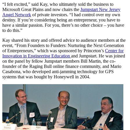
“I felt excited,” said Kay, who ultimately sold the business to
Microsoft Great Plains and now chairs the
Jumpstart New Jersey
Angel Network
of private investors. “I had control over my own
destiny. If you’re considering being an entrepreneur, you have to
have a similar passion. For you, there’s no other choice – you have
to do this.”
Kay shared his story and offered advice to audience members at the
event, “From Founders to Funders: Nurturing the Next Generation
of Entrepreneurs,” which was sponsored by Princeton’s
Center for
Innovation in Engineering Education
and Jumpstart. He was joined
on the panel by fellow Jumpstart members Bill Martin, the co-
founder of the Raging Bull online finance community, and Mario
Casabona, who developed anti-jamming technology for GPS
systems that was bought by Honeywell in 2004.