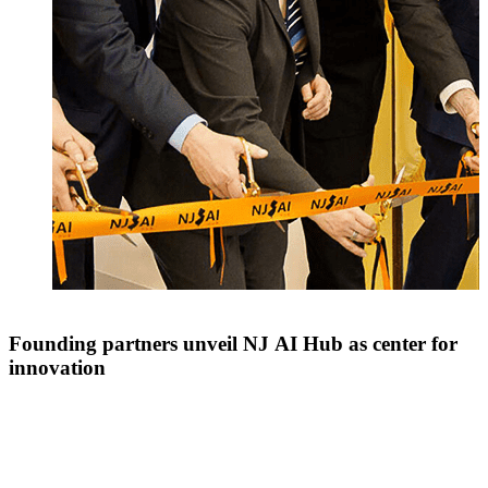
Founding partners unveil NJ AI Hub as center for
innovation