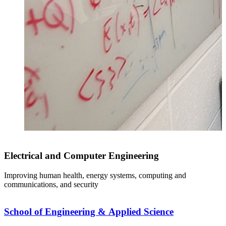
Electrical and Computer Engineering
Improving human health, energy systems, computing and
communications, and security
School of Engineering & Applied Science