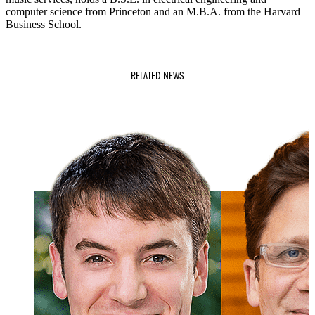
computer science from Princeton and an M.B.A. from the Harvard
Business School.
RELATED NEWS