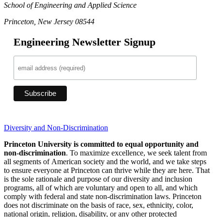
School of Engineering and Applied Science
Princeton, New Jersey 08544
Engineering Newsletter Signup
Diversity and Non-Discrimination
Princeton University is committed to equal opportunity and
non-discrimination
. To maximize excellence, we seek talent from
all segments of American society and the world, and we take steps
to ensure everyone at Princeton can thrive while they are here. That
is the sole rationale and purpose of our diversity and inclusion
programs, all of which are voluntary and open to all, and which
comply with federal and state non-discrimination laws. Princeton
does not discriminate on the basis of race, sex, ethnicity, color,
national origin, religion, disability, or any other protected