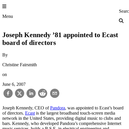
Skip
to
Princeton Engi
Sear
content
Menu
Joseph Kennedy ’81 appointed to Ecast
board of directors
By
Christine Fairsmith
on
June 6, 2007
Joseph Kennedy, CEO of
Pandora
, was appointed to Ecast’s board
of directors.
Ecast
is the largest broadband touch-screen media
network in the United States, providing digital music to clubs and
bars. Kennedy, who developed Pandora’s comprehensive Internet
music services, holds a B.S.E. in electrical engineering and