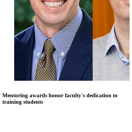
Mentoring awards honor faculty's dedication to
training students