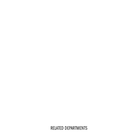
RELATED DEPARTMENTS