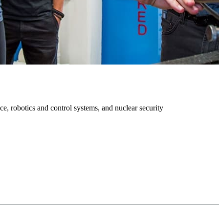
ce, robotics and control systems, and nuclear security