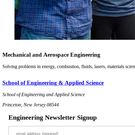
Mechanical and Aerospace Engineering
Solving problems in energy, combustion, fluids, lasers, materials scien
School of Engineering & Applied Science
School of Engineering and Applied Science
Princeton, New Jersey 08544
Engineering Newsletter Signup