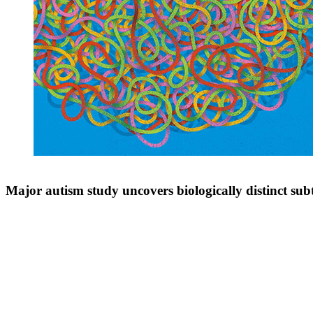
Major autism study uncovers biologically distinct sub