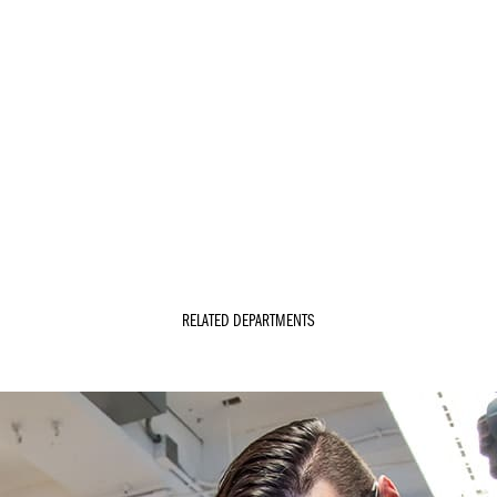
RELATED DEPARTMENTS