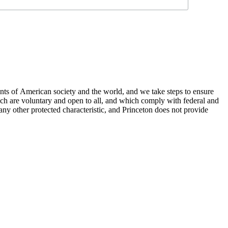
nts of American society and the world, and we take steps to ensure
hich are voluntary and open to all, and which comply with federal and
or any other protected characteristic, and Princeton does not provide