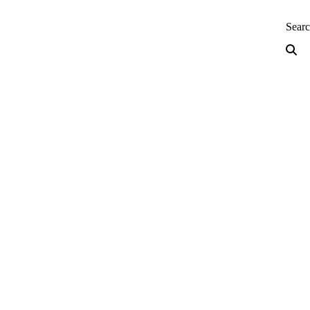
neering — Home
Sear