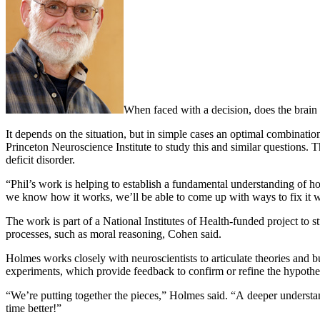
When faced with a decision, does the brain
It depends on the situation, but in simple cases an optimal combinati
Princeton Neuroscience Institute to study this and similar questions.
deficit disorder.
“Phil’s work is helping to establish a fundamental understanding of h
we know how it works, we’ll be able to come up with ways to fix it 
The work is part of a National Institutes of Health-funded project to 
processes, such as moral reasoning, Cohen said.
Holmes works closely with neuroscientists to articulate theories and
experiments, which provide feedback to confirm or refine the hypothe
“We’re putting together the pieces,” Holmes said. “A deeper understa
time better!”