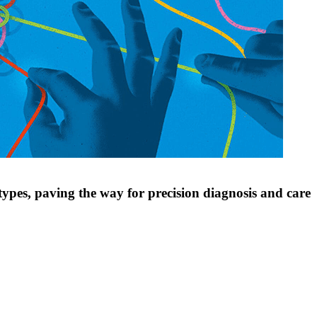
types, paving the way for precision diagnosis and care