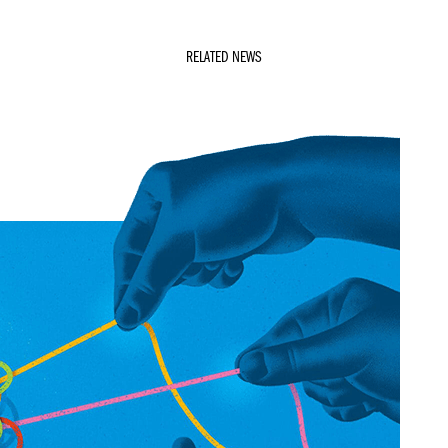
RELATED NEWS