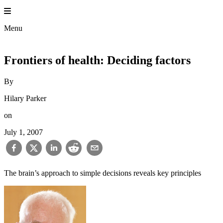
Skip
to
content
Menu
Frontiers of health: Deciding factors
By
Hilary Parker
on
July 1, 2007
The brain’s approach to simple decisions reveals key principles