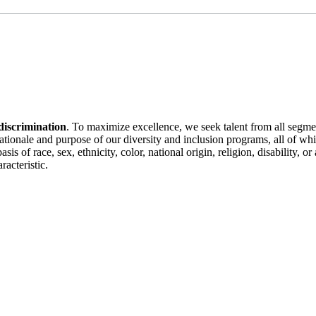
discrimination
. To maximize excellence, we seek talent from all segme
 rationale and purpose of our diversity and inclusion programs, all of w
is of race, sex, ethnicity, color, national origin, religion, disability, 
racteristic.