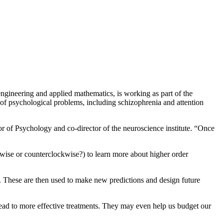
ngineering and applied mathematics, is working as part of the
 of psychological problems, including schizophrenia and attention
r of Psychology and co-director of the neuroscience institute. “Once
ckwise or counterclockwise?) to learn more about higher order
. These are then used to make new predictions and design future
lead to more effective treatments. They may even help us budget our