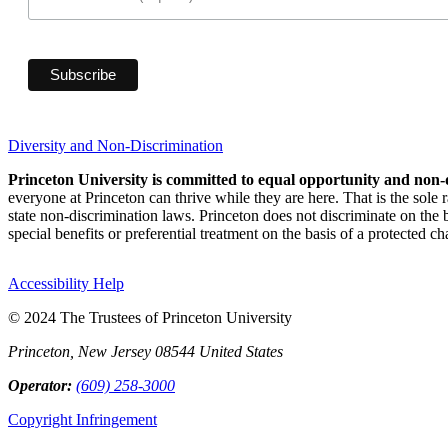
Diversity and Non-Discrimination
Princeton University is committed to equal opportunity and non-
everyone at Princeton can thrive while they are here. That is the sole
state non-discrimination laws. Princeton does not discriminate on the bas
special benefits or preferential treatment on the basis of a protected cha
Accessibility Help
© 2024 The Trustees of Princeton University
Princeton, New Jersey 08544 United States
Operator:
(609) 258-3000
Copyright Infringement