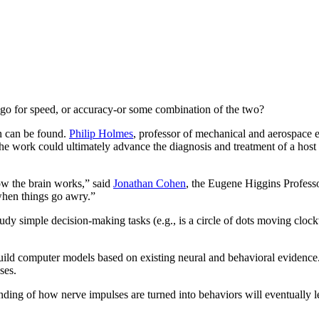
 go for speed, or accuracy-or some combination of the two?
on can be found.
Philip Holmes
, professor of mechanical and aerospace e
 The work could ultimately advance the diagnosis and treatment of a host
ow the brain works,” said
Jonathan Cohen
, the Eugene Higgins Professo
when things go awry.”
study simple decision-making tasks (e.g., is a circle of dots moving clo
 build computer models based on existing neural and behavioral evidence
ses.
nding of how nerve impulses are turned into behaviors will eventually 