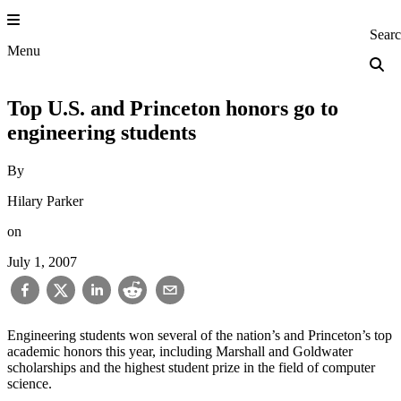
Skip
to
Princeton Engi
Sear
content
Menu
Top U.S. and Princeton honors go to
engineering students
By
Hilary Parker
on
July 1, 2007
Engineering students won several of the nation’s and Princeton’s top
academic honors this year, including Marshall and Goldwater
scholarships and the highest student prize in the field of computer
science.