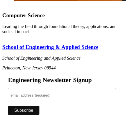
Computer Science
Leading the field through foundational theory, applications, and
societal impact
School of Engineering & Applied Science
School of Engineering and Applied Science
Princeton, New Jersey 08544
Engineering Newsletter Signup