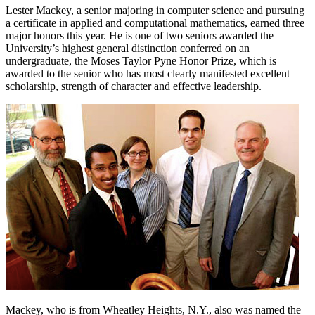
Lester Mackey, a senior majoring in computer science and pursuing
a certificate in applied and computational mathematics, earned three
major honors this year. He is one of two seniors awarded the
University’s highest general distinction conferred on an
undergraduate, the Moses Taylor Pyne Honor Prize, which is
awarded to the senior who has most clearly manifested excellent
scholarship, strength of character and effective leadership.
Mackey, who is from Wheatley Heights, N.Y., also was named the