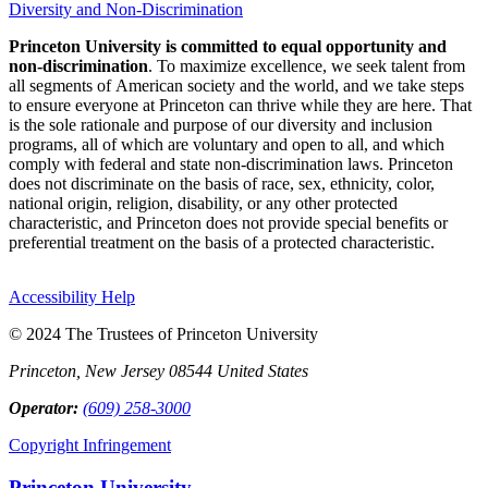
Diversity and Non-Discrimination
Princeton University is committed to equal opportunity and
non-discrimination
. To maximize excellence, we seek talent from
all segments of American society and the world, and we take steps
to ensure everyone at Princeton can thrive while they are here. That
is the sole rationale and purpose of our diversity and inclusion
programs, all of which are voluntary and open to all, and which
comply with federal and state non-discrimination laws. Princeton
does not discriminate on the basis of race, sex, ethnicity, color,
national origin, religion, disability, or any other protected
characteristic, and Princeton does not provide special benefits or
preferential treatment on the basis of a protected characteristic.
Accessibility Help
© 2024 The Trustees of Princeton University
Princeton, New Jersey 08544 United States
Operator:
(609) 258-3000
Copyright Infringement
Princeton University