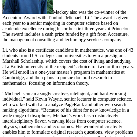
Mackey also was the co-winner of the
Accenture Award with Tianhui “Michael” Li. The award is given
each year to a senior majoring in computer science based on
academic excellence during his or her first three years at Princeton.
The award includes a cash prize funded by a gift from Accenture,
the management consulting and technology services company.
Li, who also is a certificate candidate in mathematics, was one of 43
students from U.S. colleges and universities to win a prestigious
Marshall Scholarship, which covers the cost of living and studying
at a British university of the recipient’s choice for two or three years.
He will enroll in a one-year master’s program in mathematics at
Cambridge, and then plans to pursue doctoral research in
mathematics, focusing on information theory.
“Michael is an amazingly creative, intelligent, and hard-working
individual,” said Kevin Wayne, senior lecturer in computer science,
who worked with Li to analyze PageRank and other web search
ranking algorithms. “Because of his thirst for new knowledge in a
wide range of disciplines, Michael’s work has a distinctively
interdisciplinary flavor, weaving ideas from computer science,
physics, mathematics and economics. His wonderful creativity
enables him to formulate original research questions, view problems