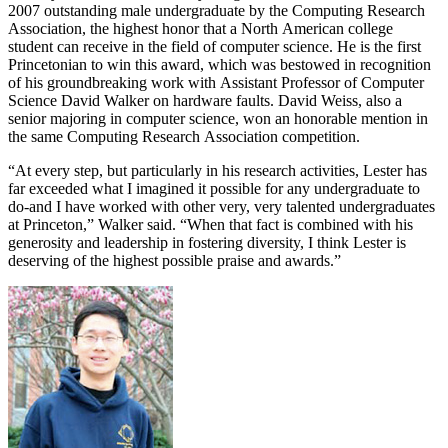
2007 outstanding male undergraduate by the Computing Research
Association, the highest honor that a North American college
student can receive in the field of computer science. He is the first
Princetonian to win this award, which was bestowed in recognition
of his groundbreaking work with Assistant Professor of Computer
Science David Walker on hardware faults. David Weiss, also a
senior majoring in computer science, won an honorable mention in
the same Computing Research Association competition.
“At every step, but particularly in his research activities, Lester has
far exceeded what I imagined it possible for any undergraduate to
do-and I have worked with other very, very talented undergraduates
at Princeton,” Walker said. “When that fact is combined with his
generosity and leadership in fostering diversity, I think Lester is
deserving of the highest possible praise and awards.”