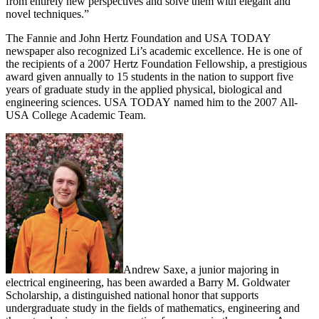
from entirely new perspectives and solve them with elegant and
novel techniques.”
The Fannie and John Hertz Foundation and USA TODAY
newspaper also recognized Li’s academic excellence. He is one of
the recipients of a 2007 Hertz Foundation Fellowship, a prestigious
award given annually to 15 students in the nation to support five
years of graduate study in the applied physical, biological and
engineering sciences. USA TODAY named him to the 2007 All-
USA College Academic Team.
Andrew Saxe, a junior majoring in
electrical engineering, has been awarded a Barry M. Goldwater
Scholarship, a distinguished national honor that supports
undergraduate study in the fields of mathematics, engineering and