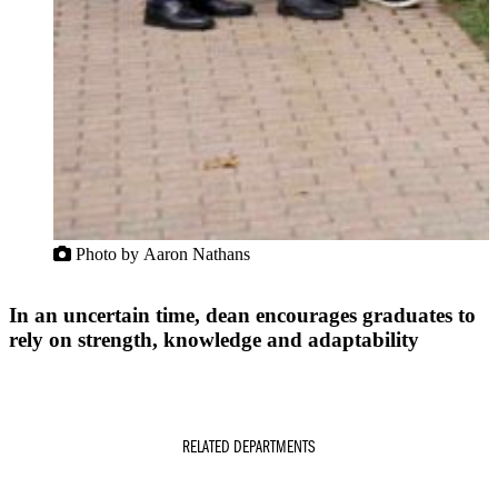
Photo by Aaron Nathans
In an uncertain time, dean encourages graduates to
rely on strength, knowledge and adaptability
RELATED DEPARTMENTS