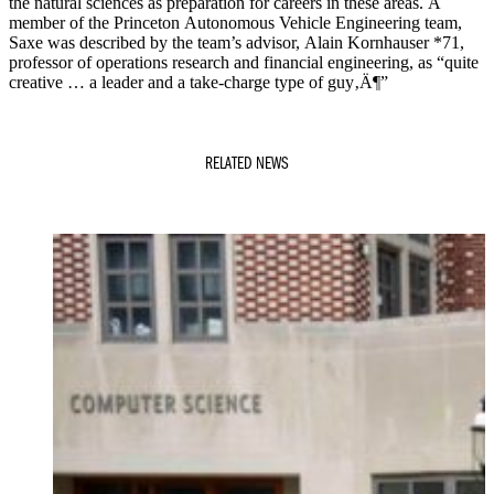
the natural sciences as preparation for careers in these areas. A
member of the Princeton Autonomous Vehicle Engineering team,
Saxe was described by the team’s advisor, Alain Kornhauser *71,
professor of operations research and financial engineering, as “quite
creative … a leader and a take-charge type of guy‚Ä¶”
RELATED NEWS