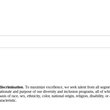
discrimination
. To maximize excellence, we seek talent from all segme
 rationale and purpose of our diversity and inclusion programs, all of w
is of race, sex, ethnicity, color, national origin, religion, disability, 
racteristic.