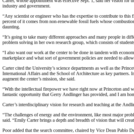
Carter, whose appointment was effective Sept. 1, said her vision for t
industry and government.
“Any scientist or engineer who has the expertise to contribute to this
percent of it comes from non-renewable fossil fuels whose combustion p
daunting.
“It’s going to take many different approaches and many people in differe
problem solving in her own research group, which consists of students
“I also want our work at the center to be done in tandem with economi
marketplace and what sort of government policies are needed to allow 
Carter cited the University’s science departments as well as the Prin
International Affairs and the School of Architecture as key partners
augment the center’s mission, she said.
“With the intellectual firepower we have right now at Princeton and wit
fantastic opportunity that Gerry Andlinger has provided, and I am hono
Carter’s interdisciplinary vision for research and teaching at the And
“The challenges of energy and the environment, like most major problem
said. “Emily Carter brings a depth and breadth of vision that will cre
Poor added that the search committee, chaired by Vice Dean Pablo Debe