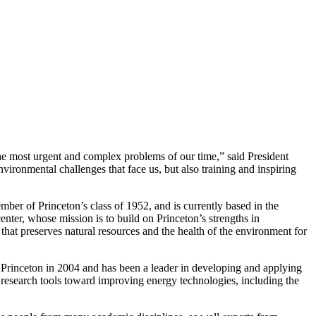
f the most urgent and complex problems of our time,” said President
ironmental challenges that face us, but also training and inspiring
ember of Princeton’s class of 1952, and is currently based in the
center, whose mission is to build on Princeton’s strengths in
that preserves natural resources and the health of the environment for
rinceton in 2004 and has been a leader in developing and applying
research tools toward improving energy technologies, including the