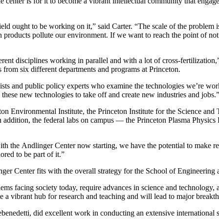
he center is for it to become a vibrant intellectual community that eng
 field ought to be working on it,” said Carter. “The scale of the proble
roducts pollute our environment. If we want to reach the point of not u
nt disciplines working in parallel and with a lot of cross-fertilization,”
 from six different departments and programs at Princeton.
sts and public policy experts who examine the technologies we’re worki
these new technologies to take off and create new industries and jobs.
ceton Environmental Institute, the Princeton Institute for the Science 
. In addition, the federal labs on campus — the Princeton Plasma Physi
h the Andlinger Center now starting, we have the potential to make real 
red to be part of it.”
linger Center fits with the overall strategy for the School of Engineeri
s facing society today, require advances in science and technology, as 
ate a vibrant hub for research and teaching and will lead to major brea
nedetti, did excellent work in conducting an extensive international s