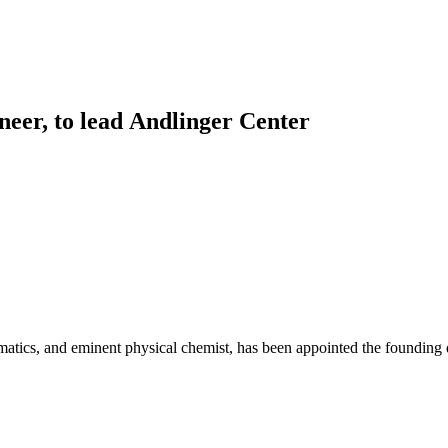
Princeton Engi
neer, to lead Andlinger Center
matics, and eminent physical chemist, has been appointed the founding 