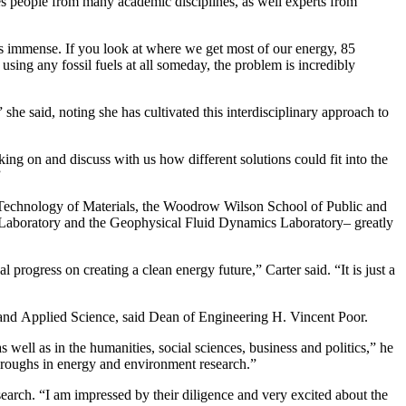
ages people from many academic disciplines, as well experts from
m is immense. If you look at where we get most of our energy, 85
sing any fossil fuels at all someday, the problem is incredibly
 she said, noting she has cultivated this interdisciplinary approach to
ng on and discuss with us how different solutions could fit into the
”
and Technology of Materials, the Woodrow Wilson School of Public and
cs Laboratory and the Geophysical Fluid Dynamics Laboratory– greatly
progress on creating a clean energy future,” Carter said. “It is just a
ng and Applied Science, said Dean of Engineering H. Vincent Poor.
well as in the humanities, social sciences, business and politics,” he
kthroughs in energy and environment research.”
earch. “I am impressed by their diligence and very excited about the