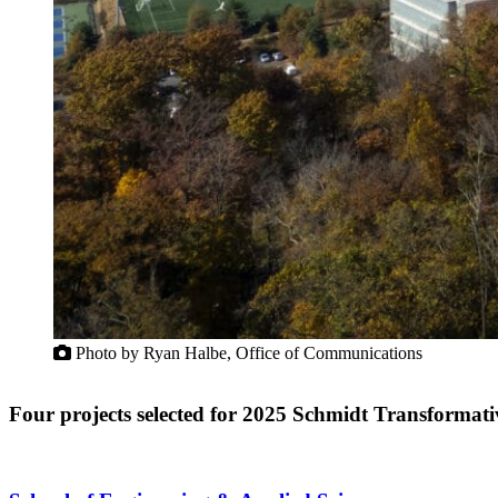
Photo by Ryan Halbe, Office of Communications
Four projects selected for 2025 Schmidt Transforma