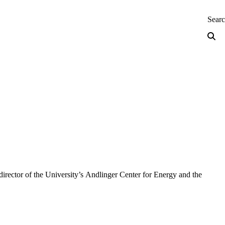
neering — Home
Sear
director of the University’s Andlinger Center for Energy and the