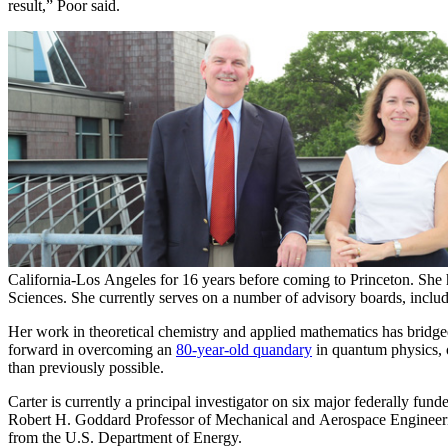
result,” Poor said.
California-Los Angeles for 16 years before coming to Princeton. She
Sciences. She currently serves on a number of advisory boards, incl
Her work in theoretical chemistry and applied mathematics has bridged
forward in overcoming an
80-year-old quandary
in quantum physics, o
than previously possible.
Carter is currently a principal investigator on six major federally fu
Robert H. Goddard Professor of Mechanical and Aerospace Engineerin
from the U.S. Department of Energy.