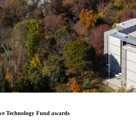
tive Technology Fund awards