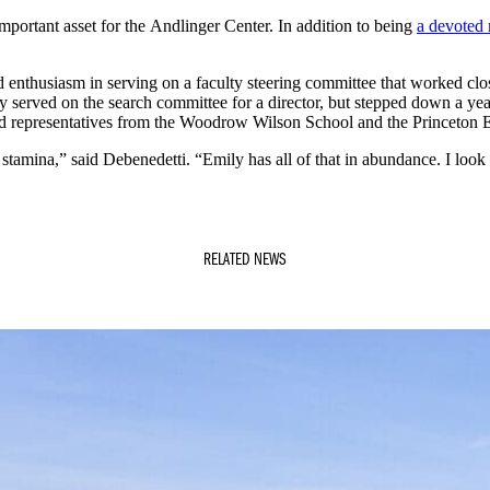
 important asset for the Andlinger Center. In addition to being
a devoted 
 enthusiasm in serving on a faculty steering committee that worked clos
ally served on the search committee for a director, but stepped down a 
ed representatives from the Woodrow Wilson School and the Princeton E
 stamina,” said Debenedetti. “Emily has all of that in abundance. I loo
RELATED NEWS