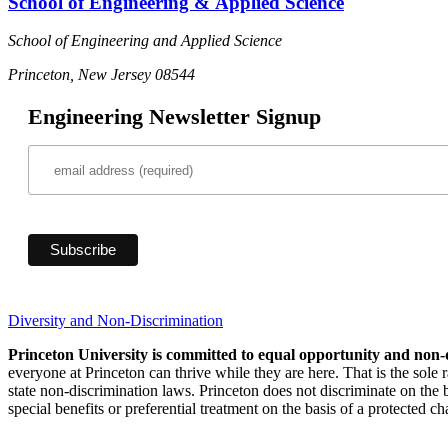
School of Engineering & Applied Science
School of Engineering and Applied Science
Princeton, New Jersey 08544
Engineering Newsletter Signup
Diversity and Non-Discrimination
Princeton University is committed to equal opportunity and non-
everyone at Princeton can thrive while they are here. That is the sole
state non-discrimination laws. Princeton does not discriminate on the bas
special benefits or preferential treatment on the basis of a protected cha