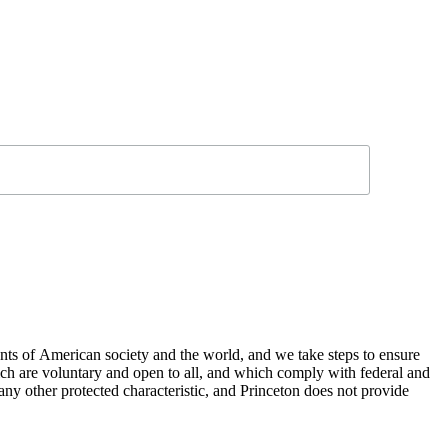
nts of American society and the world, and we take steps to ensure
hich are voluntary and open to all, and which comply with federal and
or any other protected characteristic, and Princeton does not provide