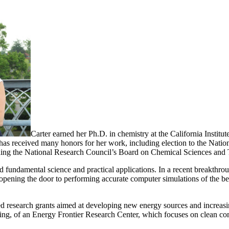
Carter earned her Ph.D. in chemistry at the California Instit
 has received many honors for her work, including election to the Na
uding the National Research Council’s Board on Chemical Sciences and 
 fundamental science and practical applications. In a recent breakthro
pening the door to performing accurate computer simulations of the beh
nded research grants aimed at developing new energy sources and increasi
g, of an Energy Frontier Research Center, which focuses on clean com