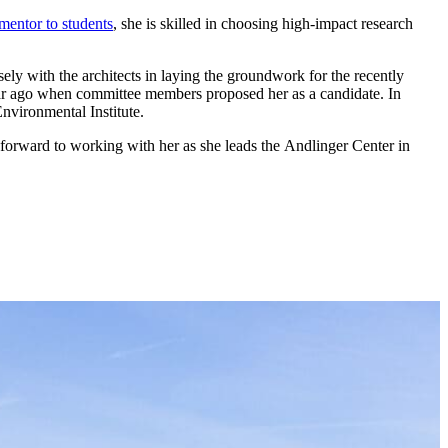
mentor to students
, she is skilled in choosing high-impact research
ely with the architects in laying the groundwork for the recently
year ago when committee members proposed her as a candidate. In
nvironmental Institute.
k forward to working with her as she leads the Andlinger Center in