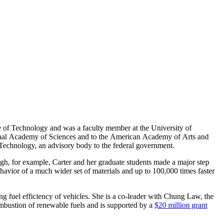
ute of Technology and was a faculty member at the University of
tional Academy of Sciences and to the American Academy of Arts and
Technology, an advisory body to the federal government.
ugh, for example, Carter and her graduate students made a major step
avior of a much wider set of materials and up to 100,000 times faster
ng fuel efficiency of vehicles. She is a co-leader with Chung Law, the
bustion of renewable fuels and is supported by a
$20 million grant