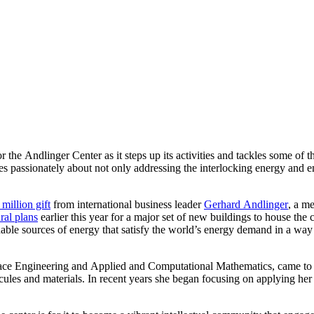
for the Andlinger Center as it steps up its activities and tackles some o
s passionately about not only addressing the interlocking energy and env
million gift
from international business leader
Gerhard Andlinger
, a m
ral plans
earlier this year for a major set of new buildings to house the 
able sources of energy that satisfy the world’s energy demand in a way 
ace Engineering and Applied and Computational Mathematics, came to P
es and materials. In recent years she began focusing on applying her 