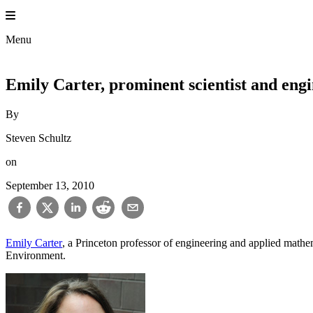
Skip
to
content
Menu
Emily Carter, prominent scientist and engi
By
Steven Schultz
on
September 13, 2010
Emily Carter
, a Princeton professor of engineering and applied mathe
Environment.