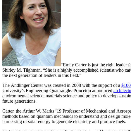
“Emily Carter is just the right leader 
Shirley M. Tilghman. “She is a highly accomplished scientist who care
the next generation of leaders in this field.”
The Andlinger Center was created in 2008 with the support of a
$100 
University’s Engineering Quadrangle. Princeton announced
architectu
environmental science, materials science and policy to develop sustain
future generations.
Carter, the Arthur W. Marks ’19 Professor of Mechanical and Aerosp
methods based on quantum mechanics to understand and design molecul
harnessing of solar energy to generate electricity and produce fuels.