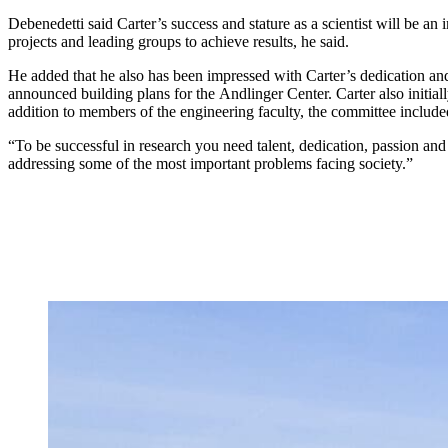
Debenedetti said Carter’s success and stature as a scientist will be an
projects and leading groups to achieve results, he said.
He added that he also has been impressed with Carter’s dedication and
announced building plans for the Andlinger Center. Carter also initi
addition to members of the engineering faculty, the committee includ
“To be successful in research you need talent, dedication, passion and
addressing some of the most important problems facing society.”