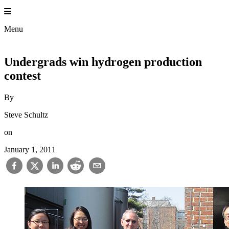
Skip
to
Princeton 
content
Menu
Undergrads win hydrogen production
contest
By
Steve Schultz
on
January 1, 2011