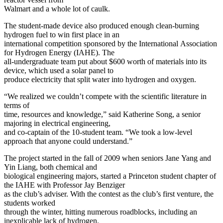
Walmart and a whole lot of caulk.
The student-made device also produced enough clean-burning
hydrogen fuel to win first place in an
international competition sponsored by the International Association
for Hydrogen Energy (IAHE). The
all-undergraduate team put about $600 worth of materials into its
device, which used a solar panel to
produce electricity that split water into hydrogen and oxygen.
“We realized we couldn’t compete with the scientific literature in
terms of
time, resources and knowledge,” said Katherine Song, a senior
majoring in electrical engineering,
and co-captain of the 10-student team. “We took a low-level
approach that anyone could understand.”
The project started in the fall of 2009 when seniors Jane Yang and
Yin Liang, both chemical and
biological engineering majors, started a Princeton student chapter of
the IAHE with Professor Jay Benziger
as the club’s adviser. With the contest as the club’s first venture, the
students worked
through the winter, hitting numerous roadblocks, including an
inexplicable lack of hydrogen.