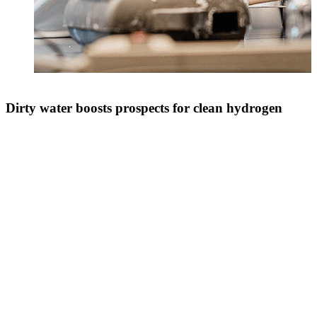
Dirty water boosts prospects for clean hydrogen