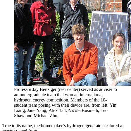
Professor Jay Benziger (rear center) served as adviser to
an undergraduate team that won an international
hydrogen energy competition. Members of the 10-
student team posing with their device are, from left: Yin
Liang, Jane Yang, Alex Tait, Nicole Businelli, Leo
Shaw and Michael Zhu.
True to its name, the homemaker’s hydrogen generator featured a
reactor vessel from