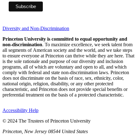
Diversity and Non-Discrimination
Princeton University is committed to equal opportunity and
non-discrimination
. To maximize excellence, we seek talent from
all segments of American society and the world, and we take steps
to ensure everyone at Princeton can thrive while they are here. That
is the sole rationale and purpose of our diversity and inclusion
programs, all of which are voluntary and open to all, and which
comply with federal and state non-discrimination laws. Princeton
does not discriminate on the basis of race, sex, ethnicity, color,
national origin, religion, disability, or any other protected
characteristic, and Princeton does not provide special benefits or
preferential treatment on the basis of a protected characteristic.
Accessibility Help
© 2024 The Trustees of Princeton University
Princeton, New Jersey 08544 United States