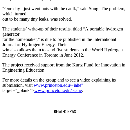
“One day I just went nuts with the caulk,” said Song. The problem,
which turned
out to be many tiny leaks, was solved.
The students’ write-up of their results, titled “A portable hydrogen
generator
for the homemaker,” is due to be published in the International
Journal of Hydrogen Energy. Their
win also allows them to send five students to the World Hydrogen
Energy Conference in Toronto in June 2012.
The project received support from the Kurtz Fund for Innovation in
Engineering Education.
For more details on the group and to see a video explaining its
submission, visit
www.princeton.edu/~iahe”
target=”_blank”>
www.princeton.edu/~iahe
.
RELATED NEWS