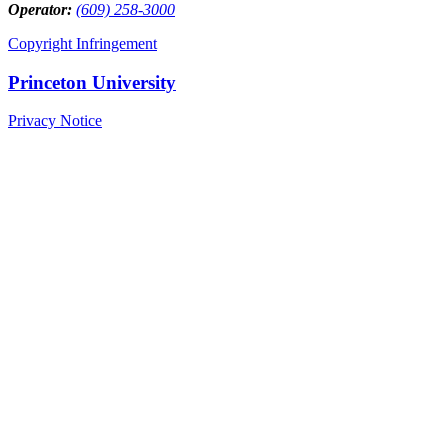
Operator:
(609) 258-3000
Copyright Infringement
Princeton University
Privacy Notice