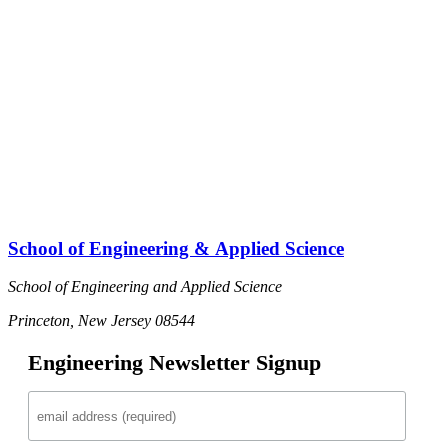
School of Engineering & Applied Science
School of Engineering and Applied Science
Princeton, New Jersey 08544
Engineering Newsletter Signup