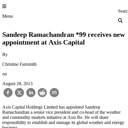
Skip
to
Princeton Engi
Sear
content
Menu
Sandeep Ramachandran *99 receives new
appointment at Axis Capital
By
Christine Fairsmith
on
August 28, 2013
Axis Capital Holdings Limited has appointed Sandeep
Ramachandran a senior vice president and co-head of the weather
and commodity markets initiative at Axis Re. He will share
responsibility to establish and manage its global weather and energy
business.