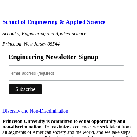
School of Engineering & Applied Science
School of Engineering and Applied Science
Princeton, New Jersey 08544
Engineering Newsletter Signup
Diversity and Non-Discrimination
Princeton University is committed to equal opportunity and
non-discrimination
. To maximize excellence, we seek talent from
all segments of American society and the world, and we take steps