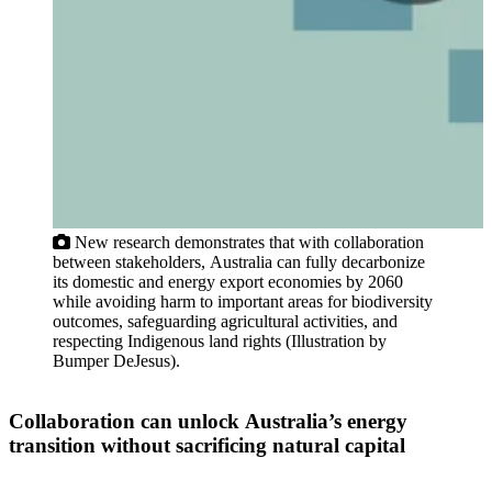
New research demonstrates that with collaboration
between stakeholders, Australia can fully decarbonize
its domestic and energy export economies by 2060
while avoiding harm to important areas for biodiversity
outcomes, safeguarding agricultural activities, and
respecting Indigenous land rights (Illustration by
Bumper DeJesus).
Collaboration can unlock Australia’s energy
transition without sacrificing natural capital