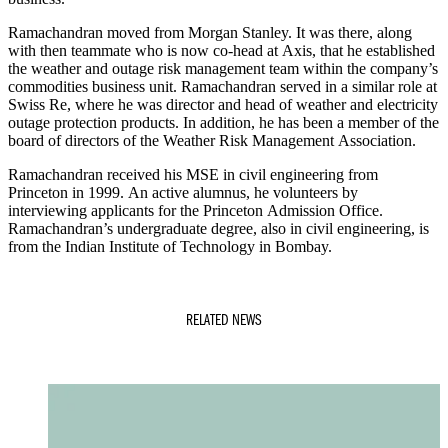
Ramachandran moved from Morgan Stanley. It was there, along
with then teammate who is now co-head at Axis, that he established
the weather and outage risk management team within the company’s
commodities business unit. Ramachandran served in a similar role at
Swiss Re, where he was director and head of weather and electricity
outage protection products. In addition, he has been a member of the
board of directors of the Weather Risk Management Association.
Ramachandran received his MSE in civil engineering from
Princeton in 1999. An active alumnus, he volunteers by
interviewing applicants for the Princeton Admission Office.
Ramachandran’s undergraduate degree, also in civil engineering, is
from the Indian Institute of Technology in Bombay.
RELATED NEWS