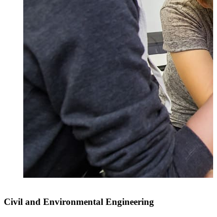
Civil and Environmental Engineering