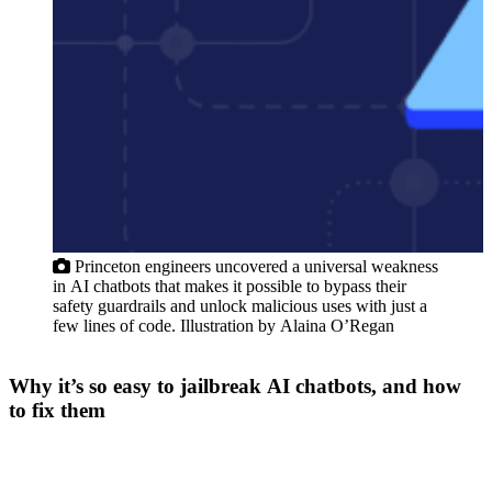
F
Princeton engineers uncovered a universal weakness
in AI chatbots that makes it possible to bypass their
safety guardrails and unlock malicious uses with just a
few lines of code. Illustration by Alaina O’Regan
Why it’s so easy to jailbreak AI chatbots, and how
to fix them