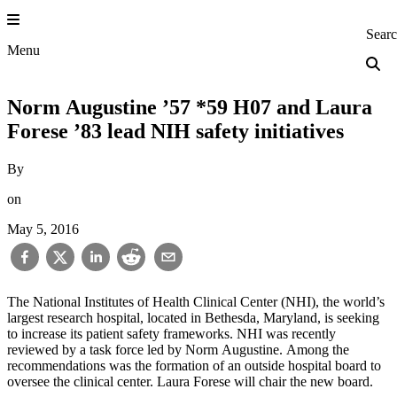
Skip
to
Princeton Engi
Sear
content
Menu
Norm Augustine ’57 *59 H07 and Laura
Forese ’83 lead NIH safety initiatives
By
on
May 5, 2016
The National Institutes of Health Clinical Center (NHI), the world’s
largest research hospital, located in Bethesda, Maryland, is seeking
to increase its patient safety frameworks. NHI was recently
reviewed by a task force led by Norm Augustine. Among the
recommendations was the formation of an outside hospital board to
oversee the clinical center. Laura Forese will chair the new board.