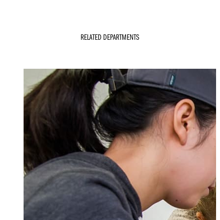
RELATED DEPARTMENTS