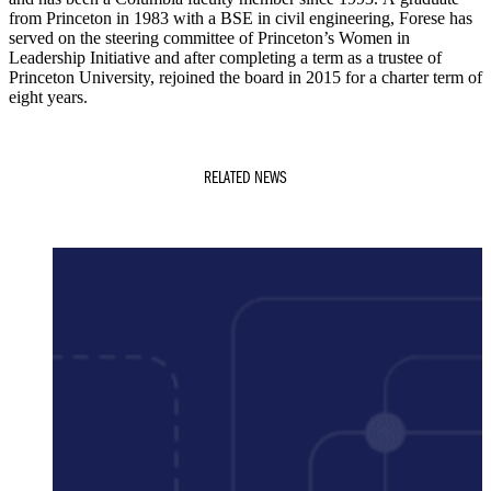
from Princeton in 1983 with a BSE in civil engineering, Forese has
served on the steering committee of Princeton’s Women in
Leadership Initiative and after completing a term as a trustee of
Princeton University, rejoined the board in 2015 for a charter term of
eight years.
RELATED NEWS