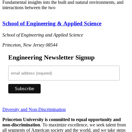
Fundamental insights into the built and natural environments, and
S
interactions between the two
s
School of Engineering & Applied Science
School of Engineering and Applied Science
Princeton, New Jersey 08544
Engineering Newsletter Signup
Diversity and Non-Discrimination
Princeton University is committed to equal opportunity and
non-discrimination
. To maximize excellence, we seek talent from
all segments of American society and the world, and we take steps