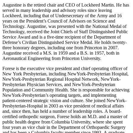
Augustine is the retired chair and CEO of Lockheed Martin. He has
served in many leadership and advisory roles since leaving
Lockheed, including that of Undersecretary of the Army and 16
years on the President’s Council of Advisors on Science and
Technology. Augustine, was presented with the National Medal of
Technology, received the Joint Chiefs of Staff Distinguished Public
Service Award and is a five-time recipient of the Department of
Defense’s Civilian Distinguished Service Medal. He holds twenty-
three honorary degrees, including one from Princeton in 2007.
Augustine received a M.S. in 1959 and a B.S. in 1957, both in
Aeronautical Engineering from Princeton University.
Forese is the executive vice president and chief operating officer of
New York Presbyterian, including NewYork-Presbyterian Hospital,
NewYork-Presbyterian Regional Hospital Network, NewYork-
Presbyterian Physician Services, and NewYork-Presbyterian
Population and Community Health. She is responsible for achieving
NewYork-Presbyterian’s operating targets, and implementing
patient-centered strategic vision and culture. She joined NewYork-
Presbyterian-Hospital in 2003 as vice president of medical affairs
and, since then, has held a number of leadership roles. A board-
certified orthopedic surgeon, Forese holds an M.D. and a master of
public health degree from Columbia University, where she spent
four years as vice chair in the Department of Orthopaedic Surgery
and has been a Columbia faculty member since 1993. A graduate