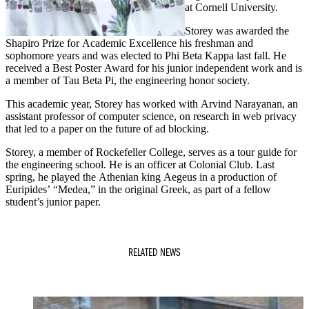
at Cornell University.
Storey was awarded the
Shapiro Prize for Academic Excellence his freshman and
sophomore years and was elected to Phi Beta Kappa last fall. He
received a Best Poster Award for his junior independent work and is
a member of Tau Beta Pi, the engineering honor society.
This academic year, Storey has worked with Arvind Narayanan, an
assistant professor of computer science, on research in web privacy
that led to a paper on the future of ad blocking.
Storey, a member of Rockefeller College, serves as a tour guide for
the engineering school. He is an officer at Colonial Club. Last
spring, he played the Athenian king Aegeus in a production of
Euripides’ “Medea,” in the original Greek, as part of a fellow
student’s junior paper.
RELATED NEWS