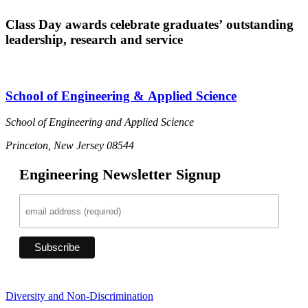
Class Day awards celebrate graduates’ outstanding
leadership, research and service
School of Engineering & Applied Science
School of Engineering and Applied Science
Princeton, New Jersey 08544
Engineering Newsletter Signup
Diversity and Non-Discrimination