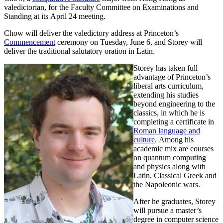
valedictorian, for the Faculty Committee on Examinations and
Standing at its April 24 meeting.
Chow will deliver the valedictory address at Princeton’s
Commencement
ceremony on Tuesday, June 6, and Storey will
deliver the traditional salutatory oration in Latin.
Storey has taken full
advantage of Princeton’s
liberal arts curriculum,
extending his studies
beyond engineering to the
classics, in which he is
completing a certificate in
Roman language and
culture
. Among his
academic mix are courses
on quantum computing
and physics along with
Latin, Classical Greek and
the Napoleonic wars.
After he graduates, Storey
will pursue a master’s
degree in computer science