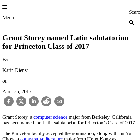
Skip
to
Princeton Engi
Sear
content
Menu
Grant Storey named Latin salutatorian
for Princeton Class of 2017
By
Karin Dienst
on
April 25, 2017
Grant Storey, a
computer science
major from Berkeley, California,
has been named the Latin salutatorian for Princeton’s Class of 2017.
The Princeton faculty accepted the nomination, along with Jin Yun
Chow, a
comparative literature
major from Hong Kong as