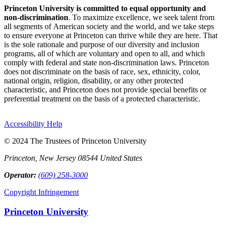
Princeton University is committed to equal opportunity and
non-discrimination
. To maximize excellence, we seek talent from
all segments of American society and the world, and we take steps
to ensure everyone at Princeton can thrive while they are here. That
is the sole rationale and purpose of our diversity and inclusion
programs, all of which are voluntary and open to all, and which
comply with federal and state non-discrimination laws. Princeton
does not discriminate on the basis of race, sex, ethnicity, color,
national origin, religion, disability, or any other protected
characteristic, and Princeton does not provide special benefits or
preferential treatment on the basis of a protected characteristic.
Accessibility Help
© 2024 The Trustees of Princeton University
Princeton, New Jersey 08544 United States
Operator:
(609) 258-3000
Copyright Infringement
Princeton University