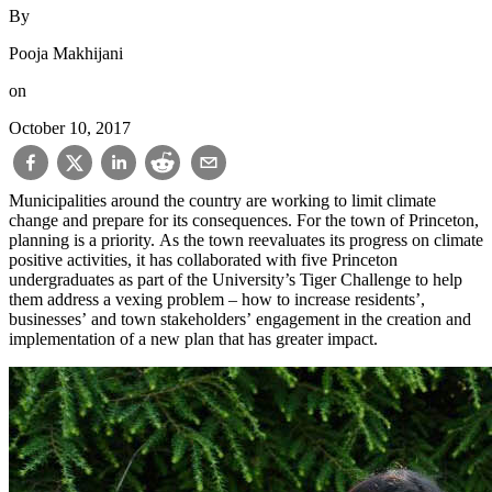
By
Pooja Makhijani
on
October 10, 2017
Municipalities around the country are working to limit climate
change and prepare for its consequences. For the town of Princeton,
planning is a priority. As the town reevaluates its progress on climate
positive activities, it has collaborated with five Princeton
undergraduates as part of the University’s Tiger Challenge to help
them address a vexing problem – how to increase residents’,
businesses’ and town stakeholders’ engagement in the creation and
implementation of a new plan that has greater impact.