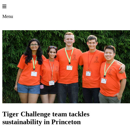
Skip
to
content
Menu
Tiger Challenge team tackles
sustainability in Princeton