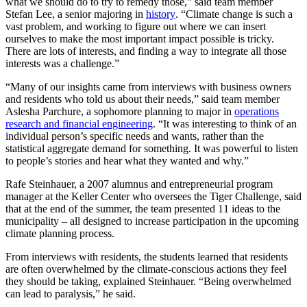
what we should do to try to remedy those,” said team member
Stefan Lee, a senior majoring in
history
. “Climate change is such a
vast problem, and working to figure out where we can insert
ourselves to make the most important impact possible is tricky.
There are lots of interests, and finding a way to integrate all those
interests was a challenge.”
“Many of our insights came from interviews with business owners
and residents who told us about their needs,” said team member
Aslesha Parchure, a sophomore planning to major in
operations
research and financial engineering
. “It was interesting to think of an
individual person’s specific needs and wants, rather than the
statistical aggregate demand for something. It was powerful to listen
to people’s stories and hear what they wanted and why.”
Rafe Steinhauer, a 2007 alumnus and entrepreneurial program
manager at the Keller Center who oversees the Tiger Challenge, said
that at the end of the summer, the team presented 11 ideas to the
municipality – all designed to increase participation in the upcoming
climate planning process.
From interviews with residents, the students learned that residents
are often overwhelmed by the climate-conscious actions they feel
they should be taking, explained Steinhauer. “Being overwhelmed
can lead to paralysis,” he said.