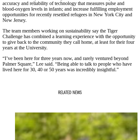
accuracy and reliability of technology that measures pulse and
blood-oxygen levels in infants; and increase fulfilling employment
opportunities for recently resettled refugees in New York City and
New Jersey.
The team members working on sustainability say the Tiger
Challenge has combined a learning experience with the opportunity
to give back to the community they call home, at least for their four
years at the University.
“I’ve been here for three years now, and rarely ventured beyond
Palmer Square,” Lee said. “Being able to talk to people who have
lived here for 30, 40 or 50 years was incredibly insightful.”
RELATED NEWS