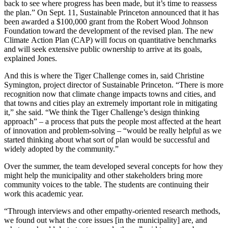
back to see where progress has been made, but it’s time to reassess
the plan.” On Sept. 11, Sustainable Princeton announced that it has
been awarded a $100,000 grant from the Robert Wood Johnson
Foundation toward the development of the revised plan. The new
Climate Action Plan (CAP) will focus on quantitative benchmarks
and will seek extensive public ownership to arrive at its goals,
explained Jones.
And this is where the Tiger Challenge comes in, said Christine
Symington, project director of Sustainable Princeton. “There is more
recognition now that climate change impacts towns and cities, and
that towns and cities play an extremely important role in mitigating
it,” she said. “We think the Tiger Challenge’s design thinking
approach” – a process that puts the people most affected at the heart
of innovation and problem-solving – “would be really helpful as we
started thinking about what sort of plan would be successful and
widely adopted by the community.”
Over the summer, the team developed several concepts for how they
might help the municipality and other stakeholders bring more
community voices to the table. The students are continuing their
work this academic year.
“Through interviews and other empathy-oriented research methods,
we found out what the core issues [in the municipality] are, and