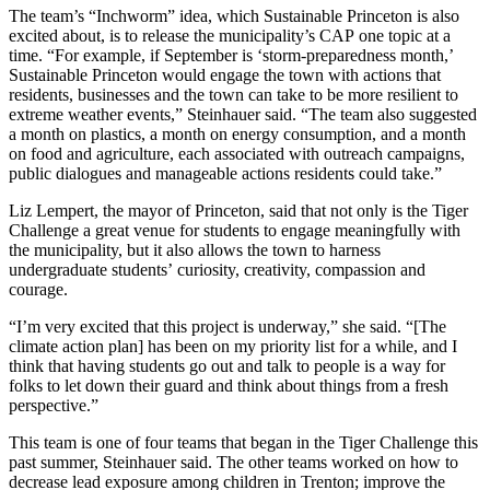
The team’s “Inchworm” idea, which Sustainable Princeton is also
excited about, is to release the municipality’s CAP one topic at a
time. “For example, if September is ‘storm-preparedness month,’
Sustainable Princeton would engage the town with actions that
residents, businesses and the town can take to be more resilient to
extreme weather events,” Steinhauer said. “The team also suggested
a month on plastics, a month on energy consumption, and a month
on food and agriculture, each associated with outreach campaigns,
public dialogues and manageable actions residents could take.”
Liz Lempert, the mayor of Princeton, said that not only is the Tiger
Challenge a great venue for students to engage meaningfully with
the municipality, but it also allows the town to harness
undergraduate students’ curiosity, creativity, compassion and
courage.
“I’m very excited that this project is underway,” she said. “[The
climate action plan] has been on my priority list for a while, and I
think that having students go out and talk to people is a way for
folks to let down their guard and think about things from a fresh
perspective.”
This team is one of four teams that began in the Tiger Challenge this
past summer, Steinhauer said. The other teams worked on how to
decrease lead exposure among children in Trenton; improve the