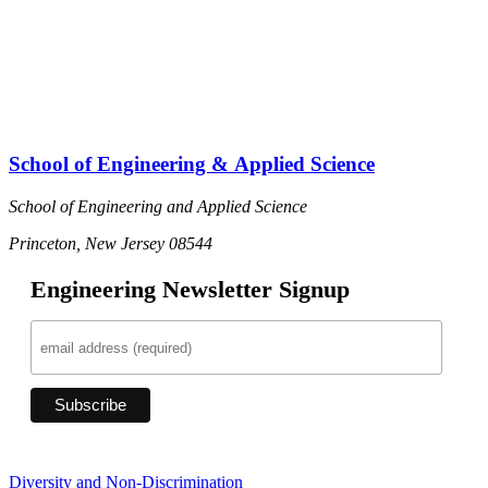
School of Engineering & Applied Science
School of Engineering and Applied Science
Princeton, New Jersey 08544
Engineering Newsletter Signup
Diversity and Non-Discrimination