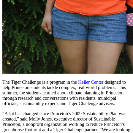
The Tiger Challenge is a program in the
Keller Center
designed to
help Princeton students tackle complex, real-world problems. This
summer, the students learned about climate planning in Princeton
through research and conversations with residents, municipal
officials, sustainability experts and Tiger Challenge advisers.
“A lot has changed since Princeton’s 2009 Sustainability Plan was
created,” said Molly Jones, executive director of Sustainable
Princeton, a nonprofit organization working to reduce Princeton’s
greenhouse footprint and a Tiger Challenge partner. “We are looking