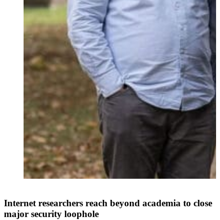
Internet researchers reach beyond academia to close
major security loophole