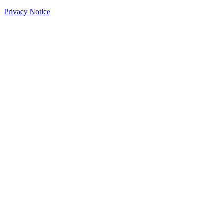
Privacy Notice