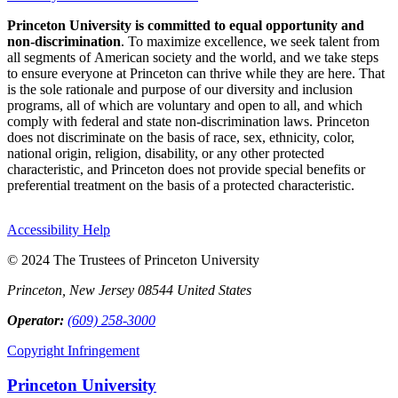
Princeton University is committed to equal opportunity and
non-discrimination
. To maximize excellence, we seek talent from
all segments of American society and the world, and we take steps
to ensure everyone at Princeton can thrive while they are here. That
is the sole rationale and purpose of our diversity and inclusion
programs, all of which are voluntary and open to all, and which
comply with federal and state non-discrimination laws. Princeton
does not discriminate on the basis of race, sex, ethnicity, color,
national origin, religion, disability, or any other protected
characteristic, and Princeton does not provide special benefits or
preferential treatment on the basis of a protected characteristic.
Accessibility Help
© 2024 The Trustees of Princeton University
Princeton, New Jersey 08544 United States
Operator:
(609) 258-3000
Copyright Infringement
Princeton University