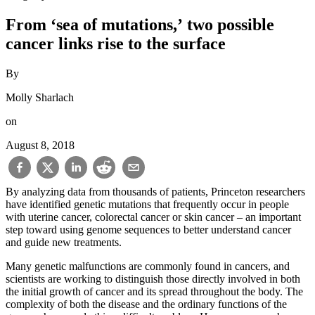
From ‘sea of mutations,’ two possible
cancer links rise to the surface
By
Molly Sharlach
on
August 8, 2018
By analyzing data from thousands of patients, Princeton researchers
have identified genetic mutations that frequently occur in people
with uterine cancer, colorectal cancer or skin cancer – an important
step toward using genome sequences to better understand cancer
and guide new treatments.
Many genetic malfunctions are commonly found in cancers, and
scientists are working to distinguish those directly involved in both
the initial growth of cancer and its spread throughout the body. The
complexity of both the disease and the ordinary functions of the