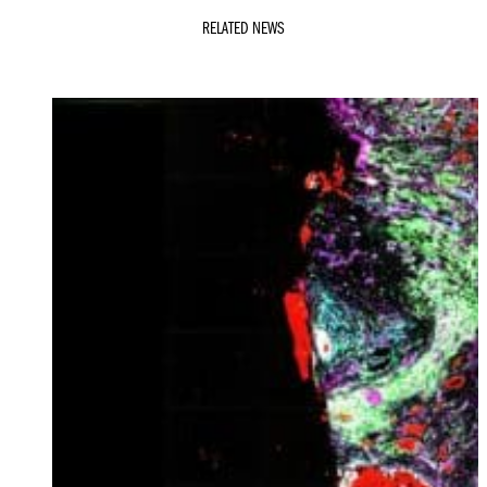
RELATED NEWS