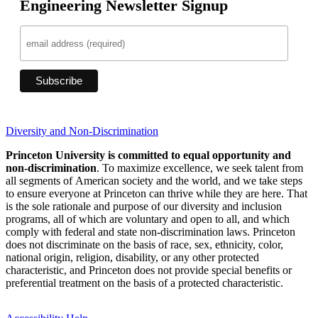
Engineering Newsletter Signup
Diversity and Non-Discrimination
Princeton University is committed to equal opportunity and
non-discrimination
. To maximize excellence, we seek talent from
all segments of American society and the world, and we take steps
to ensure everyone at Princeton can thrive while they are here. That
is the sole rationale and purpose of our diversity and inclusion
programs, all of which are voluntary and open to all, and which
comply with federal and state non-discrimination laws. Princeton
does not discriminate on the basis of race, sex, ethnicity, color,
national origin, religion, disability, or any other protected
characteristic, and Princeton does not provide special benefits or
preferential treatment on the basis of a protected characteristic.