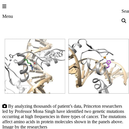
Skip
to
Princeton Eng
Sea
content
Menu
By analyzing thousands of patient’s data, Princeton researchers
led by Professor Mona Singh have identified two genetic mutations
occurring at high frequencies in three types of cancer. The mutations
affect amino acids in protein molecules shown in the panels above.
Image by the researchers