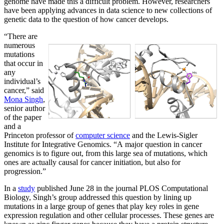
genome have made this a difficult problem. However, researchers
have been applying advances in data science to new collections of
genetic data to the question of how cancer develops.
“There are
numerous
mutations
that occur in
any
individual’s
cancer,” said
Mona Singh
,
senior author
of the paper
and a
Princeton professor of
computer science
and the Lewis-Sigler
Institute for Integrative Genomics. “A major question in cancer
genomics is to figure out, from this large sea of mutations, which
ones are actually causal for cancer initiation, but also for
progression.”
In a
study
published June 28 in the journal PLOS Computational
Biology, Singh’s group addressed this question by lining up
mutations in a large group of genes that play key roles in gene
expression regulation and other cellular processes. These genes are