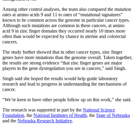
Among other control analyses, the team also compared the mutation
rates at amino acids 9 and 11 to rates of “mutational signatures”
known to be common across the genome in particular cancer types.
Although such mutations are common in these cancers, at amino
acid 9 in zinc finger domains they occurred nearly 10 times more
often than would be expected by chance in uterine and colorectal
cancers.
The study further showed that in other cancer types, zinc finger
genes have more mutations than the genome overall. Taken together,
the results are strong evidence “that zinc finger genes are major
players in the gene dysregulation you see in cancers,” said Singh.
Singh said she hoped the results would help guide laboratory
research and lead to progress in understanding the mechanisms of
cancer.
“We’re keen to have other people follow up on this work,” she said.
The research was supported in part by the
National Science
Foundation
, the
National Institutes of Health
, the
State of Nebraska
and the
Nebraska Research Initiative
.