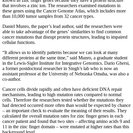
known as zinc finger genes because they have a protein structure
that involves a zinc ion. The researchers examined mutations in
these genes using the Cancer Genome Atlas, which includes more
than 10,000 tumor samples from 32 cancer types.
Daniel Munro, the paper’s lead author, said the researchers were
able to take advantage of the genes’ similarities to find common
cancer mutations that disrupt protein structures, leading to impaired
cellular functions.
“It allows us to identify patterns because we can look at many
different proteins at the same time,” said Munro, a graduate student
in the Lewis-Sigler Institute for Integrative Genomics. Dario Ghersi,
a former postdoctoral researcher in Singh’s lab who is now an
assistant professor at the University of Nebraska Omaha, was also a
co-author.
Cancer cells divide rapidly and often have deficient DNA repair
mechanisms, leading to high mutation rates compared to normal
cells. Therefore the researchers tested whether the mutations they
had detected occurred more often than would be expected by chance
– an important check to evaluate the meaning of their results. They
calculated the overall mutation rates for zinc finger genes in each
cancer patient and found that two sites – affecting amino acids 9 and
11 in the zinc finger domain – were mutated at higher rates than this
background level.