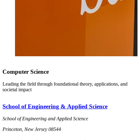
Computer Science
Leading the field through foundational theory, applications, and
societal impact
School of Engineering & Applied Science
School of Engineering and Applied Science
Princeton, New Jersey 08544