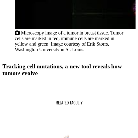
Microscopy image of a tumor in breast tissue. Tumor
cells are marked in red, immune cells are marked in
yellow and green. Image courtesy of Erik Storrs,
Washington University in St. Louis.
Tracking cell mutations, a new tool reveals how
tumors evolve
RELATED FACULTY