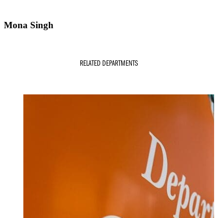
Mona Singh
RELATED DEPARTMENTS