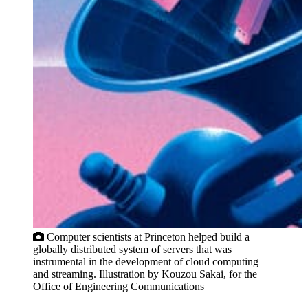
Computer scientists at Princeton helped build a
globally distributed system of servers that was
instrumental in the development of cloud computing
and streaming. Illustration by Kouzou Sakai, for the
Office of Engineering Communications