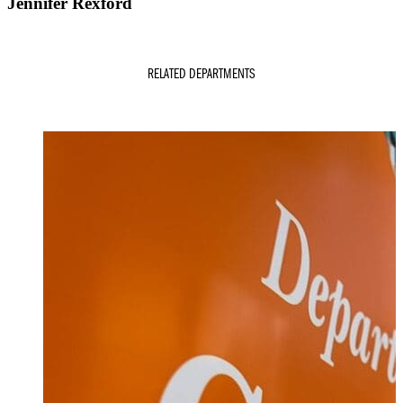
Jennifer Rexford
RELATED DEPARTMENTS