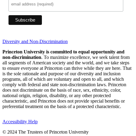
Diversity and Non-Discrimination
Princeton University is committed to equal opportunity and
non-discrimination
. To maximize excellence, we seek talent from
all segments of American society and the world, and we take steps
to ensure everyone at Princeton can thrive while they are here. That
is the sole rationale and purpose of our diversity and inclusion
programs, all of which are voluntary and open to all, and which
comply with federal and state non-discrimination laws. Princeton
does not discriminate on the basis of race, sex, ethnicity, color,
national origin, religion, disability, or any other protected
characteristic, and Princeton does not provide special benefits or
preferential treatment on the basis of a protected characteristic.
Accessibility Help
© 2024 The Trustees of Princeton University