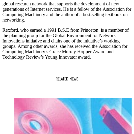
global research network that supports the development of new
generations of Internet services. He is a fellow of the Association for
Computing Machinery and the author of a best-selling textbook on
networking.
Rexford, who earned a 1991 B.S.E from Princeton, is a member of
the planning group for the Global Environment for Network
Innovations initiative and chairs one of the initiative’s working
groups. Among other awards, she has received the Association for
Computing Machinery’s Grace Murray Hopper Award and
Technology Review’s Young Innovator award.
RELATED NEWS