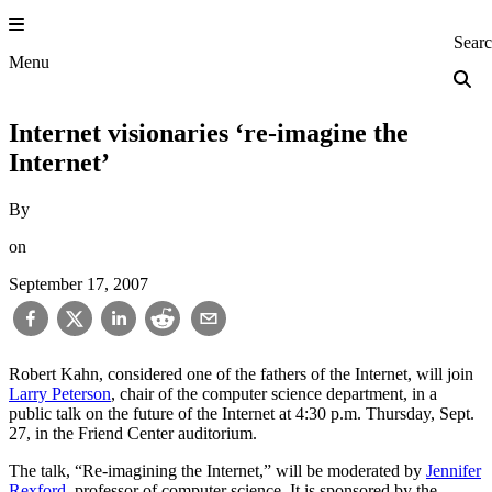
Skip
to
Princeton Engi
Sear
content
Menu
Internet visionaries ‘re-imagine the
Internet’
By
on
September 17, 2007
Robert Kahn, considered one of the fathers of the Internet, will join
Larry Peterson
, chair of the computer science department, in a
public talk on the future of the Internet at 4:30 p.m. Thursday, Sept.
27, in the Friend Center auditorium.
The talk, “Re-imagining the Internet,” will be moderated by
Jennifer
Rexford
, professor of computer science. It is sponsored by the