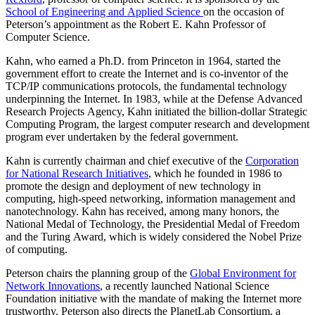
School of Engineering and Applied Science
on the occasion of
Peterson’s appointment as the Robert E. Kahn Professor of
Computer Science.
Kahn, who earned a Ph.D. from Princeton in 1964, started the
government effort to create the Internet and is co-inventor of the
TCP/IP communications protocols, the fundamental technology
underpinning the Internet. In 1983, while at the Defense Advanced
Research Projects Agency, Kahn initiated the billion-dollar Strategic
Computing Program, the largest computer research and development
program ever undertaken by the federal government.
Kahn is currently chairman and chief executive of the
Corporation
for National Research Initiatives
, which he founded in 1986 to
promote the design and deployment of new technology in
computing, high-speed networking, information management and
nanotechnology. Kahn has received, among many honors, the
National Medal of Technology, the Presidential Medal of Freedom
and the Turing Award, which is widely considered the Nobel Prize
of computing.
Peterson chairs the planning group of the
Global Environment for
Network Innovations
, a recently launched National Science
Foundation initiative with the mandate of making the Internet more
trustworthy. Peterson also directs the PlanetLab Consortium, a