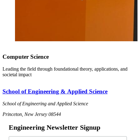
Computer Science
Leading the field through foundational theory, applications, and
societal impact
School of Engineering & Applied Science
School of Engineering and Applied Science
Princeton, New Jersey 08544
Engineering Newsletter Signup