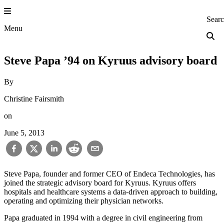
Skip
to
Princeton Engi
Sear
content
Menu
Steve Papa ’94 on Kyruus advisory board
By
Christine Fairsmith
on
June 5, 2013
Steve Papa, founder and former CEO of Endeca Technologies, has
joined the strategic advisory board for Kyruus. Kyruus offers
hospitals and healthcare systems a data-driven approach to building,
operating and optimizing their physician networks.
Papa graduated in 1994 with a degree in civil engineering from