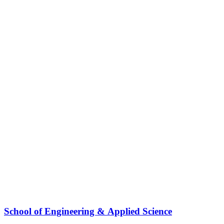
School of Engineering & Applied Science