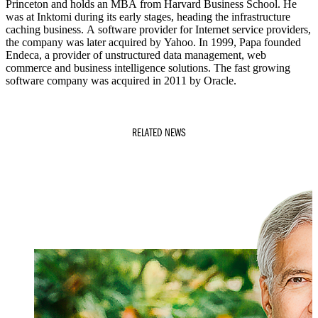
Princeton and holds an MBA from Harvard Business School. He
was at Inktomi during its early stages, heading the infrastructure
caching business. A software provider for Internet service providers,
the company was later acquired by Yahoo. In 1999, Papa founded
Endeca, a provider of unstructured data management, web
commerce and business intelligence solutions. The fast growing
software company was acquired in 2011 by Oracle.
RELATED NEWS