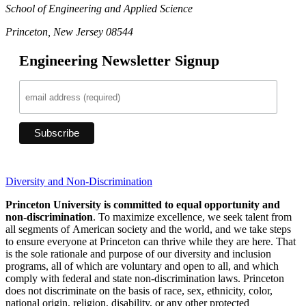
School of Engineering and Applied Science
Princeton, New Jersey 08544
Engineering Newsletter Signup
Diversity and Non-Discrimination
Princeton University is committed to equal opportunity and
non-discrimination
. To maximize excellence, we seek talent from
all segments of American society and the world, and we take steps
to ensure everyone at Princeton can thrive while they are here. That
is the sole rationale and purpose of our diversity and inclusion
programs, all of which are voluntary and open to all, and which
comply with federal and state non-discrimination laws. Princeton
does not discriminate on the basis of race, sex, ethnicity, color,
national origin, religion, disability, or any other protected