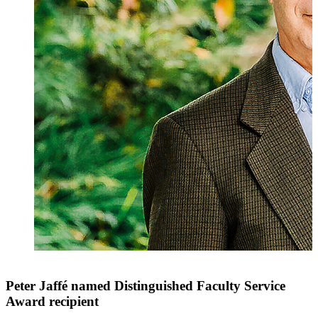
Peter Jaffé named Distinguished Faculty Service
Award recipient