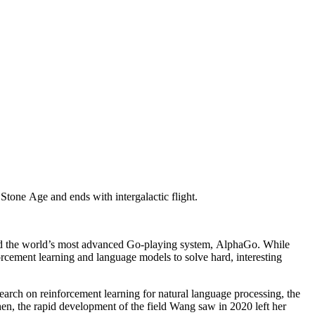
Stone Age and ends with intergalactic flight.
ind the world’s most advanced Go-playing system, AlphaGo. While
forcement learning and language models to solve hard, interesting
arch on reinforcement learning for natural language processing, the
hen, the rapid development of the field Wang saw in 2020 left her