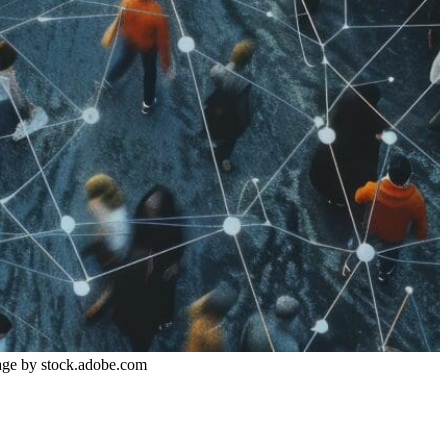
P
Image by stock.adobe.com