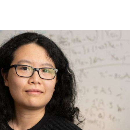
Princeton Engi