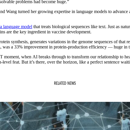
f solvable problems had become huge.”
 And Wang turned her growing expertise in language models to advance 
 a language model
that treats biological sequences like text. Just as 
eins are the key ingredient in vaccine development.
in synthesis, generates variations in the genome sequences of that regio
s, was a 33% improvement in protein-production efficiency — huge in th
PT moment, when AI breaks through to transform our relationship to heal
level feat. But it’s there, over the horizon, like a perfect sentence wait
RELATED NEWS