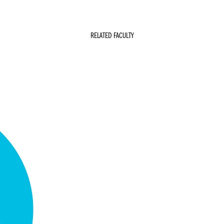
RELATED FACULTY