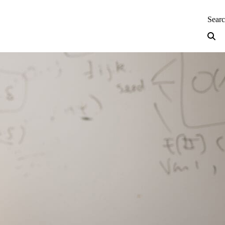
neering — Home
Sear