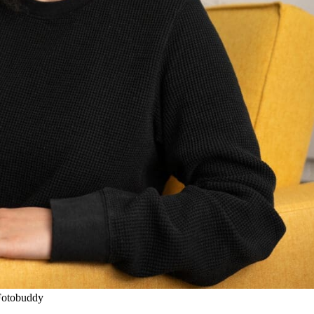
Fotobuddy