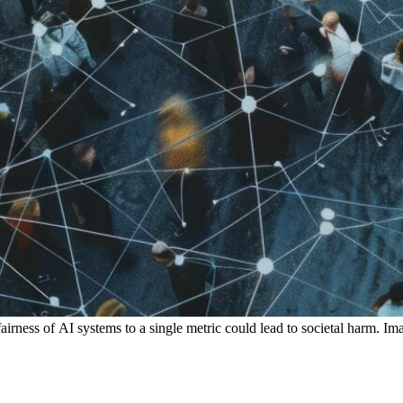
airness of AI systems to a single metric could lead to societal harm. 