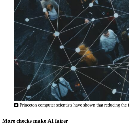
Princeton computer scientists have shown that reducing the f
More checks make AI fairer