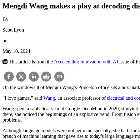
Mengdi Wang makes a play at decoding di
By
Scott Lyon
on
May 10, 2024
This article is from the
Accelerating Innovation with AI
issue of 
On the windowsill of Mengdi Wang’s Princeton office sits a box marked 
“I love games,” said
Wang
, an associate professor of
electrical and c
Wang spent a sabbatical year at Google DeepMind in 2020, studying 
there, she noticed the beginnings of an explosive trend. From fusion e
problems.
Although language models were not her main specialty, she had studie
branch of machine learning that gave rise to today’s large language m