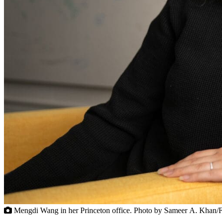
Mengdi Wang in her Princeton office. Photo by Sameer A. Khan/