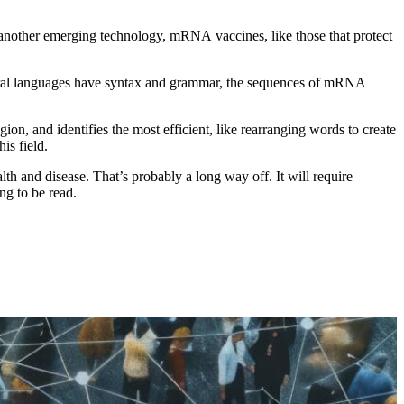
another emerging technology, mRNA vaccines, like those that protect
natural languages have syntax and grammar, the sequences of mRNA
n, and identifies the most efficient, like rearranging words to create
is field.
th and disease. That’s probably a long way off. It will require
ing to be read.