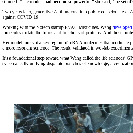
stunned. “The models had become so powerful,” she said, “the set o
Two years later, generative AI thundered into public consciousness.
against COVID-19.
Working with the biotech startup RVAC Medicines, Wang
developed
molecules dictate the forms and functions of proteins. And those prot
Her model looks at a key region of mRNA molecules that modulate prote
a more resonant sentence. The result, validated in wet-lab experiment
It’s a foundational step toward what Wang called the life sciences’ G
systematically unifying disparate branches of knowledge, a civilization-