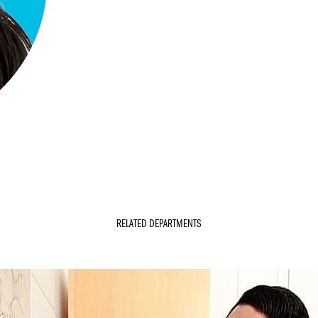
RELATED DEPARTMENTS