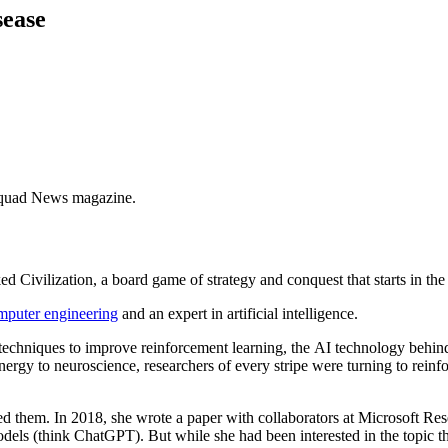
sease
Equad News magazine.
Civilization, a board game of strategy and conquest that starts in the 
omputer engineering
and an expert in artificial intelligence.
techniques to improve reinforcement learning, the AI technology beh
nergy to neuroscience, researchers of every stripe were turning to rein
d them. In 2018, she wrote a paper with collaborators at Microsoft Rese
odels (think ChatGPT). But while she had been interested in the topic t