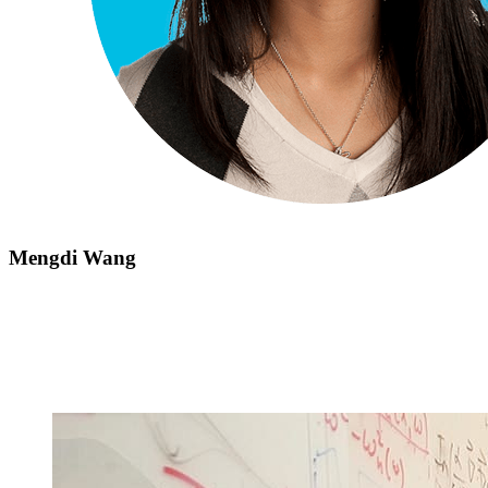
Mengdi Wang