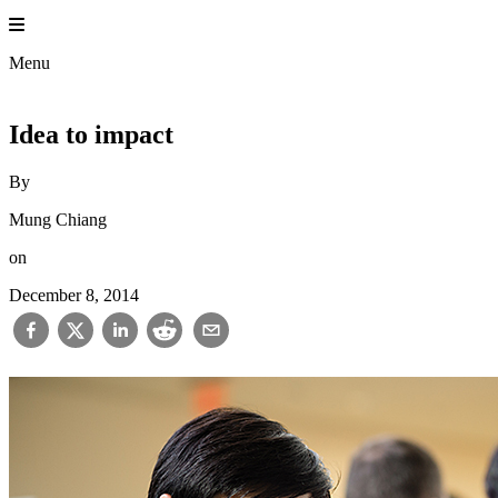
Skip
to
Princet
content
Menu
Idea to impact
By
Mung Chiang
on
December 8, 2014