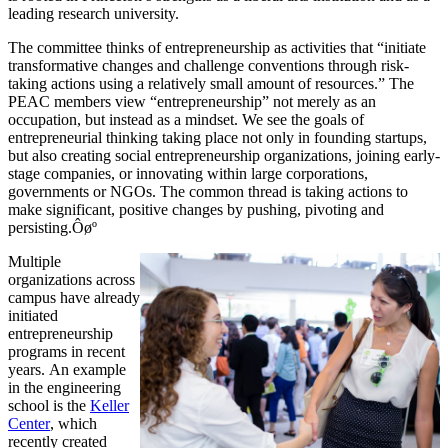
leading research university.
The committee thinks of entrepreneurship as activities that “initiate
transformative changes and challenge conventions through risk-
taking actions using a relatively small amount of resources.” The
PEAC members view “entrepreneurship” not merely as an
occupation, but instead as a mindset. We see the goals of
entrepreneurial thinking taking place not only in founding startups,
but also creating social entrepreneurship organizations, joining early-
stage companies, or innovating within large corporations,
governments or NGOs. The common thread is taking actions to
make significant, positive changes by pushing, pivoting and
persisting.Ôøº
Multiple
organizations across
campus have already
initiated
entrepreneurship
programs in recent
years. An example
in the engineering
school is the
Keller
Center
, which
recently created