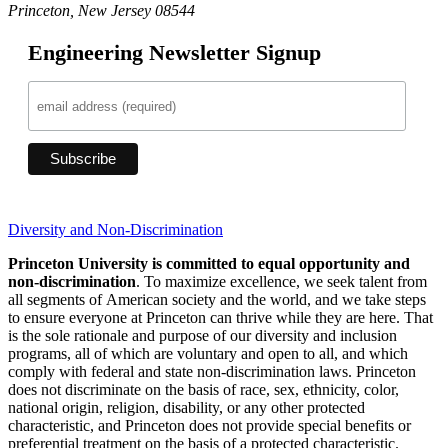
Princeton, New Jersey 08544
Engineering Newsletter Signup
Diversity and Non-Discrimination
Princeton University is committed to equal opportunity and
non-discrimination
. To maximize excellence, we seek talent from
all segments of American society and the world, and we take steps
to ensure everyone at Princeton can thrive while they are here. That
is the sole rationale and purpose of our diversity and inclusion
programs, all of which are voluntary and open to all, and which
comply with federal and state non-discrimination laws. Princeton
does not discriminate on the basis of race, sex, ethnicity, color,
national origin, religion, disability, or any other protected
characteristic, and Princeton does not provide special benefits or
preferential treatment on the basis of a protected characteristic.