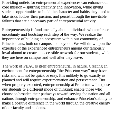
Providing outlets for entrepreneurial experiences can enhance our
core mission – spurring creativity and innovation, while giving
students opportunities to build the character and habits they need to
take risks, follow their passion, and persist through the inevitable
failures that are a necessary part of entrepreneurial activity.
Entrepreneurship is fundamentally about individuals who embrace
uncertainty and bootstrap each step of the way. We realize the
importance of building an ecosystem within our community of
Princetonians, both on campus and beyond. We will draw upon the
expertise of the experienced entrepreneurs among our famously
loyal alumni to create an accessible network for our students, while
they are here on campus and well after they leave.
The work of PEAC is itself entrepreneurial in nature. Creating an
environment for entrepreneurship “the Princeton way” may have
risks and will not be quick or easy. It is unlikely to go exactly as
planned and will require experimentation and perseverance. But
when properly executed, entrepreneurship at Princeton will expose
our students to a different mode of thinking; enable those who
choose to broaden their pathways toward serving the nation and all
nations through entrepreneurship; and enhance Princeton’s ability to
make a positive difference in the world through the creative energy
of our faculty and students.