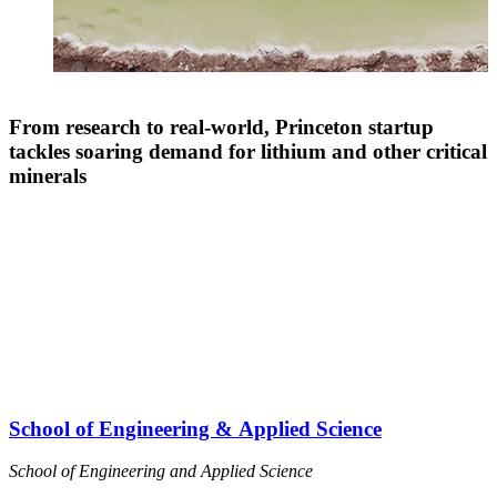
From research to real-world, Princeton startup
tackles soaring demand for lithium and other critical
minerals
School of Engineering & Applied Science
School of Engineering and Applied Science