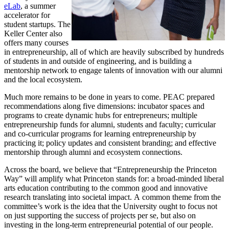
eLab
, a summer
accelerator for
student startups. The
Keller Center also
offers many courses
in entrepreneurship, all of which are heavily subscribed by hundreds
of students in and outside of engineering, and is building a
mentorship network to engage talents of innovation with our alumni
and the local ecosystem.
Much more remains to be done in years to come. PEAC prepared
recommendations along five dimensions: incubator spaces and
programs to create dynamic hubs for entrepreneurs; multiple
entrepreneurship funds for alumni, students and faculty; curricular
and co-curricular programs for learning entrepreneurship by
practicing it; policy updates and consistent branding; and effective
mentorship through alumni and ecosystem connections.
Across the board, we believe that “Entrepreneurship the Princeton
Way” will amplify what Princeton stands for: a broad-minded liberal
arts education contributing to the common good and innovative
research translating into societal impact. A common theme from the
committee’s work is the idea that the University ought to focus not
on just supporting the success of projects per se, but also on
investing in the long-term entrepreneurial potential of our people.