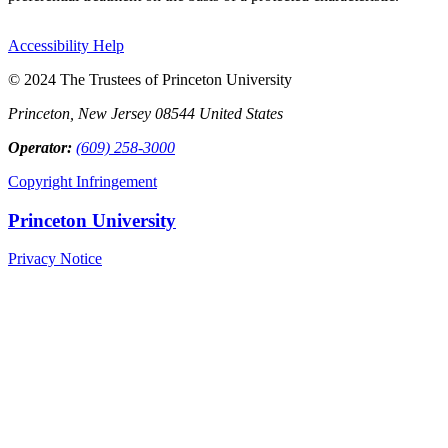
Accessibility Help
© 2024 The Trustees of Princeton University
Princeton, New Jersey 08544 United States
Operator:
(609) 258-3000
Copyright Infringement
Princeton University
Privacy Notice