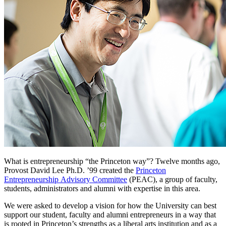
What is entrepreneurship “the Princeton way”? Twelve months ago,
Provost David Lee Ph.D. ’99 created the
Princeton
Entrepreneurship Advisory Committee
(PEAC), a group of faculty,
students, administrators and alumni with expertise in this area.
We were asked to develop a vision for how the University can best
support our student, faculty and alumni entrepreneurs in a way that
is rooted in Princeton’s strengths as a liberal arts institution and as a