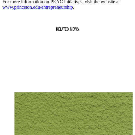
For more information on PEAC initiatives, visit the website at
www.princeton.edu/entrepreneurship
.
RELATED NEWS