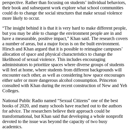
perspective. Rather than focusing on students’ individual behaviors,
their book and subsequent work explore what school communities
could do to change the social structures that make sexual violence
more likely to occur.
“The insight behind it is that it is very hard to make different people,
but you may be able to change the environment people are in and
have a measurable, positive impact,” Khan said. The research covers
a number of areas, but a major focus is on the built environment.
Hirsch and Khan argued that it is possible to reimagine campuses’
allocation of space and physical characteristics to change the
likelihood of sexual violence. This includes encouraging
administrators to prioritize spaces where diverse groups of students
will feel at home, where students from different backgrounds will
encounter each other, as well as considering how space encourages
either safer or more dangerous alcohol consumption. Princeton
consulted with Khan during the recent construction of New and Yeh
Colleges.
National Public Radio named “Sexual Citizens” one of the best
books of 2020, and many schools have reached out to the authors
for advice. The researchers believe their approach could be
transformational, but Khan said that developing a whole nonprofit
devoted to the issue was beyond the capacity of two busy
academics.