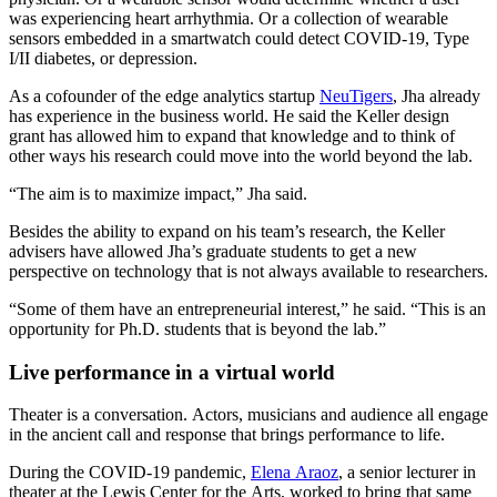
was experiencing heart arrhythmia. Or a collection of wearable
sensors embedded in a smartwatch could detect COVID-19, Type
I/II diabetes, or depression.
As a cofounder of the edge analytics startup
NeuTigers
, Jha already
has experience in the business world. He said the Keller design
grant has allowed him to expand that knowledge and to think of
other ways his research could move into the world beyond the lab.
“The aim is to maximize impact,” Jha said.
Besides the ability to expand on his team’s research, the Keller
advisers have allowed Jha’s graduate students to get a new
perspective on technology that is not always available to researchers.
“Some of them have an entrepreneurial interest,” he said. “This is an
opportunity for Ph.D. students that is beyond the lab.”
Live performance in a virtual world
Theater is a conversation. Actors, musicians and audience all engage
in the ancient call and response that brings performance to life.
During the COVID-19 pandemic,
Elena Araoz
, a senior lecturer in
theater at the Lewis Center for the Arts, worked to bring that same