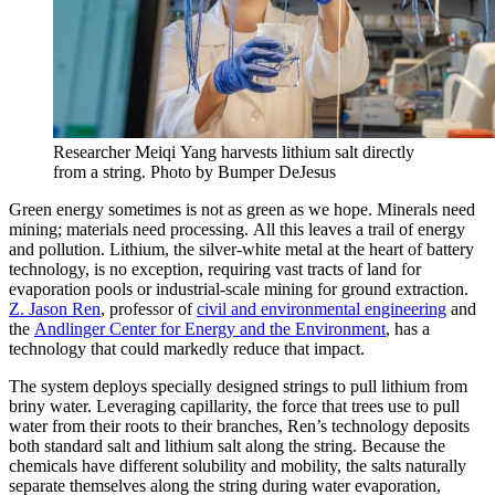
Researcher Meiqi Yang harvests lithium salt directly
from a string. Photo by Bumper DeJesus
Green energy sometimes is not as green as we hope. Minerals need
mining; materials need processing. All this leaves a trail of energy
and pollution. Lithium, the silver-white metal at the heart of battery
technology, is no exception, requiring vast tracts of land for
evaporation pools or industrial-scale mining for ground extraction.
Z. Jason Ren
, professor of
civil and environmental engineering
and
the
Andlinger Center for Energy and the Environment
, has a
technology that could markedly reduce that impact.
The system deploys specially designed strings to pull lithium from
briny water. Leveraging capillarity, the force that trees use to pull
water from their roots to their branches, Ren’s technology deposits
both standard salt and lithium salt along the string. Because the
chemicals have different solubility and mobility, the salts naturally
separate themselves along the string during water evaporation,