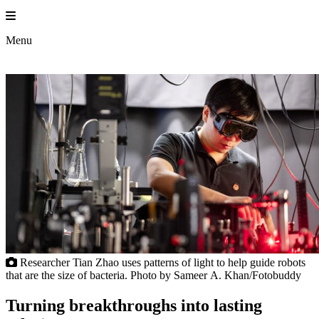
Skip
to
Princeton En
content
Menu
Researcher Tian Zhao uses patterns of light to help guide robots
that are the size of bacteria. Photo by Sameer A. Khan/Fotobuddy
Turning breakthroughs into lasting