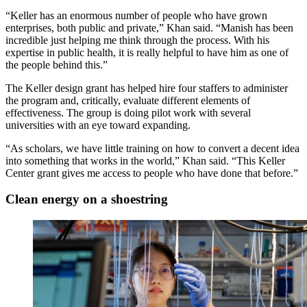
“Keller has an enormous number of people who have grown
enterprises, both public and private,” Khan said. “Manish has been
incredible just helping me think through the process. With his
expertise in public health, it is really helpful to have him as one of
the people behind this.”
The Keller design grant has helped hire four staffers to administer
the program and, critically, evaluate different elements of
effectiveness. The group is doing pilot work with several
universities with an eye toward expanding.
“As scholars, we have little training on how to convert a decent idea
into something that works in the world,” Khan said. “This Keller
Center grant gives me access to people who have done that before.”
Clean energy on a shoestring