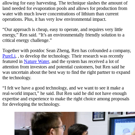
allowing for easy harvesting. The technique slashes the amount of
land needed for evaporation pools and allows for production from
water with much lower concentrations of lithium than current
operations. Plus, it has very low environmental impact.
“Our approach is cheap, easy to operate, and requires very little
energy,” Ren said. “It’s an environmentally friendly solution to a
critical energy challenge.”
Together with postdoc Sean Zheng, Ren has cofounded a company,
PureLi
, , to develop the technology. Their research was recently
featured in
Nature Water
, and the system has received a lot of
attention from investors and potential customers, but Ren said he
was uncertain about the best way to find the right partner to expand
the technology.
“I felt we have a good technology, and we want to see it make a
real-world impact,” he said. But Ren said he did not have enough
expertise and experience to make the right choice among proposals
for developing the technology.