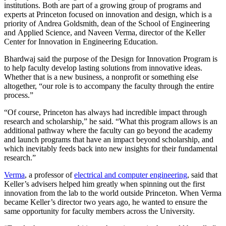
institutions. Both are part of a growing group of programs and
experts at Princeton focused on innovation and design, which is a
priority of Andrea Goldsmith, dean of the School of Engineering
and Applied Science, and Naveen Verma, director of the Keller
Center for Innovation in Engineering Education.
Bhardwaj said the purpose of the Design for Innovation Program is
to help faculty develop lasting solutions from innovative ideas.
Whether that is a new business, a nonprofit or something else
altogether, “our role is to accompany the faculty through the entire
process.”
“Of course, Princeton has always had incredible impact through
research and scholarship,” he said. “What this program allows is an
additional pathway where the faculty can go beyond the academy
and launch programs that have an impact beyond scholarship, and
which inevitably feeds back into new insights for their fundamental
research.”
Verma
, a professor of
electrical and computer engineering
, said that
Keller’s advisers helped him greatly when spinning out the first
innovation from the lab to the world outside Princeton. When Verma
became Keller’s director two years ago, he wanted to ensure the
same opportunity for faculty members across the University.