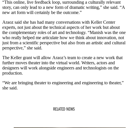
“This online, live feedback loop, surrounding a culturally relevant
story, can only lead to a new form of dramatic writing,” she said. “A
new art form will certainly be the outcome.”
Araoz said she has had many conversations with Keller Center
experts, not just about the technical aspects of her work but about
the complementary roles of art and technology. “Manish was the one
who really helped me articulate how we think about innovation, not
just from a scientific perspective but also from an artistic and cultural
perspective,” she said.
The Keller grant will allow Araoz’s team to create a new work that
further moves theater into the virtual world. Writers, actors and
designers will work alongside engineers and technologists on the
production.
“We are bringing theater to engineering and engineering to theater,”
she said.
RELATED NEWS