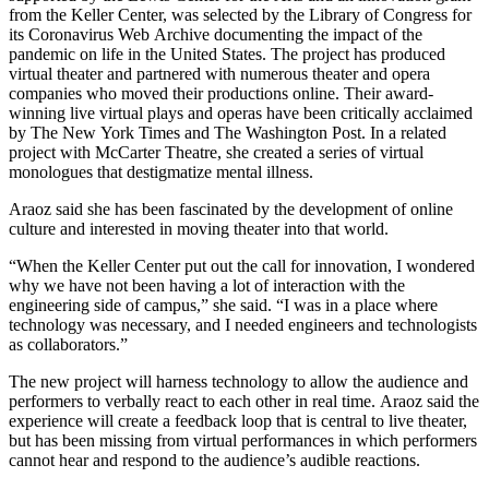
from the Keller Center, was selected by the Library of Congress for
its Coronavirus Web Archive documenting the impact of the
pandemic on life in the United States. The project has produced
virtual theater and partnered with numerous theater and opera
companies who moved their productions online. Their award-
winning live virtual plays and operas have been critically acclaimed
by The New York Times and The Washington Post. In a related
project with McCarter Theatre, she created a series of virtual
monologues that destigmatize mental illness.
Araoz said she has been fascinated by the development of online
culture and interested in moving theater into that world.
“When the Keller Center put out the call for innovation, I wondered
why we have not been having a lot of interaction with the
engineering side of campus,” she said. “I was in a place where
technology was necessary, and I needed engineers and technologists
as collaborators.”
The new project will harness technology to allow the audience and
performers to verbally react to each other in real time. Araoz said the
experience will create a feedback loop that is central to live theater,
but has been missing from virtual performances in which performers
cannot hear and respond to the audience’s audible reactions.