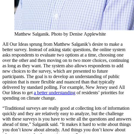
Matthew Salganik. Photo by Denise Applewhite
All Our Ideas sprung from Matthew Salganik’s desire to make a
better survey. Instead of asking static questions, the online system
asks respondents to evaluate two options at a time, choosing one
over the other and then moving on to two more choices, continuing
as long as they want. The system also allows respondents to add
new choices to the survey, which are presented to future
participants. The goal is to develop an understanding of public
opinion that is more flexible and nuanced than that typically
delivered by standard polling. For example, New Jersey used All
Our Ideas to get
a better understanding
of residents’ priorities for
spending on climate change.
“Traditional surveys are really good at collecting lots of information
quickly and they are relatively easy to analyze, but the challenge
with these surveys is you have to write all the questions and answers
ahead of time,” Salganik said. “It makes it hard to write about things
you don’t know about already. And things you don’t know about