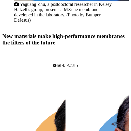
Yaguang Zhu, a postdoctoral researcher in Kelsey
Hatzell’s group, presents a MXene membrane
developed in the laboratory. (Photo by Bumper
DeJesus)
S
New materials make high-performance membranes
the filters of the future
RELATED FACULTY