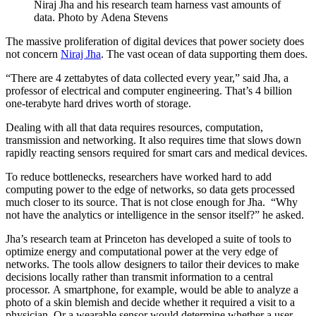
Niraj Jha and his research team harness vast amounts of
data. Photo by Adena Stevens
The massive proliferation of digital devices that power society does
not concern
Niraj Jha
. The vast ocean of data supporting them does.
“There are 4 zettabytes of data collected every year,” said Jha, a
professor of electrical and computer engineering. That’s 4 billion
one-terabyte hard drives worth of storage.
Dealing with all that data requires resources, computation,
transmission and networking. It also requires time that slows down
rapidly reacting sensors required for smart cars and medical devices.
To reduce bottlenecks, researchers have worked hard to add
computing power to the edge of networks, so data gets processed
much closer to its source. That is not close enough for Jha. “Why
not have the analytics or intelligence in the sensor itself?” he asked.
Jha’s research team at Princeton has developed a suite of tools to
optimize energy and computational power at the very edge of
networks. The tools allow designers to tailor their devices to make
decisions locally rather than transmit information to a central
processor. A smartphone, for example, would be able to analyze a
photo of a skin blemish and decide whether it required a visit to a
physician. Or a wearable sensor would determine whether a user