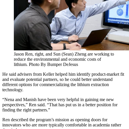
Jason Ren, right, and Sun (Sean) Zheng are working to
reduce the environmental and economic costs of
lithium. Photo By Bumper DeJesus
He said advisers from Keller helped him identify product-market fit
and evaluate potential partners, so he could better understand
different options for commercializing the lithium extraction
technology.
“Nena and Manish have been very helpful in gaining me new
perspectives,” Ren said. “That has put us in a better position for
finding the right partners.”
Ren described the program’s mission as opening doors for
innovators who are more typically comfortable in academia rather