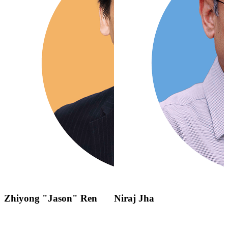
Zhiyong "Jason" Ren
Niraj Jha