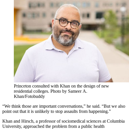
Princeton consulted with Khan on the design of new
residential colleges. Photo by Sameer A.
Khan/Fotobuddy
“We think those are important conversations,” he said. “But we also
point out that it is unlikely to stop assaults from happening.”
Khan and Hirsch, a professor of sociomedical sciences at Columbia
University, approached the problem from a public health