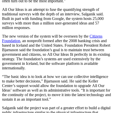
often turn out to be the most important.”
All Our Ideas is an attempt to fuse the quantifying strength of
traditional surveys with the depth of an interview, Salganik said.
Built in part with funding from Google, the system hosts 25,000
surveys with more than a million user-generated ideas and 57
million responses.
The new version of the system will be overseen by the
Citizens
Foundation
, an nonprofit formed after the 2008 banking crisis and
based in Iceland and the United States. Foundation President Robert
Bjarnason said the foundation’s goal is to maintain trust between
government and citizens, so All Our Ideas fit perfectly in its existing
strategy. The foundation’s systems are used extensively by the
government in Iceland, but the software platform is available
internationally.
“The basic idea is to look at how we can use collective intelligence
to make better decisions,” Bjarnason said. He said the Keller
Center’s support would allow the foundation to upgrade All Our
Ideas’ software as well as its administrative tools. “It is important for
the continuity of the project, to move it into the latest technology and
sustain it as an important tool.”
Salganik said the project was part of a greater effort to build a digital
public infrastructure similar to the physical infrastructure that