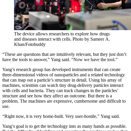
The device allows researchers to explore how drugs
and diseases interact with cells. Photo by Sameer A.
Khan/Fotobuddy
“These are questions that are intuitively relevant, but they just don’t
have the tools to answer,” Yang said. “Now we have the tool.”
Yang’s research group has developed instruments that can create
three-dimensional videos of nanoparticles and a related technology
that can map out a particle’s structure in detail. Using his array of
machines, scientists can watch tiny drug-delivery particles interact
with cells and bacteria. They can track changes in the particles’
structure and see how they affect an outcome. But there is a
problem. The machines are expensive, cumbersome and difficult to
use.
“Right now, it is very home-built. Very user-hostile,” Yang said.
Yang’s goal is to get the technology into as many hands as possible.