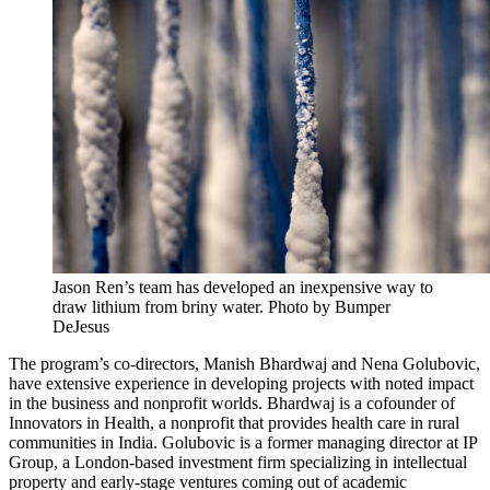
Jason Ren’s team has developed an inexpensive way to
draw lithium from briny water. Photo by Bumper
DeJesus
The program’s co-directors, Manish Bhardwaj and Nena Golubovic,
have extensive experience in developing projects with noted impact
in the business and nonprofit worlds. Bhardwaj is a cofounder of
Innovators in Health, a nonprofit that provides health care in rural
communities in India. Golubovic is a former managing director at IP
Group, a London-based investment firm specializing in intellectual
property and early-stage ventures coming out of academic