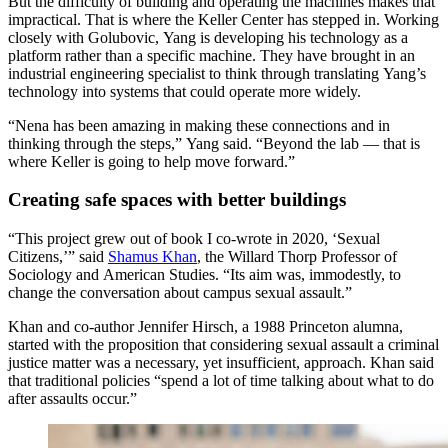
But the difficulty of building and operating the machines makes that
impractical. That is where the Keller Center has stepped in. Working
closely with Golubovic, Yang is developing his technology as a
platform rather than a specific machine. They have brought in an
industrial engineering specialist to think through translating Yang’s
technology into systems that could operate more widely.
“Nena has been amazing in making these connections and in
thinking through the steps,” Yang said. “Beyond the lab — that is
where Keller is going to help move forward.”
Creating safe spaces with better buildings
“This project grew out of book I co-wrote in 2020, ‘Sexual
Citizens,’” said
Shamus Khan
, the Willard Thorp Professor of
Sociology and American Studies. “Its aim was, immodestly, to
change the conversation about campus sexual assault.”
Khan and co-author Jennifer Hirsch, a 1988 Princeton alumna,
started with the proposition that considering sexual assault a criminal
justice matter was a necessary, yet insufficient, approach. Khan said
that traditional policies “spend a lot of time talking about what to do
after assaults occur.”