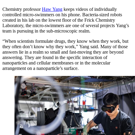
Chemistry professor
Haw Yang
keeps videos of individually
controlled micro-swimmers on his phone. Bacteria-sized robots
created in his lab on the lowest floor of the Frick Chemistry
Laboratory, the micro-swimmers are one of several projects Yang’s
team is pursuing in the sub-microscopic realm.
“When scientists formulate drugs, they know when they work, but
they often don’t know why they work,” Yang said. Many of those
answers lie in a realm so small and fast-moving they are beyond
answering. They are found in the specific interaction of
nanoparticles and cellular membranes or in the molecular
arrangement on a nanoparticle’s surface.