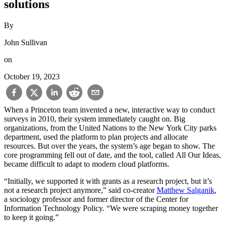
solutions
By
John Sullivan
on
October 19, 2023
When a Princeton team invented a new, interactive way to conduct
surveys in 2010, their system immediately caught on. Big
organizations, from the United Nations to the New York City parks
department, used the platform to plan projects and allocate
resources. But over the years, the system’s age began to show. The
core programming fell out of date, and the tool, called All Our Ideas,
became difficult to adapt to modern cloud platforms.
“Initially, we supported it with grants as a research project, but it’s
not a research project anymore,” said co-creator
Matthew Salganik
,
a sociology professor and former director of the Center for
Information Technology Policy. “We were scraping money together
to keep it going.”