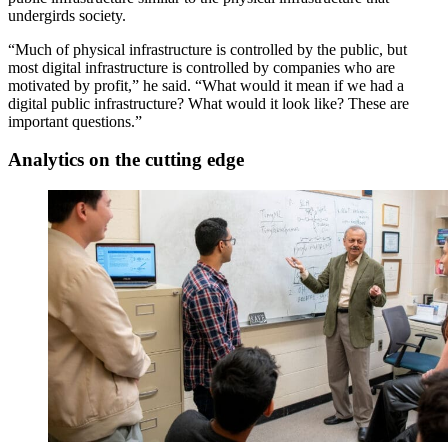
undergirds society.
“Much of physical infrastructure is controlled by the public, but
most digital infrastructure is controlled by companies who are
motivated by profit,” he said. “What would it mean if we had a
digital public infrastructure? What would it look like? These are
important questions.”
Analytics on the cutting edge