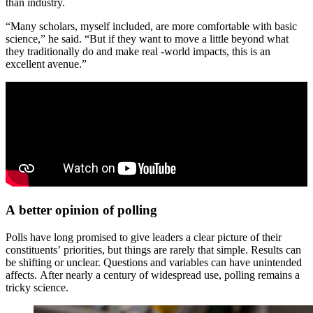
than industry.
“Many scholars, myself included, are more comfortable with basic
science,” he said. “But if they want to move a little beyond what
they traditionally do and make real -world impacts, this is an
excellent avenue.”
A better opinion of polling
Polls have long promised to give leaders a clear picture of their
constituents’ priorities, but things are rarely that simple. Results can
be shifting or unclear. Questions and variables can have unintended
affects. After nearly a century of widespread use, polling remains a
tricky science.