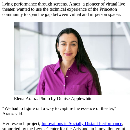
living performance through screens. Araoz, a pioneer of virtual live
theater, wanted to use the technical experience of the Princeton
community to span the gap between virtual and in-person spaces.
Elena Araoz. Photo by Denise Applewhite
“We had to figure out a way to capture the essence of theater,”
Araoz said.
Her research project,
Innovations in Socially Distant Performance
,
supported by the Lewis Center for the Arts and an innovation grant