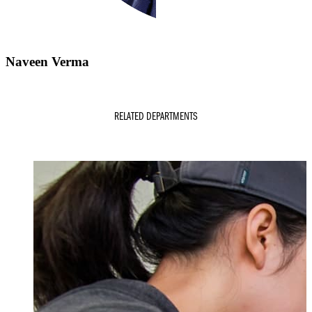
Naveen Verma
RELATED DEPARTMENTS