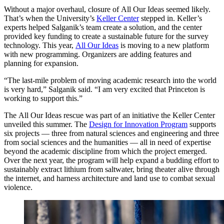
Without a major overhaul, closure of All Our Ideas seemed likely.
That’s when the University’s
Keller Center
stepped in. Keller’s
experts helped Salganik’s team create a solution, and the center
provided key funding to create a sustainable future for the survey
technology. This year,
All Our Ideas
is moving to a new platform
with new programming. Organizers are adding features and
planning for expansion.
“The last-mile problem of moving academic research into the world
is very hard,” Salganik said. “I am very excited that Princeton is
working to support this.”
The All Our Ideas rescue was part of an initiative the Keller Center
unveiled this summer. The
Design for Innovation Program
supports
six projects — three from natural sciences and engineering and three
from social sciences and the humanities — all in need of expertise
beyond the academic discipline from which the project emerged.
Over the next year, the program will help expand a budding effort to
sustainably extract lithium from saltwater, bring theater alive through
the internet, and harness architecture and land use to combat sexual
violence.