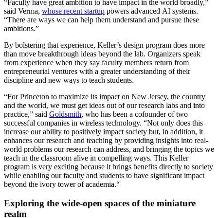
“Faculty have great ambition to have impact in the world broadly,”
said Verma,
whose recent startup
powers advanced AI systems.
“There are ways we can help them understand and pursue these
ambitions.”
By bolstering that experience, Keller’s design program does more
than move breakthrough ideas beyond the lab. Organizers speak
from experience when they say faculty members return from
entrepreneurial ventures with a greater understanding of their
discipline and new ways to teach students.
“For Princeton to maximize its impact on New Jersey, the country
and the world, we must get ideas out of our research labs and into
practice,” said
Goldsmith
, who has been a cofounder of two
successful companies in wireless technology. “Not only does this
increase our ability to positively impact society but, in addition, it
enhances our research and teaching by providing insights into real-
world problems our research can address, and bringing the topics we
teach in the classroom alive in compelling ways. This Keller
program is very exciting because it brings benefits directly to society
while enabling our faculty and students to have significant impact
beyond the ivory tower of academia.“
Exploring the wide-open spaces of the miniature
realm