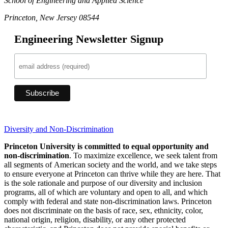
School of Engineering and Applied Science
Princeton, New Jersey 08544
Engineering Newsletter Signup
Diversity and Non-Discrimination
Princeton University is committed to equal opportunity and
non-discrimination
. To maximize excellence, we seek talent from
all segments of American society and the world, and we take steps
to ensure everyone at Princeton can thrive while they are here. That
is the sole rationale and purpose of our diversity and inclusion
programs, all of which are voluntary and open to all, and which
comply with federal and state non-discrimination laws. Princeton
does not discriminate on the basis of race, sex, ethnicity, color,
national origin, religion, disability, or any other protected