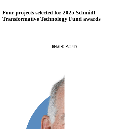
Four projects selected for 2025 Schmidt
Transformative Technology Fund awards
RELATED FACULTY