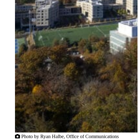
Photo by Ryan Halbe, Office of Communications