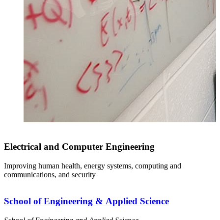
Electrical and Computer Engineering
Improving human health, energy systems, computing and
S
communications, and security
s
School of Engineering & Applied Science