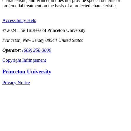
characteristic, and Princeton does not provide special benefits or
preferential treatment on the basis of a protected characteristic.
Accessibility Help
© 2024 The Trustees of Princeton University
Princeton, New Jersey 08544 United States
Operator:
(609) 258-3000
Copyright Infringement
Princeton University
Privacy Notice