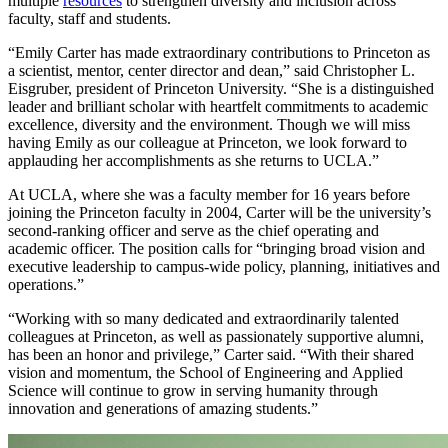
multiple
resources
to strengthen diversity and inclusion across
faculty, staff and students.
“Emily Carter has made extraordinary contributions to Princeton as
a scientist, mentor, center director and dean,” said Christopher L.
Eisgruber, president of Princeton University. “She is a distinguished
leader and brilliant scholar with heartfelt commitments to academic
excellence, diversity and the environment. Though we will miss
having Emily as our colleague at Princeton, we look forward to
applauding her accomplishments as she returns to UCLA.”
At UCLA, where she was a faculty member for 16 years before
joining the Princeton faculty in 2004, Carter will be the university’s
second-ranking officer and serve as the chief operating and
academic officer. The position calls for “bringing broad vision and
executive leadership to campus-wide policy, planning, initiatives and
operations.”
“Working with so many dedicated and extraordinarily talented
colleagues at Princeton, as well as passionately supportive alumni,
has been an honor and privilege,” Carter said. “With their shared
vision and momentum, the School of Engineering and Applied
Science will continue to grow in serving humanity through
innovation and generations of amazing students.”