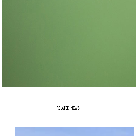
RELATED NEWS