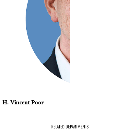
H. Vincent Poor
RELATED DEPARTMENTS