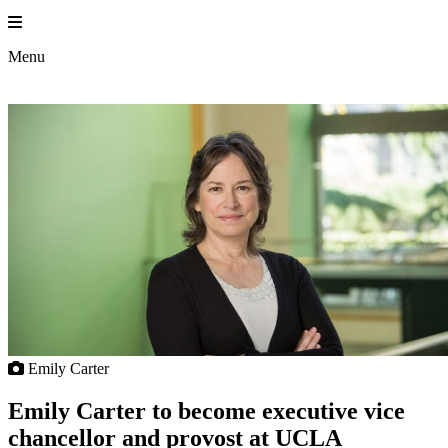
Skip
to
content
Menu
Emily Carter
Emily Carter to become executive vice
chancellor and provost at UCLA