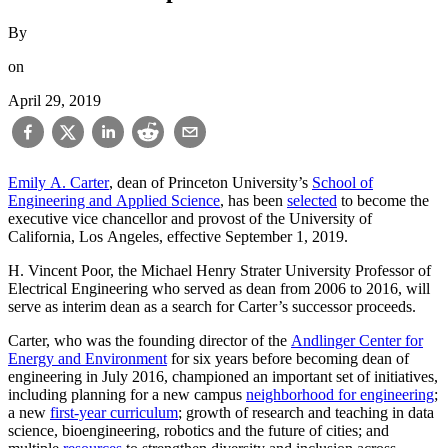
By
on
April 29, 2019
Emily A. Carter
, dean of Princeton University’s
School of
Engineering and Applied Science
, has been
selected
to become the
executive vice chancellor and provost of the University of
California, Los Angeles, effective September 1, 2019.
H. Vincent Poor, the Michael Henry Strater University Professor of
Electrical Engineering who served as dean from 2006 to 2016, will
serve as interim dean as a search for Carter’s successor proceeds.
Carter, who was the founding director of the
Andlinger Center for
Energy and Environment
for six years before becoming dean of
engineering in July 2016, championed an important set of initiatives,
including planning for a new campus
neighborhood for engineering
;
a new
first-year curriculum
; growth of research and teaching in data
science, bioengineering, robotics and the future of cities; and