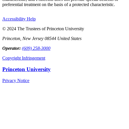
preferential treatment on the basis of a protected characteristic.
Accessibility Help
© 2024 The Trustees of Princeton University
Princeton, New Jersey 08544 United States
Operator:
(609) 258-3000
Copyright Infringement
Princeton University
Privacy Notice