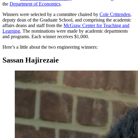
the
Department of Economics
.
Winners were selected by a committee chaired by
Cole Crittenden
,
deputy dean of the Graduate School, and comprising the academic
affairs deans and staff from the
McGraw Center for Teaching and
Learning
. The nominations were made by academic departments
and programs. Each winner receives $1,000.
Here’s a little about the two engineering winners:
Sassan Hajirezaie