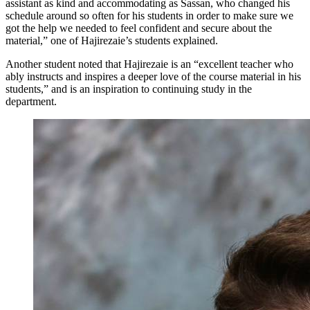
assistant as kind and accommodating as Sassan, who changed his
schedule around so often for his students in order to make sure we
got the help we needed to feel confident and secure about the
material,” one of Hajirezaie’s students explained.
Another student noted that Hajirezaie is an “excellent teacher who
ably instructs and inspires a deeper love of the course material in his
students,” and is an inspiration to continuing study in the
department.