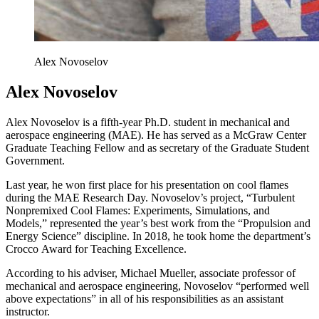
Alex Novoselov
Alex Novoselov
Alex Novoselov is a fifth-year Ph.D. student in mechanical and
aerospace engineering (MAE). He has served as a McGraw Center
Graduate Teaching Fellow and as secretary of the Graduate Student
Government.
Last year, he won first place for his presentation on cool flames
during the MAE Research Day. Novoselov’s project, “Turbulent
Nonpremixed Cool Flames: Experiments, Simulations, and
Models,” represented the year’s best work from the “Propulsion and
Energy Science” discipline. In 2018, he took home the department’s
Crocco Award for Teaching Excellence.
According to his adviser, Michael Mueller, associate professor of
mechanical and aerospace engineering, Novoselov “performed well
above expectations” in all of his responsibilities as an assistant
instructor.