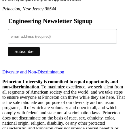
Princeton, New Jersey 08544
Engineering Newsletter Signup
Diversity and Non-Discrimination
Princeton University is committed to equal opportunity and
non-discrimination
. To maximize excellence, we seek talent from
all segments of American society and the world, and we take steps
to ensure everyone at Princeton can thrive while they are here. That
is the sole rationale and purpose of our diversity and inclusion
programs, all of which are voluntary and open to all, and which
comply with federal and state non-discrimination laws. Princeton
does not discriminate on the basis of race, sex, ethnicity, color,
national origin, religion, disability, or any other protected
characteristic, and Princeton does not provide special benefits or