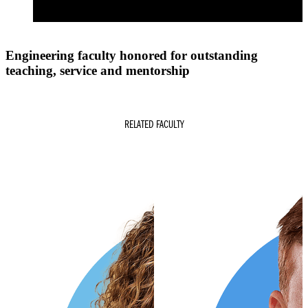
Engineering faculty honored for outstanding
teaching, service and mentorship
RELATED FACULTY