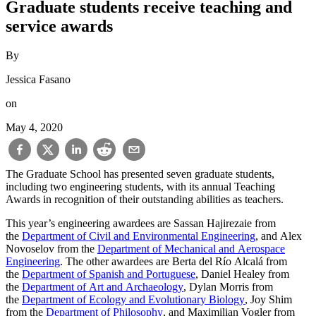
Graduate students receive teaching and
service awards
By
Jessica Fasano
on
May 4, 2020
The Graduate School has presented seven graduate students,
including two engineering students, with its annual Teaching
Awards in recognition of their outstanding abilities as teachers.
This year’s engineering awardees are Sassan Hajirezaie from
the
Department of Civil and Environmental Engineering
, and Alex
Novoselov from the
Department of Mechanical and Aerospace
Engineering
. The other awardees are Berta del Río Alcalá from
the
Department of Spanish and Portuguese
, Daniel Healey from
the
Department of Art and Archaeology
, Dylan Morris from
the
Department of Ecology and Evolutionary Biology
, Joy Shim
from the
Department of Philosophy
, and Maximilian Vogler from