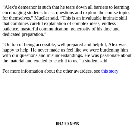
“Alex’s demeanor is such that he tears down all barriers to learning,
encouraging students to ask questions and explore the course topics
for themselves,” Mueller said. “This is an invaluable intrinsic skill
that combines careful explanation of complex ideas, endless
patience, masterful communication, generosity of his time and
dedicated preparation.”
“On top of being accessible, well prepared and helpful, Alex was
happy to help. He never made us feel like we were burdening him
with our questions and misunderstandings. He was passionate about
the material and excited to teach it to us,” a student said.
For more information about the other awardees, see
this story
.
RELATED NEWS