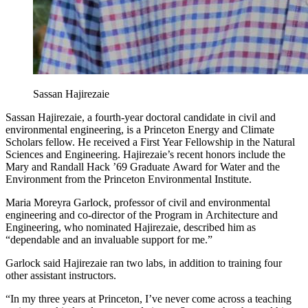
Sassan Hajirezaie
Sassan Hajirezaie, a fourth-year doctoral candidate in civil and
environmental engineering, is a Princeton Energy and Climate
Scholars fellow. He received a First Year Fellowship in the Natural
Sciences and Engineering. Hajirezaie’s recent honors include the
Mary and Randall Hack ’69 Graduate Award for Water and the
Environment from the Princeton Environmental Institute.
Maria Moreyra Garlock, professor of civil and environmental
engineering and co-director of the Program in Architecture and
Engineering, who nominated Hajirezaie, described him as
“dependable and an invaluable support for me.”
Garlock said Hajirezaie ran two labs, in addition to training four
other assistant instructors.
“In my three years at Princeton, I’ve never come across a teaching