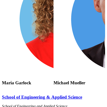
Maria Garlock
Michael Mueller
School of Engineering & Applied Science
School of Engineering and Applied Science