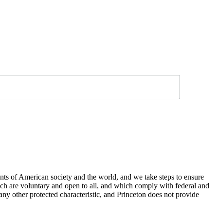
nts of American society and the world, and we take steps to ensure
hich are voluntary and open to all, and which comply with federal and
or any other protected characteristic, and Princeton does not provide