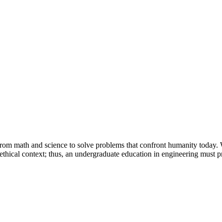
Princeton Engi
 from math and science to solve problems that confront humanity today.
d ethical context; thus, an undergraduate education in engineering must