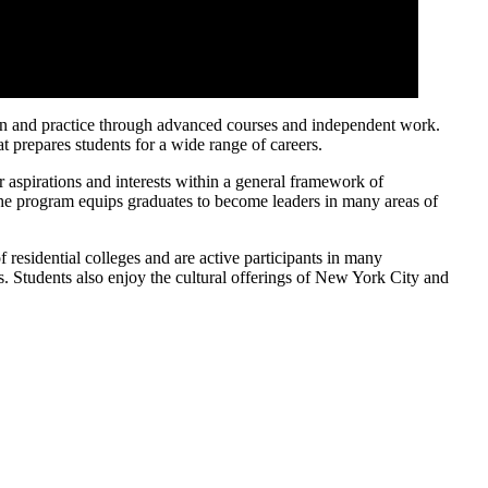
ign and practice through advanced courses and independent work.
t prepares students for a wide range of careers.
 aspirations and interests within a general framework of
f the program equips graduates to become leaders in many areas of
residential colleges and are active participants in many
ves. Students also enjoy the cultural offerings of New York City and