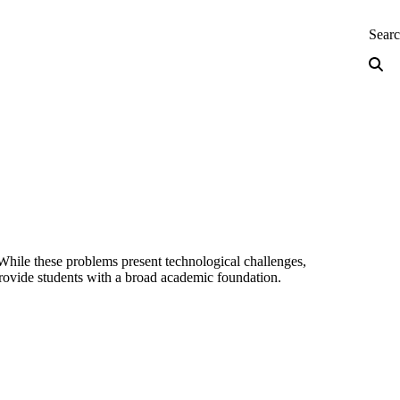
neering — Home
Sear
 While these problems present technological challenges,
 provide students with a broad academic foundation.