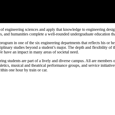
es of engineering sciences and apply that knowledge to engineering des
ces, and humanities complete a well-rounded undergraduate education tha
gram in one of the six engineering departments that reflects his or her
ciplinary studies beyond a student’s major. The depth and flexibility o
We have an impact in many areas of societal need.
g students are part of a lively and diverse campus. All are members of 
athletics, musical and theatrical performance groups, and service initiati
thin one hour by train or car.