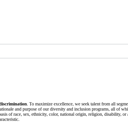
discrimination
. To maximize excellence, we seek talent from all segme
 rationale and purpose of our diversity and inclusion programs, all of w
is of race, sex, ethnicity, color, national origin, religion, disability, 
racteristic.