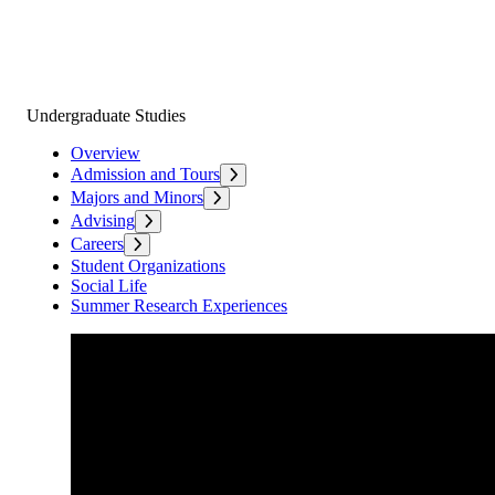
Undergraduate Studies
Overview
Admission and Tours
Majors and Minors
Advising
Careers
Student Organizations
Social Life
Summer Research Experiences