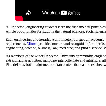
At Princeton, engineering students learn the fundamental principl
Ample opportunities for study in the natural sciences, social scien
Each engineering undergraduate at Princeton pursues an academic pro
requirements.
Minors
provide structure and recognition for interdis
engineering, science, business, law, medicine, and public service. 
As members of the wider Princeton University community, engineerin
extracurricular activities, including intercollegiate and intramural 
Philadelphia, both major metropolitan centers that can be reached wi