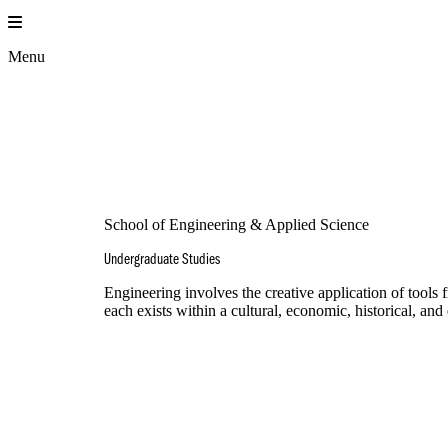
Skip
to
content
Menu
School of Engineering & Applied Science
Undergraduate Studies
Engineering involves the creative application of tools
each exists within a cultural, economic, historical, an