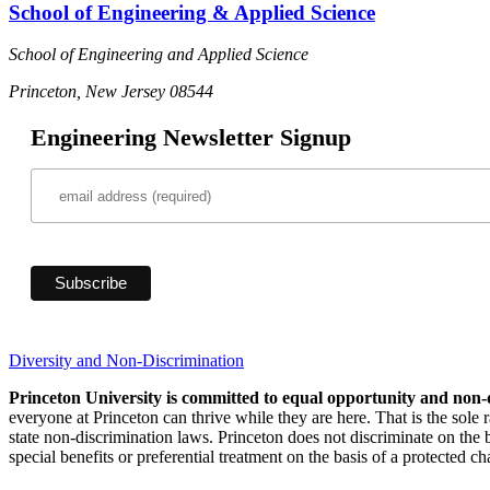
School of Engineering & Applied Science
School of Engineering and Applied Science
Princeton, New Jersey 08544
Engineering Newsletter Signup
Diversity and Non-Discrimination
Princeton University is committed to equal opportunity and non-
everyone at Princeton can thrive while they are here. That is the sole
state non-discrimination laws. Princeton does not discriminate on the bas
special benefits or preferential treatment on the basis of a protected cha