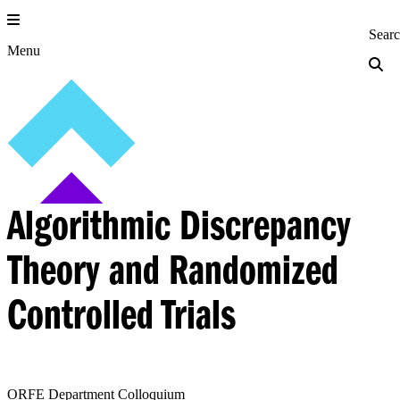
Skip
to
Princeton Engi
Sear
content
Menu
Algorithmic Discrepancy
Theory and Randomized
Controlled Trials
ORFE Department Colloquium