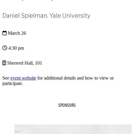
Daniel Spielman, Yale University
March 26
4:30 pm
Sherrerd Hall, 101
See
event website
for additional details and how to view or
participate.
SPONSORS