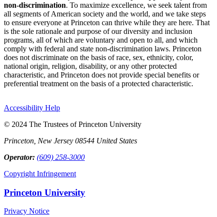
non-discrimination
. To maximize excellence, we seek talent from
all segments of American society and the world, and we take steps
to ensure everyone at Princeton can thrive while they are here. That
is the sole rationale and purpose of our diversity and inclusion
programs, all of which are voluntary and open to all, and which
comply with federal and state non-discrimination laws. Princeton
does not discriminate on the basis of race, sex, ethnicity, color,
national origin, religion, disability, or any other protected
characteristic, and Princeton does not provide special benefits or
preferential treatment on the basis of a protected characteristic.
Accessibility Help
© 2024 The Trustees of Princeton University
Princeton, New Jersey 08544 United States
Operator:
(609) 258-3000
Copyright Infringement
Princeton University
Privacy Notice