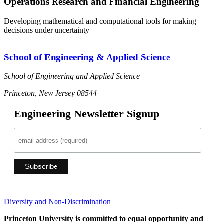
Operations Research and Financial Engineering
Developing mathematical and computational tools for making
decisions under uncertainty
School of Engineering & Applied Science
School of Engineering and Applied Science
Princeton, New Jersey 08544
Engineering Newsletter Signup
Diversity and Non-Discrimination
Princeton University is committed to equal opportunity and