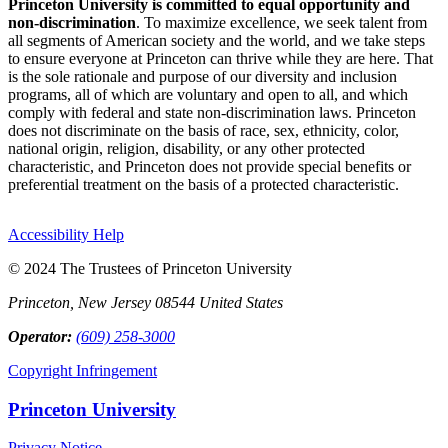
Princeton University is committed to equal opportunity and
non-discrimination
. To maximize excellence, we seek talent from
all segments of American society and the world, and we take steps
to ensure everyone at Princeton can thrive while they are here. That
is the sole rationale and purpose of our diversity and inclusion
programs, all of which are voluntary and open to all, and which
comply with federal and state non-discrimination laws. Princeton
does not discriminate on the basis of race, sex, ethnicity, color,
national origin, religion, disability, or any other protected
characteristic, and Princeton does not provide special benefits or
preferential treatment on the basis of a protected characteristic.
Accessibility Help
© 2024 The Trustees of Princeton University
Princeton, New Jersey 08544 United States
Operator:
(609) 258-3000
Copyright Infringement
Princeton University
Privacy Notice