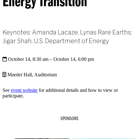
Energy Transition
Keynotes: Amanda Lacaze, Lynas Rare Earths;
Jigar Shah, U.S. Department of Energy
October 14, 8:30 am
– October 14, 6:00 pm
Maeder Hall, Auditorium
See
event website
for additional details and how to view or
participate.
SPONSORS