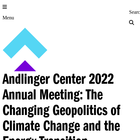
Skip
to
Princeton Engi
Sear
content
Menu
Andlinger Center 2022
Annual Meeting: The
Changing Geopolitics of
Climate Change and the