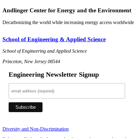
Andlinger Center for Energy and the Environment
Decarbonizing the world while increasing energy access worldwide
School of Engineering & Applied Science
School of Engineering and Applied Science
Princeton, New Jersey 08544
Engineering Newsletter Signup
Diversity and Non-Discrimination