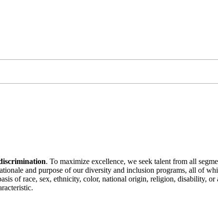
discrimination
. To maximize excellence, we seek talent from all segme
 rationale and purpose of our diversity and inclusion programs, all of w
is of race, sex, ethnicity, color, national origin, religion, disability, 
racteristic.