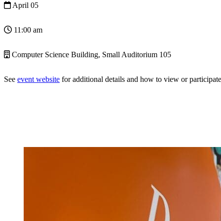
April 05
11:00 am
Computer Science Building, Small Auditorium 105
See
event website
for additional details and how to view or participate