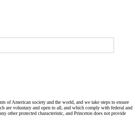
nts of American society and the world, and we take steps to ensure
hich are voluntary and open to all, and which comply with federal and
or any other protected characteristic, and Princeton does not provide