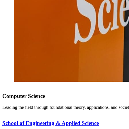
Computer Science
Leading the field through foundational theory, applications, and socie
School of Engineering & Applied Science