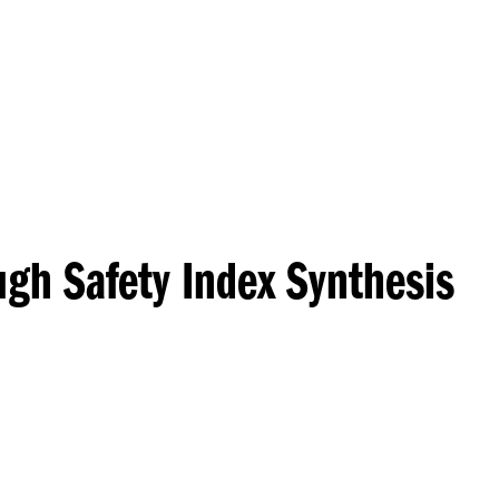
Princeton Engi
ugh Safety Index Synthesis