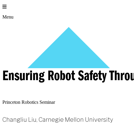
Skip
to
content
Menu
Ensuring Robot Safety Thro
Princeton Robotics Seminar
Changliu Liu, Carnegie Mellon University