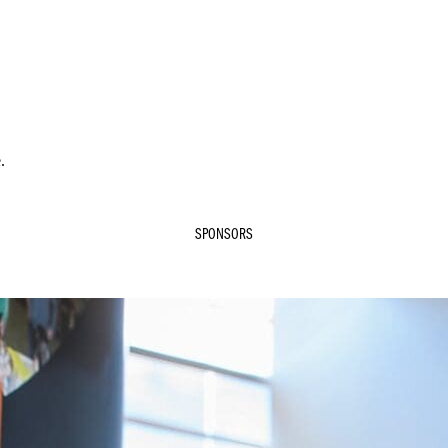
.
SPONSORS