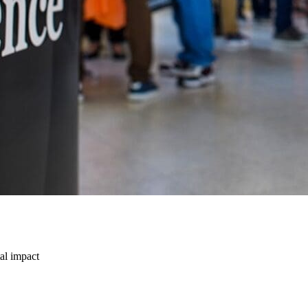
tal impact