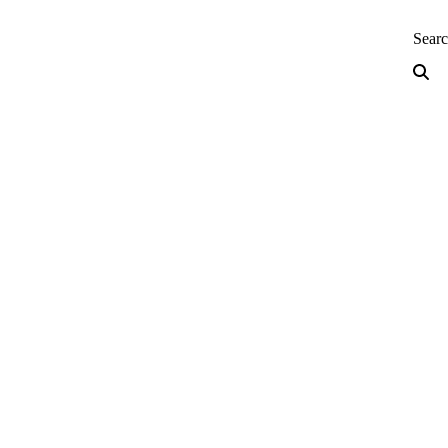
neering — Home
Sear