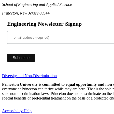
School of Engineering and Applied Science
Princeton, New Jersey 08544
Engineering Newsletter Signup
Diversity and Non-Discrimination
Princeton University is committed to equal opportunity and non-
everyone at Princeton can thrive while they are here. That is the sole
state non-discrimination laws. Princeton does not discriminate on the bas
special benefits or preferential treatment on the basis of a protected cha
Accessibility Help