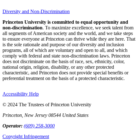
Diversity and Non-Discrimination
Princeton University is committed to equal opportunity and
non-discrimination
. To maximize excellence, we seek talent from
all segments of American society and the world, and we take steps
to ensure everyone at Princeton can thrive while they are here. That
is the sole rationale and purpose of our diversity and inclusion
programs, all of which are voluntary and open to all, and which
comply with federal and state non-discrimination laws. Princeton
does not discriminate on the basis of race, sex, ethnicity, color,
national origin, religion, disability, or any other protected
characteristic, and Princeton does not provide special benefits or
preferential treatment on the basis of a protected characteristic.
Accessibility Help
© 2024 The Trustees of Princeton University
Princeton, New Jersey 08544 United States
Operator:
(609) 258-3000
Copyright Infringement