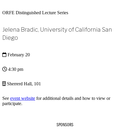
ORFE Distinguished Lecture Series
Jelena Bradic, University of California San
Diego
February 20
4:30 pm
Sherrerd Hall, 101
See
event website
for additional details and how to view or
participate.
SPONSORS