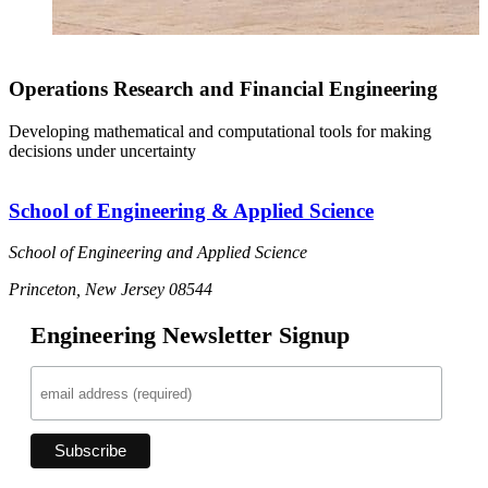
Operations Research and Financial Engineering
Developing mathematical and computational tools for making
decisions under uncertainty
School of Engineering & Applied Science
School of Engineering and Applied Science
Princeton, New Jersey 08544
Engineering Newsletter Signup