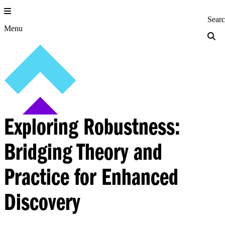
Skip
to
Princeton Engi
Sear
content
Menu
Exploring Robustness:
Bridging Theory and
Practice for Enhanced
Discovery