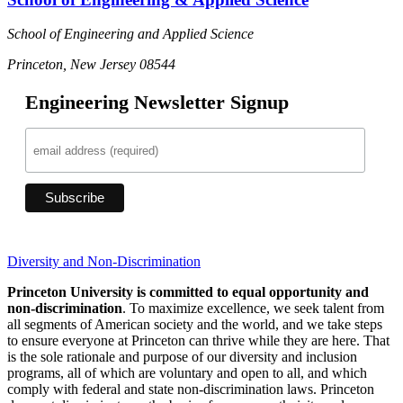
School of Engineering and Applied Science
Princeton, New Jersey 08544
Engineering Newsletter Signup
Diversity and Non-Discrimination
Princeton University is committed to equal opportunity and
non-discrimination
. To maximize excellence, we seek talent from
all segments of American society and the world, and we take steps
to ensure everyone at Princeton can thrive while they are here. That
is the sole rationale and purpose of our diversity and inclusion
programs, all of which are voluntary and open to all, and which
comply with federal and state non-discrimination laws. Princeton