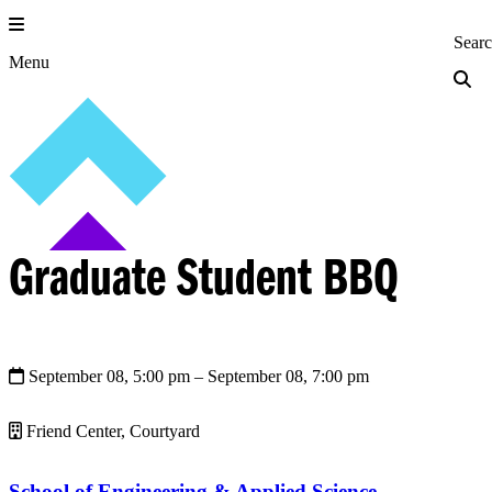
Skip
to
Princeton Engi
Sear
content
Menu
Graduate Student BBQ
September 08, 5:00 pm
– September 08, 7:00 pm
Friend Center, Courtyard
School of Engineering & Applied Science