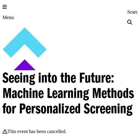
Skip
to
Princeton Engi
Sear
content
Menu
Seeing into the Future:
Machine Learning Methods
for Personalized Screening
This event has been cancelled.