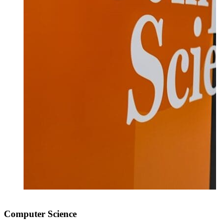
Computer Science