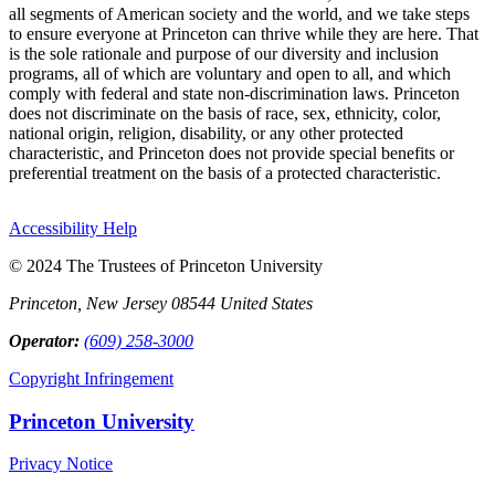
all segments of American society and the world, and we take steps
to ensure everyone at Princeton can thrive while they are here. That
is the sole rationale and purpose of our diversity and inclusion
programs, all of which are voluntary and open to all, and which
comply with federal and state non-discrimination laws. Princeton
does not discriminate on the basis of race, sex, ethnicity, color,
national origin, religion, disability, or any other protected
characteristic, and Princeton does not provide special benefits or
preferential treatment on the basis of a protected characteristic.
Accessibility Help
© 2024 The Trustees of Princeton University
Princeton, New Jersey 08544 United States
Operator:
(609) 258-3000
Copyright Infringement
Princeton University
Privacy Notice