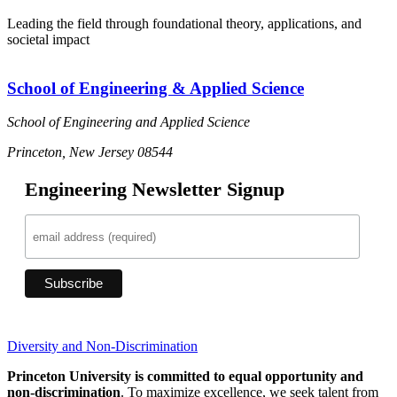
Leading the field through foundational theory, applications, and
societal impact
School of Engineering & Applied Science
School of Engineering and Applied Science
Princeton, New Jersey 08544
Engineering Newsletter Signup
Diversity and Non-Discrimination
Princeton University is committed to equal opportunity and
non-discrimination
. To maximize excellence, we seek talent from