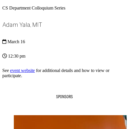
CS Department Colloquium Series
Adam Yala, MIT
March 16
12:30 pm
See
event website
for additional details and how to view or
participate.
SPONSORS