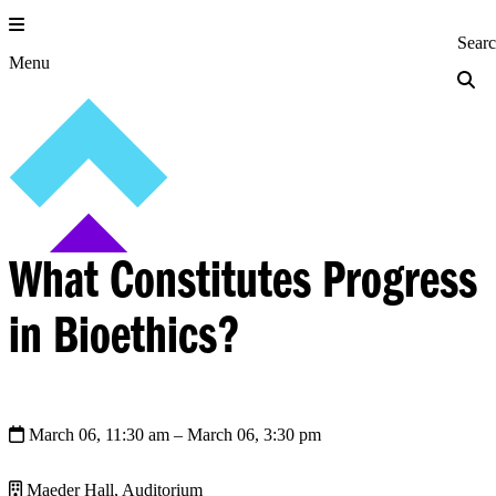
Skip
to
Princeton Engi
Sear
content
Menu
What Constitutes Progress
in Bioethics?
March 06, 11:30 am
– March 06, 3:30 pm
Maeder Hall, Auditorium