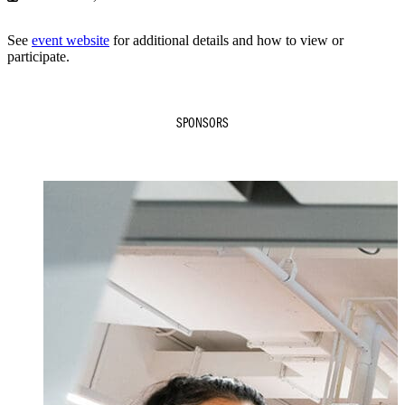
See
event website
for additional details and how to view or
participate.
SPONSORS