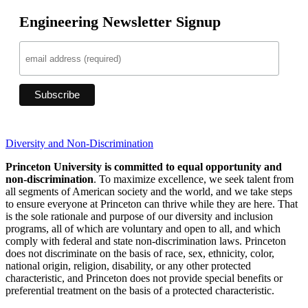
Engineering Newsletter Signup
Diversity and Non-Discrimination
Princeton University is committed to equal opportunity and
non-discrimination
. To maximize excellence, we seek talent from
all segments of American society and the world, and we take steps
to ensure everyone at Princeton can thrive while they are here. That
is the sole rationale and purpose of our diversity and inclusion
programs, all of which are voluntary and open to all, and which
comply with federal and state non-discrimination laws. Princeton
does not discriminate on the basis of race, sex, ethnicity, color,
national origin, religion, disability, or any other protected
characteristic, and Princeton does not provide special benefits or
preferential treatment on the basis of a protected characteristic.