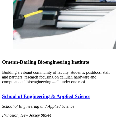
Omenn-Darling Bioengineering Institute
Building a vibrant community of faculty, students, postdocs, staff
and partners; research focusing on cellular, hardware and
computational bioengineering – all under one roof.
School of Engineering & Applied Science
School of Engineering and Applied Science
Princeton, New Jersey 08544