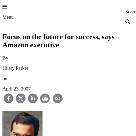
Skip
to
Princeton Engi
Sear
content
Menu
Focus on the future for success, says
Amazon executive
By
Hilary Parker
on
April 23, 2007