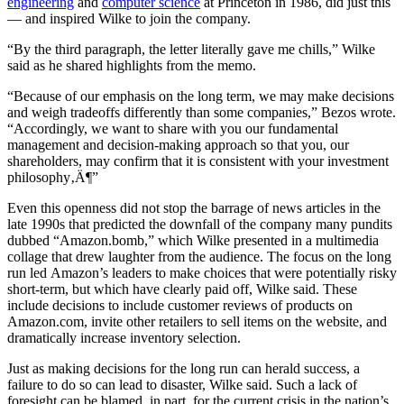
engineering
and
computer science
at Princeton in 1986, did just this
— and inspired Wilke to join the company.
“By the third paragraph, the letter literally gave me chills,” Wilke
said as he shared highlights from the memo.
“Because of our emphasis on the long term, we may make decisions
and weigh tradeoffs differently than some companies,” Bezos wrote.
“Accordingly, we want to share with you our fundamental
management and decision-making approach so that you, our
shareholders, may confirm that it is consistent with your investment
philosophy‚Ä¶”
Even this openness did not stop the barrage of news articles in the
late 1990s that predicted the downfall of the company many pundits
dubbed “Amazon.bomb,” which Wilke presented in a multimedia
collage that drew laughter from the audience. The focus on the long
run led Amazon’s leaders to make choices that were potentially risky
short-term, but which have clearly paid off, Wilke said. These
include decisions to include customer reviews of products on
Amazon.com, invite other retailers to sell items on the website, and
dramatically increase inventory selection.
Just as making decisions for the long run can herald success, a
failure to do so can lead to disaster, Wilke said. Such a lack of
foresight can be blamed, in part, for the current crisis in the nation’s