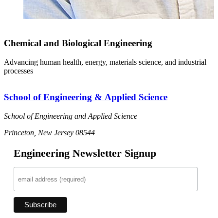
Chemical and Biological Engineering
Advancing human health, energy, materials science, and industrial
processes
School of Engineering & Applied Science
School of Engineering and Applied Science
Princeton, New Jersey 08544
Engineering Newsletter Signup