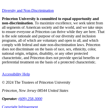
Diversity and Non-Discrimination
Princeton University is committed to equal opportunity and
non-discrimination
. To maximize excellence, we seek talent from
all segments of American society and the world, and we take steps
to ensure everyone at Princeton can thrive while they are here. That
is the sole rationale and purpose of our diversity and inclusion
programs, all of which are voluntary and open to all, and which
comply with federal and state non-discrimination laws. Princeton
does not discriminate on the basis of race, sex, ethnicity, color,
national origin, religion, disability, or any other protected
characteristic, and Princeton does not provide special benefits or
preferential treatment on the basis of a protected characteristic.
Accessibility Help
© 2024 The Trustees of Princeton University
Princeton, New Jersey 08544 United States
Operator:
(609) 258-3000
Copyright Infringement