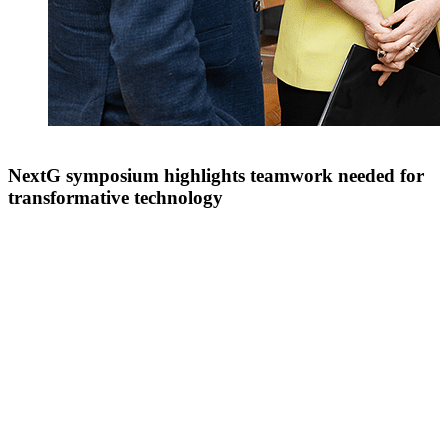
NextG symposium highlights teamwork needed for
transformative technology