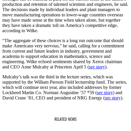
production and retention of talented scientists and engineers, he said.
The decisions made by individual leaders and plant managers to
move manufacturing operations to lower-wage countries overseas
may have made sense at the time when taken alone, but together
they have taken a dramatic toll on America’s competitive edge,
according to Wilke.
“The aggregate of these choices is a long run outcome that should
make Americans very nervous,” he said, calling for a commitment
from current and future leaders in industry, government and
academia to support education in mathematics, science and
engineering. Wilke echoed sentiments shared by Xerox chairman
and CEO Anne Mulcahy at Princeton April 5 (
see story
).
Mulcahy’s talk was the third in the lecture series, which was
supported by the William Pierson Field lectureship fund. The series,
which will continue next year, also included addresses by former
Lockheed Martin Co. Norman Augustine ’57 *59 (
see story
) and
David Crane ’81, CEO and president of NRG Energy (
see story
).
RELATED NEWS