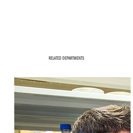
RELATED DEPARTMENTS