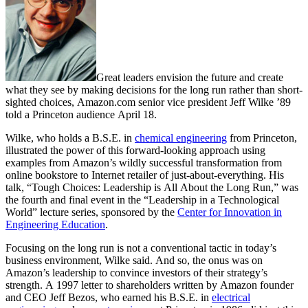
Great leaders envision the future and create
what they see by making decisions for the long run rather than short-
sighted choices, Amazon.com senior vice president Jeff Wilke ’89
told a Princeton audience April 18.
Wilke, who holds a B.S.E. in
chemical engineering
from Princeton,
illustrated the power of this forward-looking approach using
examples from Amazon’s wildly successful transformation from
online bookstore to Internet retailer of just-about-everything. His
talk, “Tough Choices: Leadership is All About the Long Run,” was
the fourth and final event in the “Leadership in a Technological
World” lecture series, sponsored by the
Center for Innovation in
Engineering Education
.
Focusing on the long run is not a conventional tactic in today’s
business environment, Wilke said. And so, the onus was on
Amazon’s leadership to convince investors of their strategy’s
strength. A 1997 letter to shareholders written by Amazon founder
and CEO Jeff Bezos, who earned his B.S.E. in
electrical