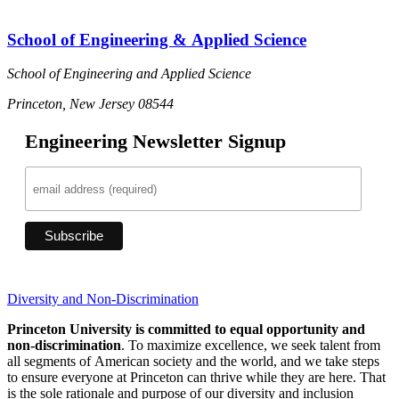
School of Engineering & Applied Science
School of Engineering and Applied Science
Princeton, New Jersey 08544
Engineering Newsletter Signup
Diversity and Non-Discrimination
Princeton University is committed to equal opportunity and
non-discrimination
. To maximize excellence, we seek talent from
all segments of American society and the world, and we take steps
to ensure everyone at Princeton can thrive while they are here. That
is the sole rationale and purpose of our diversity and inclusion