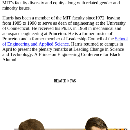
MIT’s faculty diversity and equity along with related gender and
minority issues.
Harris has been a member of the MIT faculty since1972, leaving
from 1985 to 1990 to serve as dean of engineering at the University
of Connecticut. He received his Ph.D. in 1968 in mechanical and
aerospace engineering at Princeton. He is a former trustee of
Princeton and a former member of Leadership Council of the
School
of Engineering and Applied Science
. Harris returned to campus in
April to present the plenary remarks at Leading Change in Science
and Technology: A Princeton Engineering Conference for Black
Alumni.
RELATED NEWS