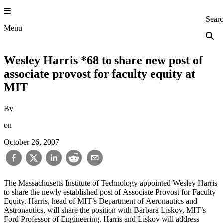
Skip
to
Princeton Engi
Sear
content
Menu
Wesley Harris *68 to share new post of
associate provost for faculty equity at
MIT
By
on
October 26, 2007
The Massachusetts Institute of Technology appointed Wesley Harris
to share the newly established post of Associate Provost for Faculty
Equity. Harris, head of MIT’s Department of Aeronautics and
Astronautics, will share the position with Barbara Liskov, MIT’s
Ford Professor of Engineering. Harris and Liskov will address