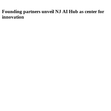
Founding partners unveil NJ AI Hub as center for
innovation