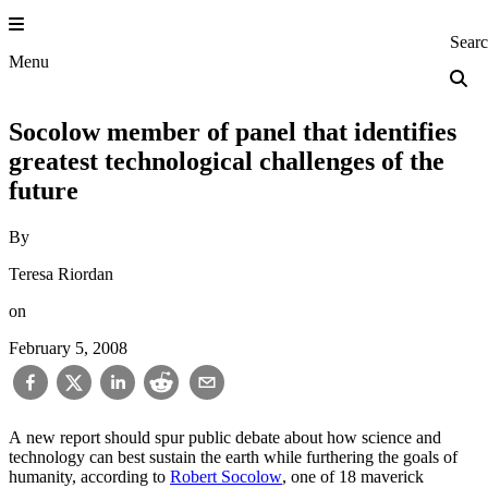
Skip
to
Princeton Engi
Sear
content
Menu
Socolow member of panel that identifies
greatest technological challenges of the
future
By
Teresa Riordan
on
February 5, 2008
A new report should spur public debate about how science and
technology can best sustain the earth while furthering the goals of
humanity, according to
Robert Socolow
, one of 18 maverick