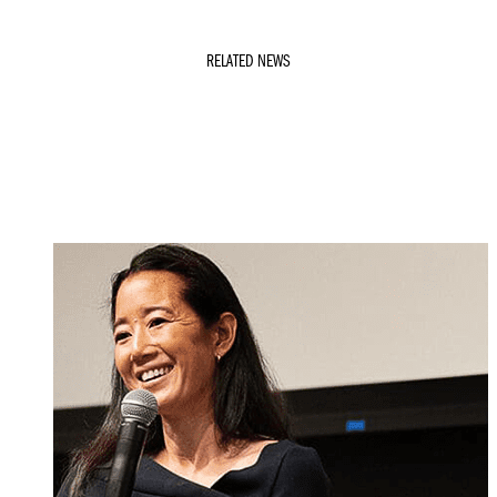
RELATED NEWS