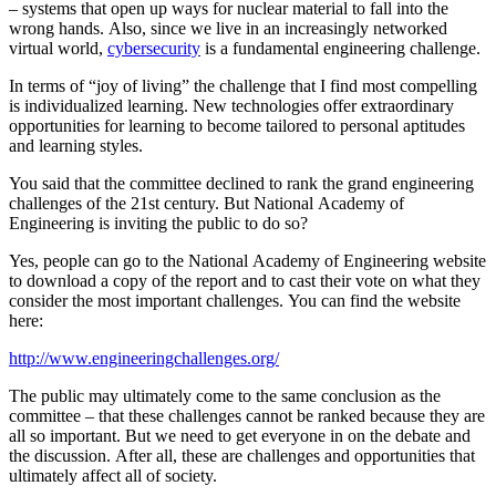
– systems that open up ways for nuclear material to fall into the
wrong hands. Also, since we live in an increasingly networked
virtual world,
cybersecurity
is a fundamental engineering challenge.
In terms of “joy of living” the challenge that I find most compelling
is individualized learning. New technologies offer extraordinary
opportunities for learning to become tailored to personal aptitudes
and learning styles.
You said that the committee declined to rank the grand engineering
challenges of the 21st century. But National Academy of
Engineering is inviting the public to do so?
Yes, people can go to the National Academy of Engineering website
to download a copy of the report and to cast their vote on what they
consider the most important challenges. You can find the website
here:
http://www.engineeringchallenges.org/
The public may ultimately come to the same conclusion as the
committee – that these challenges cannot be ranked because they are
all so important. But we need to get everyone in on the debate and
the discussion. After all, these are challenges and opportunities that
ultimately affect all of society.