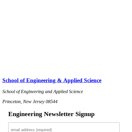
School of Engineering & Applied Science
School of Engineering and Applied Science
Princeton, New Jersey 08544
Engineering Newsletter Signup