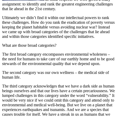
assignment: to identify and rank the greatest engineering challenges
that lie ahead in the 21st century.
Ultimately we didn’t find it within our intellectual powers to rank
these challenges. How do you rank the eradication of poverty versus
keeping the planet habitable versus avoiding nuclear war? Instead
we came up with broad categories of the challenges that lie ahead
and within those categories identified specific initiatives.
What are those broad categories?
The first broad category encompasses environmental wholeness –
the need for humans to take care of our earthly home and to be good
stewards of the environmental quality that we depend upon.
The second category was our own wellness – the medical side of
human life.
The third category acknowledges that we have a dark side as human
beings ourselves and that our lives have a certain precariousness. We
lumped challenges in this category under the word “vulnerability.” It
would be very nice if we could omit this category and attend only to
environmental and medical well-being. But we live on a planet that
experiences earthquakes and tsunamis. And we are a species that
causes trouble for itself. We have a streak in us as humans that we