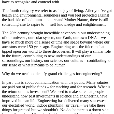
have to recognize and contend with.
The fourth category we refer to as the joy of living. After you’ve got
health and environmental soundness and you feel protected against
the bad side of both human nature and Mother Nature, there is still
something else to aspire to — self-knowledge and enlightenment.
The 20th century brought incredible advances in our understanding
of our universe, our solar system, our Earth, our own DNA – we
have so much more of a sense of time and space beyond where our
ancestors were 150 years ago. Engineering was the fulcrum that
tipped open our world to these discoveries. It will play a similar role
in the future, contributing to new understandings of our
surroundings, our history, our science, our cultures – contributing to
our sense of what it means to be human.
Why do we need to identify grand challenges for engineering?
In part, this is about communication with the public. Many salaries
are paid out of public funds – for teaching and for research. What is
the return on this investment? We need to make sure that people
understand how past investments in science and engineering have
improved human life. Engineering has delivered many successes:
our electrified world, indoor plumbing, air travel – we take these
things for granted but we shouldn’t. No doubt there is a down side