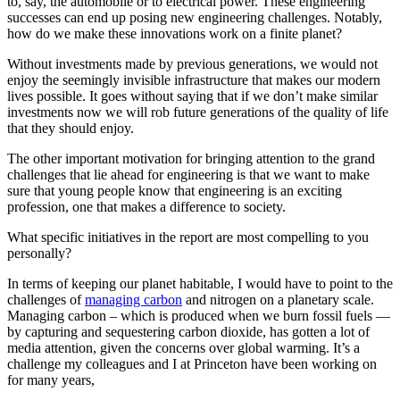
to, say, the automobile or to electrical power. These engineering
successes can end up posing new engineering challenges. Notably,
how do we make these innovations work on a finite planet?
Without investments made by previous generations, we would not
enjoy the seemingly invisible infrastructure that makes our modern
lives possible. It goes without saying that if we don’t make similar
investments now we will rob future generations of the quality of life
that they should enjoy.
The other important motivation for bringing attention to the grand
challenges that lie ahead for engineering is that we want to make
sure that young people know that engineering is an exciting
profession, one that makes a difference to society.
What specific initiatives in the report are most compelling to you
personally?
In terms of keeping our planet habitable, I would have to point to the
challenges of
managing carbon
and nitrogen on a planetary scale.
Managing carbon – which is produced when we burn fossil fuels —
by capturing and sequestering carbon dioxide, has gotten a lot of
media attention, given the concerns over global warming. It’s a
challenge my colleagues and I at Princeton have been working on
for many years,