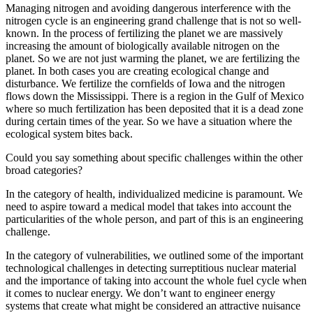
Managing nitrogen and avoiding dangerous interference with the
nitrogen cycle is an engineering grand challenge that is not so well-
known. In the process of fertilizing the planet we are massively
increasing the amount of biologically available nitrogen on the
planet. So we are not just warming the planet, we are fertilizing the
planet. In both cases you are creating ecological change and
disturbance. We fertilize the cornfields of Iowa and the nitrogen
flows down the Mississippi. There is a region in the Gulf of Mexico
where so much fertilization has been deposited that it is a dead zone
during certain times of the year. So we have a situation where the
ecological system bites back.
Could you say something about specific challenges within the other
broad categories?
In the category of health, individualized medicine is paramount. We
need to aspire toward a medical model that takes into account the
particularities of the whole person, and part of this is an engineering
challenge.
In the category of vulnerabilities, we outlined some of the important
technological challenges in detecting surreptitious nuclear material
and the importance of taking into account the whole fuel cycle when
it comes to nuclear energy. We don’t want to engineer energy
systems that create what might be considered an attractive nuisance