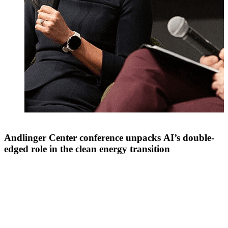
Andlinger Center conference unpacks AI’s double-
edged role in the clean energy transition