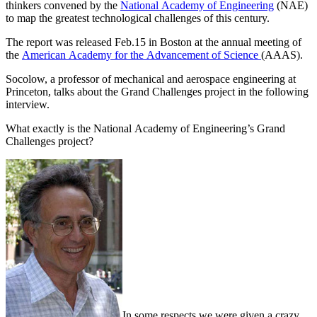
thinkers convened by the
National Academy of Engineering
(NAE)
to map the greatest technological challenges of this century.
The report was released Feb.15 in Boston at the annual meeting of
the
American Academy for the Advancement of Science
(AAAS).
Socolow, a professor of mechanical and aerospace engineering at
Princeton, talks about the Grand Challenges project in the following
interview.
What exactly is the National Academy of Engineering’s Grand
Challenges project?
In some respects we were given a crazy