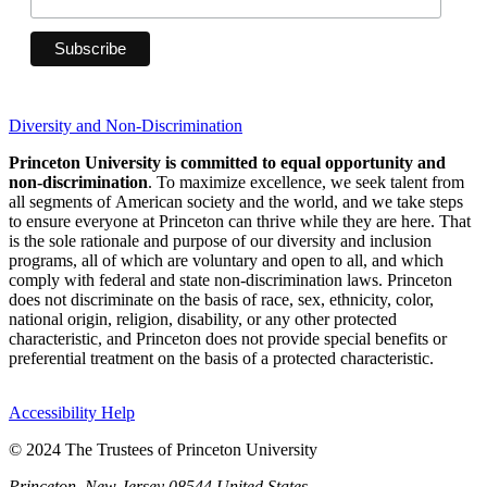
Diversity and Non-Discrimination
Princeton University is committed to equal opportunity and
non-discrimination
. To maximize excellence, we seek talent from
all segments of American society and the world, and we take steps
to ensure everyone at Princeton can thrive while they are here. That
is the sole rationale and purpose of our diversity and inclusion
programs, all of which are voluntary and open to all, and which
comply with federal and state non-discrimination laws. Princeton
does not discriminate on the basis of race, sex, ethnicity, color,
national origin, religion, disability, or any other protected
characteristic, and Princeton does not provide special benefits or
preferential treatment on the basis of a protected characteristic.
Accessibility Help
© 2024 The Trustees of Princeton University
Princeton, New Jersey 08544 United States