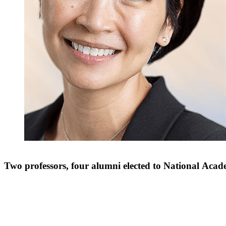
Two professors, four alumni elected to National Aca