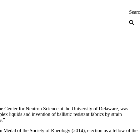
neering — Home
Sear
e Center for Neutron Science at the University of Delaware, was
liquids and invention of ballistic-resistant fabrics by strain-
s.”
 Medal of the Society of Rheology (2014), election as a fellow of the