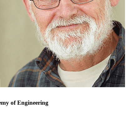
demy of Engineering