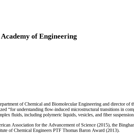
Princeton Engi
l Academy of Engineering
partment of Chemical and Biomolecular Engineering and director of th
 “for understanding flow-induced microstructural transitions in complex 
lex fluids, including polymeric liquids, vesicles, and fiber suspension
merican Association for the Advancement of Science (2015), the Bingham
stitute of Chemical Engineers PTF Thomas Baron Award (2013).