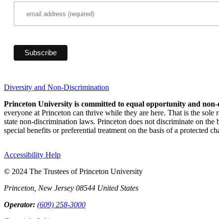
Diversity and Non-Discrimination
Princeton University is committed to equal opportunity and non-
everyone at Princeton can thrive while they are here. That is the sole
state non-discrimination laws. Princeton does not discriminate on the bas
special benefits or preferential treatment on the basis of a protected cha
Accessibility Help
© 2024 The Trustees of Princeton University
Princeton, New Jersey 08544 United States
Operator:
(609) 258-3000