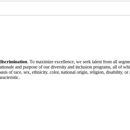
discrimination
. To maximize excellence, we seek talent from all segme
 rationale and purpose of our diversity and inclusion programs, all of w
is of race, sex, ethnicity, color, national origin, religion, disability, 
racteristic.