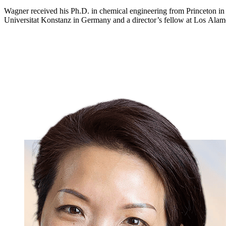
Wagner received his Ph.D. in chemical engineering from Princeton i
Universitat Konstanz in Germany and a director’s fellow at Los Alam