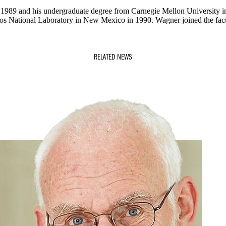
n 1989 and his undergraduate degree from Carnegie Mellon University 
os National Laboratory in New Mexico in 1990. Wagner joined the facu
RELATED NEWS