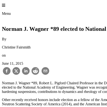
Skip
to
content
Menu
Norman J. Wagner *89 elected to Nationa
By
Christine Fairsmith
on
June 11, 2015
Norman J. Wagner *89, Robert L. Pigford Chaired Professor in the De
elected to the National Academy of Engineering. Wagner was recognized
hardening suspensions, contributions to dynamics and rheology of comp
Other recently received honors include election as a fellow of the A
Neutron Scattering Society of America (2014), and the American In