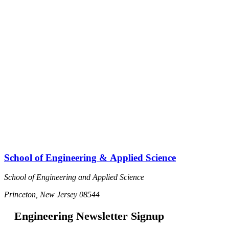
School of Engineering & Applied Science
School of Engineering and Applied Science
Princeton, New Jersey 08544
Engineering Newsletter Signup