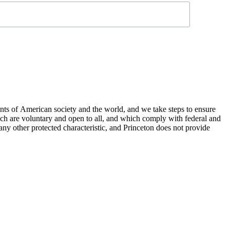
nts of American society and the world, and we take steps to ensure
hich are voluntary and open to all, and which comply with federal and
or any other protected characteristic, and Princeton does not provide