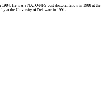
in 1984. He was a NATO/NFS post-doctoral fellow in 1988 at the
lty at the University of Delaware in 1991.