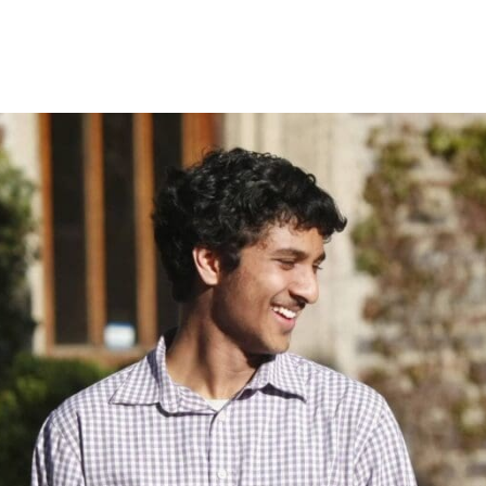
Princeton Engi