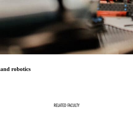
 and robotics
RELATED FACULTY