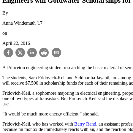
Engineers win Goldwater Scholarships fo
By
Anna Windemuth '17
on
April 22, 2016
A Princeton engineering student researching the basic material of se
The students, Sara Fridovich-Keil and Siddhartha Jayanti, are amon
will receive $7,500 in scholarship funds for each of their remaining a
Fridovich-Keil, a sophomore majoring in electrical engineering, proposed a method to increase the efficiency of semiconductors that serve as the basis of display screens. Right now, displays are made by using
one of two types of transistors. But Fridovich-Keil said the displays
use.
“It would be much more energy efficient,” she said.
Fridovich-Keil, who has worked with
Barry Rand
, an assistant profe
because tin monoxide immediately reacts with air, and the reaction blo