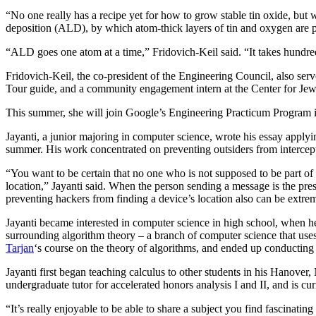
“No one really has a recipe yet for how to grow stable tin oxide, but 
deposition (ALD), by which atom-thick layers of tin and oxygen are p
“ALD goes one atom at a time,” Fridovich-Keil said. “It takes hundreds
Fridovich-Keil, the co-president of the Engineering Council, also serv
Tour guide, and a community engagement intern at the Center for Jew
This summer, she will join Google’s Engineering Practicum Program 
Jayanti, a junior majoring in computer science, wrote his essay applyi
summer. His work concentrated on preventing outsiders from intercept
“You want to be certain that no one who is not supposed to be part 
location,” Jayanti said. When the person sending a message is the pre
preventing hackers from finding a device’s location also can be extrem
Jayanti became interested in computer science in high school, when he
surrounding algorithm theory – a branch of computer science that use
Tarjan
‘s course on the theory of algorithms, and ended up conducting
Jayanti first began teaching calculus to other students in his Hanove
undergraduate tutor for accelerated honors analysis I and II, and is cur
“It’s really enjoyable to be able to share a subject you find fascinat