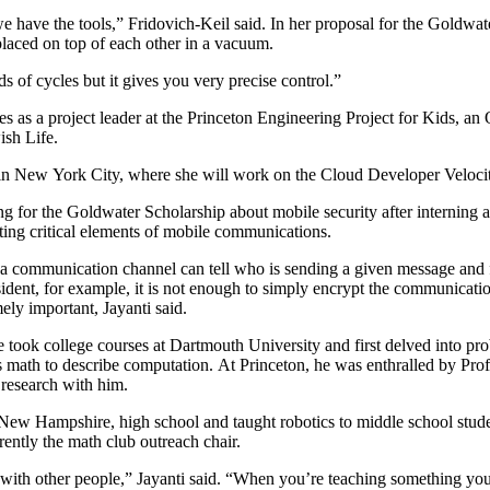
we have the tools,” Fridovich-Keil said. In her proposal for the Goldwat
laced on top of each other in a vacuum.
 of cycles but it gives you very precise control.”
es as a project leader at the Princeton Engineering Project for Kids, a
ish Life.
in New York City, where she will work on the Cloud Developer Veloci
ng for the Goldwater Scholarship about mobile security after interning a
ing critical elements of mobile communications.
of a communication channel can tell who is sending a given message an
sident, for example, it is not enough to simply encrypt the communicat
ely important, Jayanti said.
 took college courses at Dartmouth University and first delved into pr
s math to describe computation. At Princeton, he was enthralled by Pro
 research with him.
r, New Hampshire, high school and taught robotics to middle school stud
rently the math club outreach chair.
ing with other people,” Jayanti said. “When you’re teaching something yo