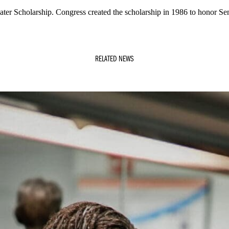
ater Scholarship. Congress created the scholarship in 1986 to honor Sen
RELATED NEWS