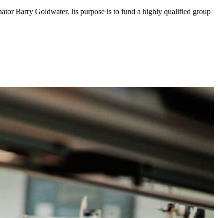
ator Barry Goldwater. Its purpose is to fund a highly qualified group