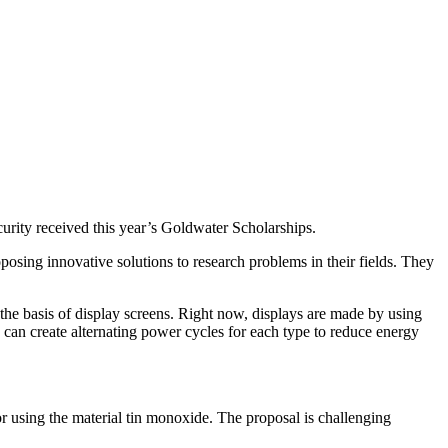
urity received this year’s Goldwater Scholarships.
posing innovative solutions to research problems in their fields. They
 can create alternating power cycles for each type to reduce energy
tor using the material tin monoxide. The proposal is challenging