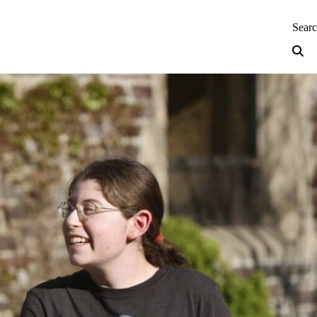
neering — Home
Sear