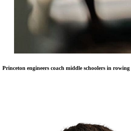
Princeton engineers coach middle schoolers in rowing