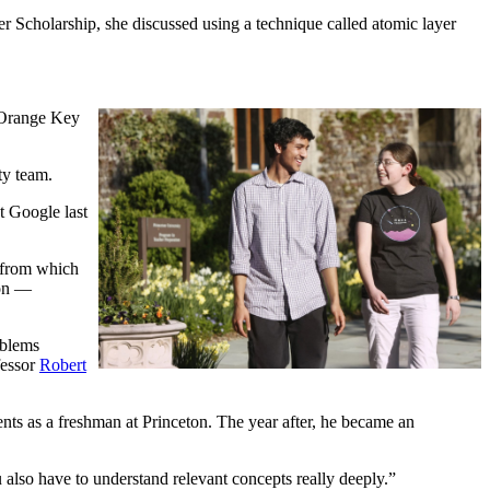
er Scholarship, she discussed using a technique called atomic layer
n Orange Key
ty team.
t Google last
d from which
ion —
oblems
fessor
Robert
ents as a freshman at Princeton. The year after, he became an
u also have to understand relevant concepts really deeply.”