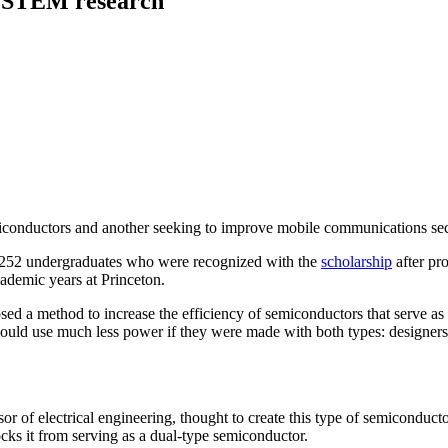
r STEM research
miconductors and another seeking to improve mobile communications sec
g 252 undergraduates who were recognized with the
scholarship
after pro
cademic years at Princeton.
 would use much less power if they were made with both types: designers
ssor of electrical engineering, thought to create this type of semiconduc
cks it from serving as a dual-type semiconductor.