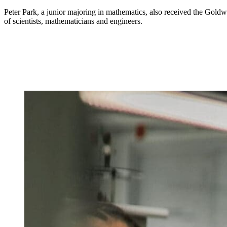
Peter Park, a junior majoring in mathematics, also received the Goldw
of scientists, mathematicians and engineers.