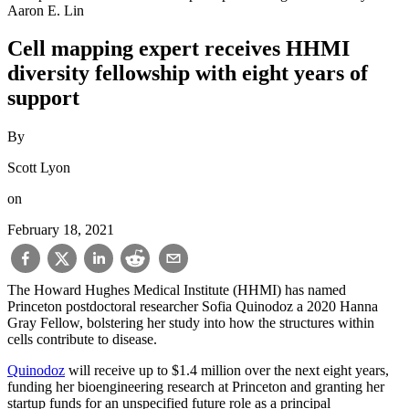
Aaron E. Lin
Cell mapping expert receives HHMI
diversity fellowship with eight years of
support
By
Scott Lyon
on
February 18, 2021
The Howard Hughes Medical Institute (HHMI) has named
Princeton postdoctoral researcher Sofia Quinodoz a 2020 Hanna
Gray Fellow, bolstering her study into how the structures within
cells contribute to disease.
Quinodoz
will receive up to $1.4 million over the next eight years,
funding her bioengineering research at Princeton and granting her
startup funds for an unspecified future role as a principal