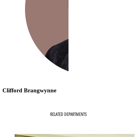
Clifford Brangwynne
RELATED DEPARTMENTS