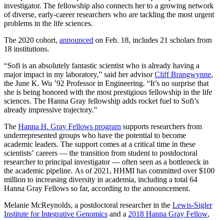
investigator. The fellowship also connects her to a growing network
of diverse, early-career researchers who are tackling the most urgent
problems in the life sciences.
The 2020 cohort,
announced
on Feb. 18, includes 21 scholars from
18 institutions.
“Sofi is an absolutely fantastic scientist who is already having a
major impact in my laboratory,” said her advisor
Cliff Brangwynne
,
the June K. Wu ’92 Professor in Engineering. “It’s no surprise that
she is being honored with the most prestigious fellowship in the life
sciences. The Hanna Gray fellowship adds rocket fuel to Sofi’s
already impressive trajectory.”
The
Hanna H. Gray Fellows program
supports researchers from
underrepresented groups who have the potential to become
academic leaders. The support comes at a critical time in these
scientists’ careers — the transition from student to postdoctoral
researcher to principal investigator — often seen as a bottleneck in
the academic pipeline. As of 2021, HHMI has committed over $100
million to increasing diversity in academia, including a total 64
Hanna Gray Fellows so far, according to the announcement.
Melanie McReynolds, a postdoctoral researcher in the
Lewis-Sigler
Institute for Integrative Genomics
and a
2018 Hanna Gray Fellow
,