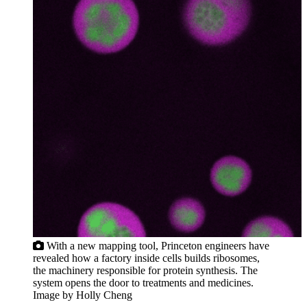
With a new mapping tool, Princeton engineers have
revealed how a factory inside cells builds ribosomes,
the machinery responsible for protein synthesis. The
system opens the door to treatments and medicines.
Image by Holly Cheng