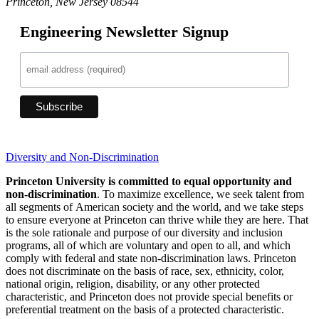
Princeton, New Jersey 08544
Engineering Newsletter Signup
Diversity and Non-Discrimination
Princeton University is committed to equal opportunity and
non-discrimination
. To maximize excellence, we seek talent from
all segments of American society and the world, and we take steps
to ensure everyone at Princeton can thrive while they are here. That
is the sole rationale and purpose of our diversity and inclusion
programs, all of which are voluntary and open to all, and which
comply with federal and state non-discrimination laws. Princeton
does not discriminate on the basis of race, sex, ethnicity, color,
national origin, religion, disability, or any other protected
characteristic, and Princeton does not provide special benefits or
preferential treatment on the basis of a protected characteristic.