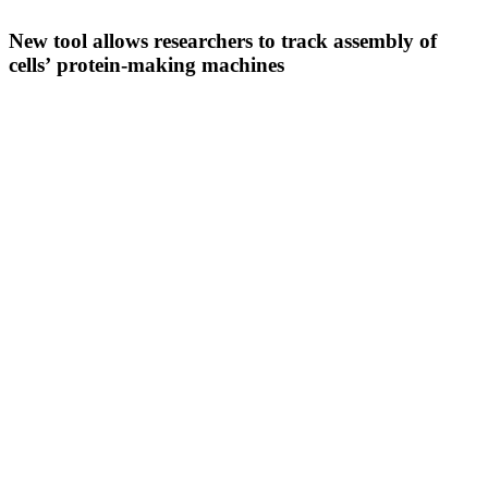
New tool allows researchers to track assembly of
cells’ protein-making machines