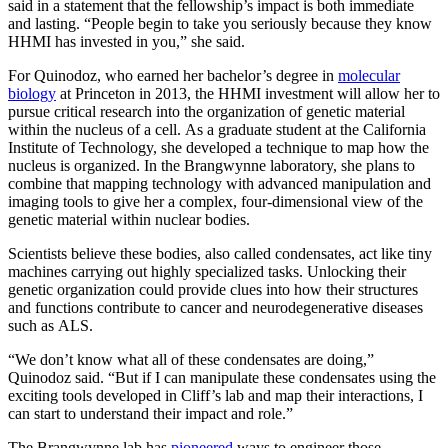
said in a statement that the fellowship’s impact is both immediate
and lasting. “People begin to take you seriously because they know
HHMI has invested in you,” she said.
For Quinodoz, who earned her bachelor’s degree in
molecular
biology
at Princeton in 2013, the HHMI investment will allow her to
pursue critical research into the organization of genetic material
within the nucleus of a cell. As a graduate student at the California
Institute of Technology, she developed a technique to map how the
nucleus is organized. In the Brangwynne laboratory, she plans to
combine that mapping technology with advanced manipulation and
imaging tools to give her a complex, four-dimensional view of the
genetic material within nuclear bodies.
Scientists believe these bodies, also called condensates, act like tiny
machines carrying out highly specialized tasks. Unlocking their
genetic organization could provide clues into how their structures
and functions contribute to cancer and neurodegenerative diseases
such as ALS.
“We don’t know what all of these condensates are doing,”
Quinodoz said. “But if I can manipulate these condensates using the
exciting tools developed in Cliff’s lab and map their interactions, I
can start to understand their impact and role.”
The Brangwynne lab has
pioneered
ways to engineer those