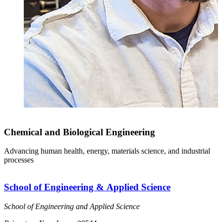
Chemical and Biological Engineering
Advancing human health, energy, materials science, and industrial
processes
School of Engineering & Applied Science
School of Engineering and Applied Science