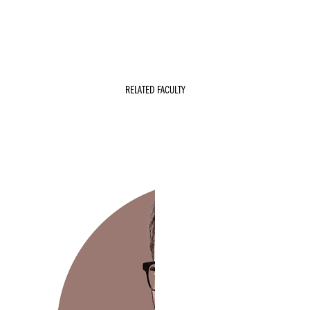
r
RELATED FACULTY