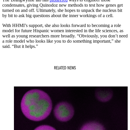
condensates, giving Quinodoz new methods to test how genes get
turned on and off. Ultimately, she hopes to unpack the nucleus bit
by bit to ask big questions about the inner workings of a cell.
With HHMI’s support, she also looks forward to becoming a role
model for future Hispanic women interested in the life sciences, as
well as young researchers more broadly. “Obviously, you don’t need
a role model who looks like you to do something important,” she
said. “But it helps.”
RELATED NEWS