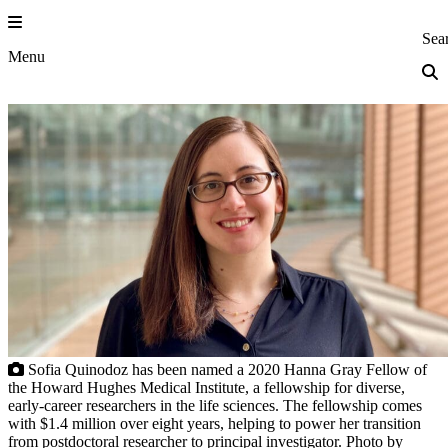
Skip
to
Princeton Eng
Sea
content
Menu
Sofia Quinodoz has been named a 2020 Hanna Gray Fellow of
the Howard Hughes Medical Institute, a fellowship for diverse,
early-career researchers in the life sciences. The fellowship comes
with $1.4 million over eight years, helping to power her transition
from postdoctoral researcher to principal investigator. Photo by