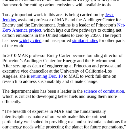
framework for cutting carbon emissions with available tools.
Today important work in this area is being carried on by
Jesse
Jenkins
, assistant professor of MAE and the Andlinger Center for
Energy and the Environment. Jenkins is a leader of Princeton’s
Net-
Zero America project
, which lays out five pathways to cutting net
carbon emissions in the United States to zero by 2050. The report
has been
widely cited
and has spurred
similar studies
for other parts
of the world.
In 2010 MAE professor Emily Carter became founding director of
Princeton’s Andlinger Center for Energy and the Environment.
After serving as dean of engineering at Princeton and provost and
executive vice chancellor at the University of California-Los
Angeles, she is
returning Dec. 10
to MAE to work full-time on
research to address sustainability and climate change.
The department also has been a leader in the
science of combustion
,
which is critical to developing better fuels and using them more
efficiently.
“The breadth of expertise in MAE and the fundamentally
interdisciplinary nature of our work make this department
particularly well suited to providing real and substantial solutions for
our energy needs while protecting the planet for future generations,”