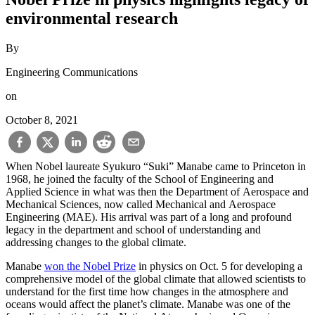
environmental research
By
Engineering Communications
on
October 8, 2021
When Nobel laureate Syukuro “Suki” Manabe came to Princeton in
1968, he joined the faculty of the School of Engineering and
Applied Science in what was then the Department of Aerospace and
Mechanical Sciences, now called Mechanical and Aerospace
Engineering (MAE). His arrival was part of a long and profound
legacy in the department and school of understanding and
addressing changes to the global climate.
Manabe
won the Nobel Prize
in physics on Oct. 5 for developing a
comprehensive model of the global climate that allowed scientists to
understand for the first time how changes in the atmosphere and
oceans would affect the planet’s climate. Manabe was one of the