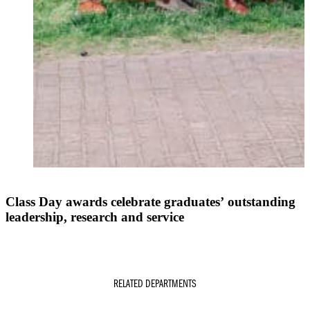
Class Day awards celebrate graduates’ outstanding
leadership, research and service
RELATED DEPARTMENTS