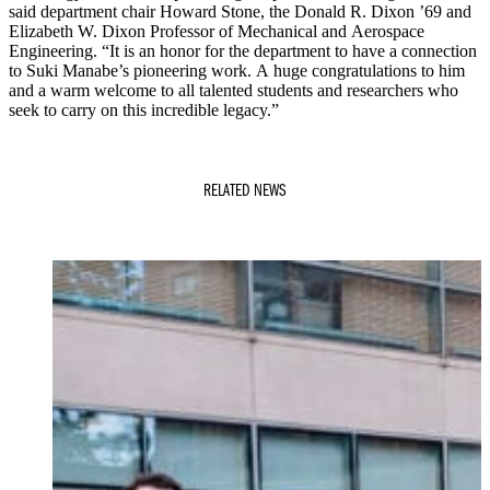
said department chair Howard Stone, the Donald R. Dixon ’69 and
Elizabeth W. Dixon Professor of Mechanical and Aerospace
Engineering. “It is an honor for the department to have a connection
to Suki Manabe’s pioneering work. A huge congratulations to him
and a warm welcome to all talented students and researchers who
seek to carry on this incredible legacy.”
RELATED NEWS