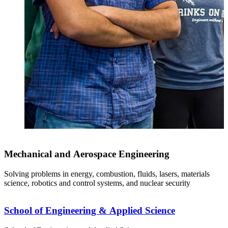
Mechanical and Aerospace Engineering
Solving problems in energy, combustion, fluids, lasers, materials
science, robotics and control systems, and nuclear security
School of Engineering & Applied Science