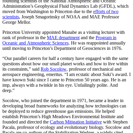
founding scientists of the National Atmospheric and Oceanic
Administration’s Geophysical Fluid Dynamics Lab (GFDL), which
moved from Washington to Princeton due to the
efforts of two
scientists
, Joseph Smagorinsky of NOAA and MAE Professor
George Mellor.
Princeton University appointed Manabe as a visiting lecturer with
rank of professor in the
MAE department
and the
Program in
Oceanic and Atmospheric Sciences
. He was reappointed annually
until moving to Princeton’s Department of Geosciences in 1976.
“Our parallel careers for half a century have engaged with the same
questions about how our small planet works and how to live within
its constraints,” said
Rob Socolow
, professor of mechanical and
aerospace engineering, emeritus. “I am ecstatic about Suki’s award. I
have known Suki since I came to Princeton 50 years ago. He is an
imp, always with a twinkle in his eye. Unfailingly polite. And
deep.”
Socolow, who joined the department in 1971, became a leader in
developing broad frameworks for analyzing how technologies can
be deployed to reduce greenhouse gas emissions. He helped
establish Princeton’s High Meadows Environmental Institute and
founded and directed the
Carbon Mitigation Initiative
with Stephen
Pacala, professor of ecology and evolutionary biology. Socolow and
Pacala are co-authors of the Stabilization Wedges, a widely cited