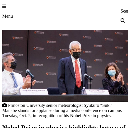
Skip
to
Princeton Eng
Sea
content
Menu
Princeton University senior meteorologist Syukuro “Suki”
Manabe stands for applause during a media conference on campus
Tuesday, Oct. 5, in recognition of his Nobel Prize in physics.
Nobel Prize in physics highlights legacy of