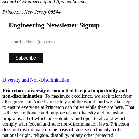
School of Engineering and Applied Science
Princeton, New Jersey 08544
Engineering Newsletter Signup
Diversity and Non-Discrimination
Princeton University is committed to equal opportunity and
non-discrimination
. To maximize excellence, we seek talent from
all segments of American society and the world, and we take steps
to ensure everyone at Princeton can thrive while they are here. That
is the sole rationale and purpose of our diversity and inclusion
programs, all of which are voluntary and open to all, and which
comply with federal and state non-discrimination laws. Princeton
does not discriminate on the basis of race, sex, ethnicity, color,
national origin, religion, disability, or any other protected